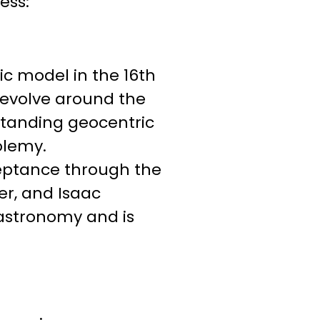
ess:
ic model in the 16th
revolve around the
standing geocentric
olemy.
ceptance through the
er, and Isaac
astronomy and is