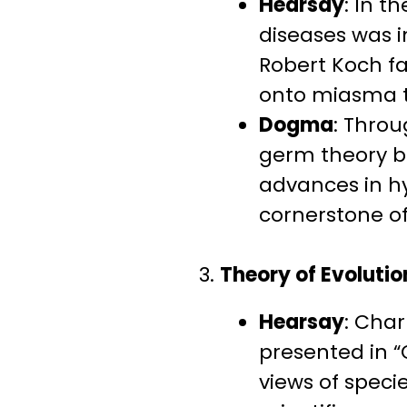
Hearsay
: In t
diseases was in
Robert Koch f
onto miasma th
Dogma
: Thro
germ theory b
advances in hy
cornerstone of
3.
Theory of Evolutio
Hearsay
: Char
presented in “
views of speci