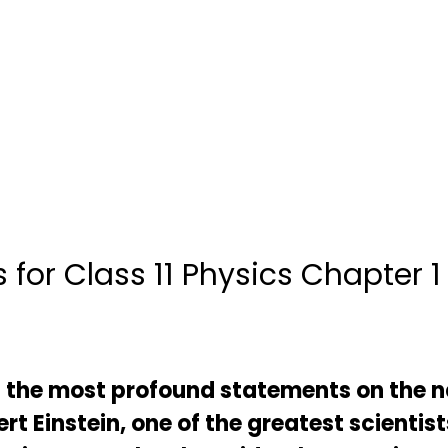
 for Class 11 Physics Chapter 1
f the most profound statements on the n
t Einstein, one of the greatest scientist