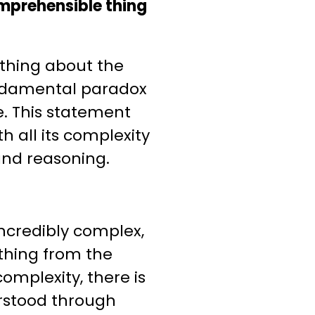
omprehensible thing
 thing about the
fundamental paradox
. This statement
h all its complexity
and reasoning.
 incredibly complex,
thing from the
complexity, there is
rstood through