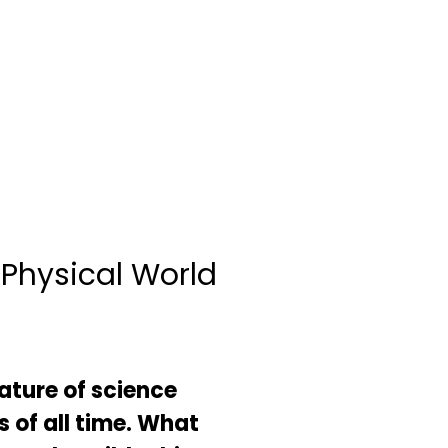
 Physical World
ature of science
s of all time. What