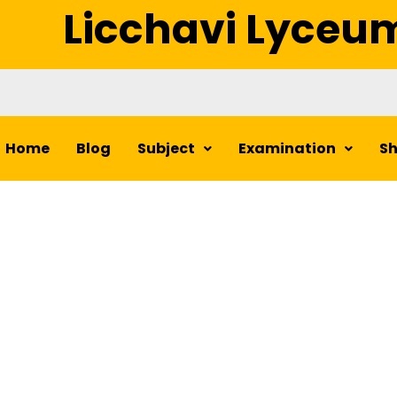
Licchavi Lyceu
Home
Blog
Subject
Examination
S