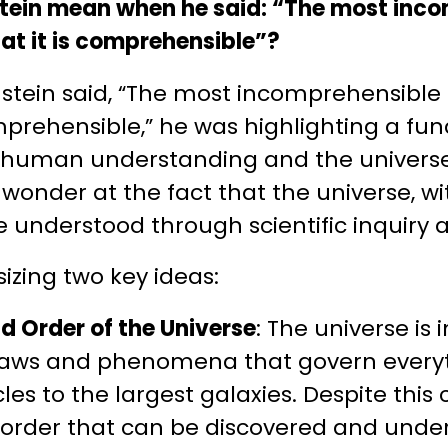
nstein mean when he said: “The most inc
hat it is comprehensible”?
stein said, “The most incomprehensible
comprehensible,” he was highlighting a 
 human understanding and the universe
wonder at the fact that the universe, wit
 understood through scientific inquiry 
izing two key ideas:
 Order of the Universe
: The universe is
e laws and phenomena that govern every
les to the largest galaxies. Despite this 
 order that can be discovered and unde