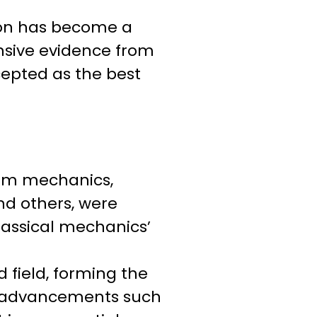
ution has become a
ensive evidence from
ccepted as the best
ntum mechanics,
and others, were
lassical mechanics’
 field, forming the
al advancements such