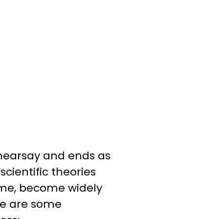
 hearsay and ends as
ientific theories
time, become widely
re are some