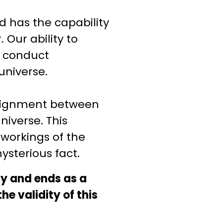
 has the capability
Our ability to
d conduct
universe.
alignment between
niverse. This
 workings of the
ysterious fact.
ay and ends as a
e validity of this