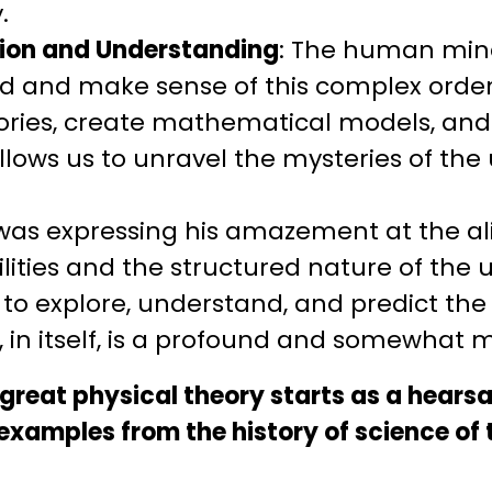
.
ion and Understanding
: The human mind
and make sense of this complex order. 
ories, create mathematical models, an
lows us to unravel the mysteries of the 
n was expressing his amazement at the 
ities and the structured nature of the u
to explore, understand, and predict the
, in itself, is a profound and somewhat m
y great physical theory starts as a hears
amples from the history of science of th