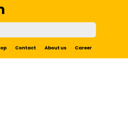
m
hop
Contact
About us
Career