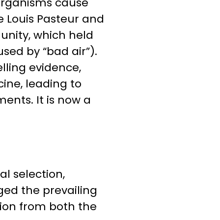
oorganisms cause
ke Louis Pasteur and
nity, which held
sed by “bad air”).
lling evidence,
ne, leading to
ents. It is now a
al selection,
nged the prevailing
tion from both the