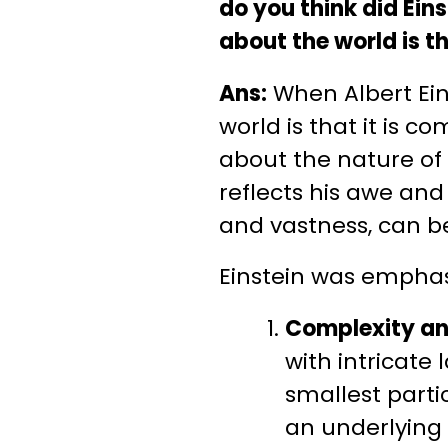
do you think did Ei
about the world is t
Ans:
When Albert Ein
world is that it is 
about the nature of
reflects his awe and 
and vastness, can be
Einstein was emphas
Complexity and
with intricat
smallest partic
an underlying