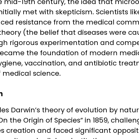
he mid-19th century, the idea that micr
itially met with skepticism. Scientists li
aced resistance from the medical commu
eory (the belief that diseases were cau
ugh rigorous experimentation and compe
ecame the foundation of modern medici
giene, vaccination, and antibiotic treatm
 medical science.
n
les Darwin’s theory of evolution by natur
On the Origin of Species” in 1859, challe
es creation and faced significant opposi