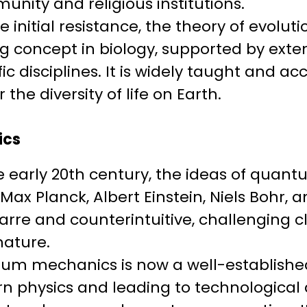
unity and religious institutions.
te initial resistance, the theory of evol
ng concept in biology, supported by ext
fic disciplines. It is widely taught and a
 the diversity of life on Earth.
ics
he early 20th century, the ideas of qua
Max Planck, Albert Einstein, Niels Bohr, 
arre and counterintuitive, challenging c
nature.
um mechanics is now a well-established
rn physics and leading to technologic