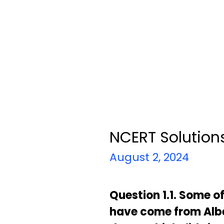
NCERT Solutions
August 2, 2024
Question 1.1. Some o
have come from Alber