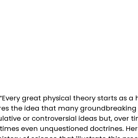
Every great physical theory starts as a
s the idea that many groundbreaking sc
lative or controversial ideas but, over 
imes even unquestioned doctrines. He