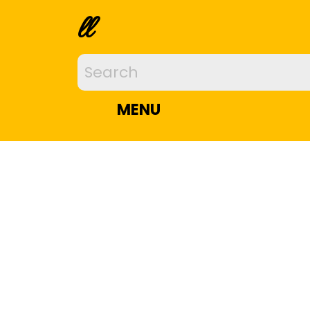
ll
MENU