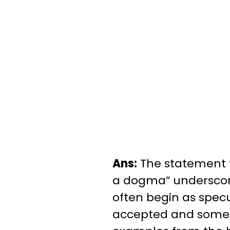
Ans:
The statement “
a dogma” underscore
often begin as specu
accepted and somet