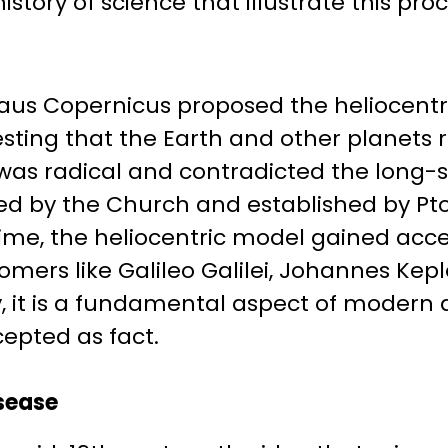
tory of science that illustrate this proc
laus Copernicus proposed the heliocentr
sting that the Earth and other planets 
 was radical and contradicted the long-
d by the Church and established by Pt
 time, the heliocentric model gained ac
omers like Galileo Galilei, Johannes Kepl
, it is a fundamental aspect of modern 
cepted as fact.
sease