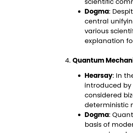
scientific comm
Dogma
: Despi
central unifyi
various scienti
explanation for
4.
Quantum Mechan
Hearsay
: In t
introduced by 
considered biz
deterministic 
Dogma
: Quant
basis of mode