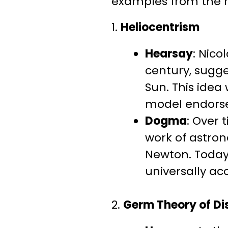
examples from the his
1.
Heliocentrism
Hearsay
: Nico
century, sugge
Sun. This idea
model endorse
Dogma
: Over
work of astron
Newton. Today
universally ac
2.
Germ Theory of Di