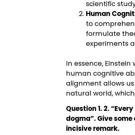
scientific study
Human Cognit
to comprehend 
formulate the
experiments al
In essence, Einstei
human cognitive abil
alignment allows us 
natural world, which
Question 1. 2. “Ever
dogma”. Give some ex
incisive remark.