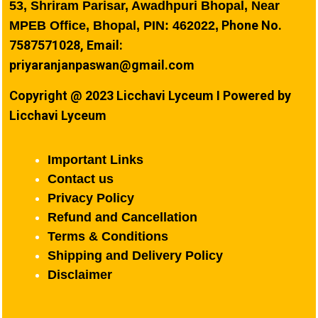
53, Shriram Parisar, Awadhpuri Bhopal, Near
Phone No.
MPEB Office, Bhopal, PIN: 462022,
7587571028, Email:
priyaranjanpaswan@gmail.com
Copyright @ 2023 Licchavi Lyceum I Powered by
Licchavi Lyceum
Important Links
Contact us
Privacy Policy
Refund and Cancellation
Terms & Conditions
Shipping and Delivery Policy
Disclaimer