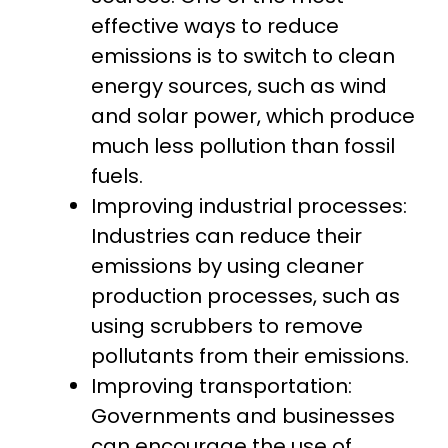
effective ways to reduce
emissions is to switch to clean
energy sources, such as wind
and solar power, which produce
much less pollution than fossil
fuels.
Improving industrial processes:
Industries can reduce their
emissions by using cleaner
production processes, such as
using scrubbers to remove
pollutants from their emissions.
Improving transportation:
Governments and businesses
can encourage the use of