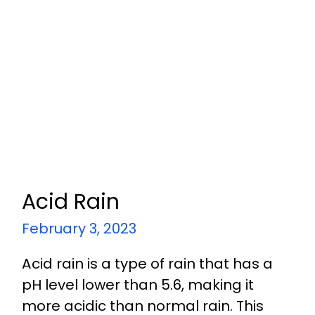
Acid Rain
February 3, 2023
Acid rain is a type of rain that has a
pH level lower than 5.6, making it
more acidic than normal rain. This