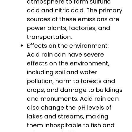
atmosphere to form sulfuric
acid and nitric acid. The primary
sources of these emissions are
power plants, factories, and
transportation.
Effects on the environment:
Acid rain can have severe
effects on the environment,
including soil and water
pollution, harm to forests and
crops, and damage to buildings
and monuments. Acid rain can
also change the pH levels of
lakes and streams, making
them inhospitable to fish and