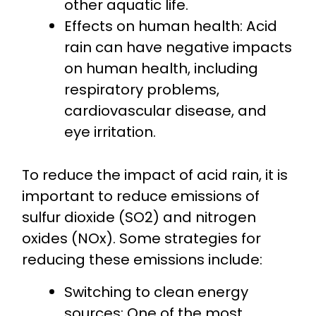
other aquatic life.
Effects on human health: Acid
rain can have negative impacts
on human health, including
respiratory problems,
cardiovascular disease, and
eye irritation.
To reduce the impact of acid rain, it is
important to reduce emissions of
sulfur dioxide (SO2) and nitrogen
oxides (NOx). Some strategies for
reducing these emissions include:
Switching to clean energy
sources: One of the most