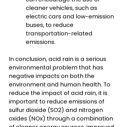
cleaner vehicles, such as
electric cars and low-emission
buses, to reduce
transportation-related
emissions.
In conclusion, acid rain is a serious
environmental problem that has
negative impacts on both the
environment and human health. To
reduce the impact of acid rain, it is
important to reduce emissions of
sulfur dioxide (SO2) and nitrogen
oxides (NOx) through a combination