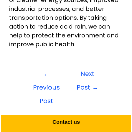
of cleaner energy sources, improved
industrial processes, and better
transportation options. By taking
action to reduce acid rain, we can
help to protect the environment and
improve public health.
←
Next
Previous
Post
→
Post
Contact us