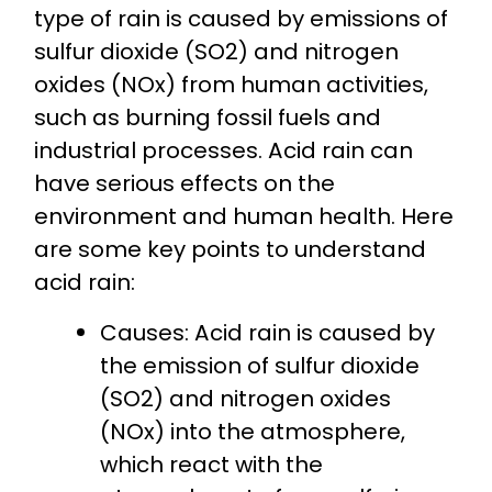
type of rain is caused by emissions of
sulfur dioxide (SO2) and nitrogen
oxides (NOx) from human activities,
such as burning fossil fuels and
industrial processes. Acid rain can
have serious effects on the
environment and human health. Here
are some key points to understand
acid rain:
Causes: Acid rain is caused by
the emission of sulfur dioxide
(SO2) and nitrogen oxides
(NOx) into the atmosphere,
which react with the