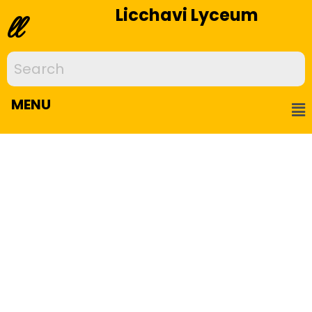
Licchavi Lyceum
ll
MENU