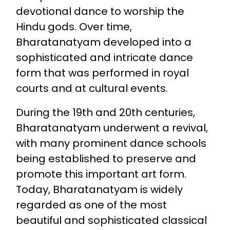
devotional dance to worship the
Hindu gods. Over time,
Bharatanatyam developed into a
sophisticated and intricate dance
form that was performed in royal
courts and at cultural events.
During the 19th and 20th centuries,
Bharatanatyam underwent a revival,
with many prominent dance schools
being established to preserve and
promote this important art form.
Today, Bharatanatyam is widely
regarded as one of the most
beautiful and sophisticated classical