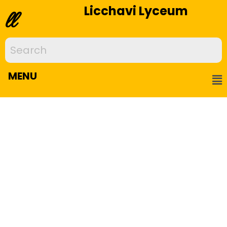
Licchavi Lyceum
ll
MENU