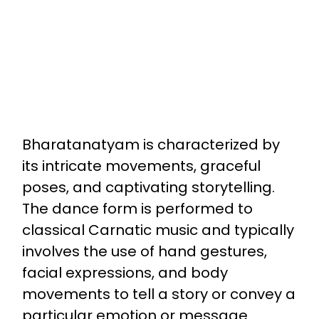
Bharatanatyam is characterized by
its intricate movements, graceful
poses, and captivating storytelling.
The dance form is performed to
classical Carnatic music and typically
involves the use of hand gestures,
facial expressions, and body
movements to tell a story or convey a
particular emotion or message.