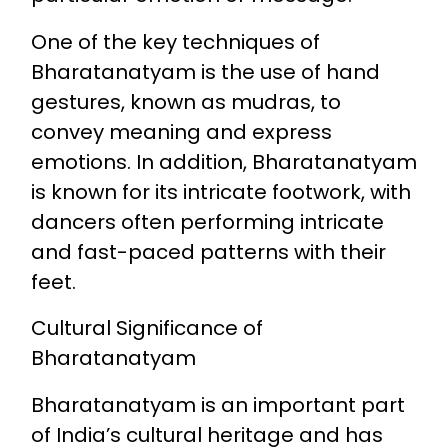
One of the key techniques of
Bharatanatyam is the use of hand
gestures, known as mudras, to
convey meaning and express
emotions. In addition, Bharatanatyam
is known for its intricate footwork, with
dancers often performing intricate
and fast-paced patterns with their
feet.
Cultural Significance of
Bharatanatyam
Bharatanatyam is an important part
of India’s cultural heritage and has