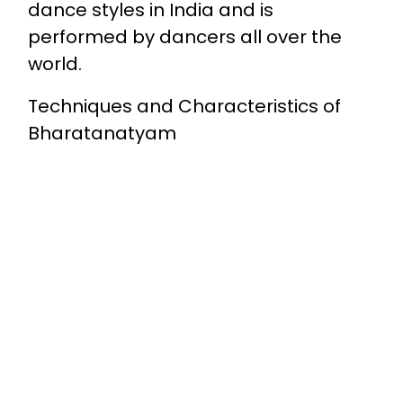
dance styles in India and is
performed by dancers all over the
world.
Techniques and Characteristics of
Bharatanatyam