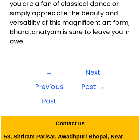
you are a fan of classical dance or
simply appreciate the beauty and
versatility of this magnificent art form,
Bharatanatyam is sure to leave you in
awe.
←
Next
Previous
Post
→
Post
Contact us
53, Shriram Parisar, Awadhpuri Bhopal, Near