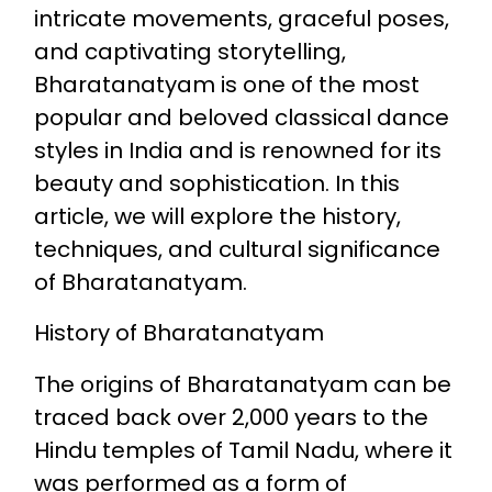
intricate movements, graceful poses,
and captivating storytelling,
Bharatanatyam is one of the most
popular and beloved classical dance
styles in India and is renowned for its
beauty and sophistication. In this
article, we will explore the history,
techniques, and cultural significance
of Bharatanatyam.
History of Bharatanatyam
The origins of Bharatanatyam can be
traced back over 2,000 years to the
Hindu temples of Tamil Nadu, where it
was performed as a form of