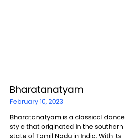
Bharatanatyam
February 10, 2023
Bharatanatyam is a classical dance
style that originated in the southern
state of Tamil Nadu in India. With its