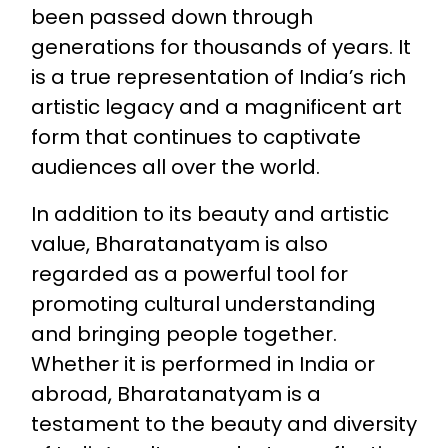
been passed down through
generations for thousands of years. It
is a true representation of India’s rich
artistic legacy and a magnificent art
form that continues to captivate
audiences all over the world.
In addition to its beauty and artistic
value, Bharatanatyam is also
regarded as a powerful tool for
promoting cultural understanding
and bringing people together.
Whether it is performed in India or
abroad, Bharatanatyam is a
testament to the beauty and diversity