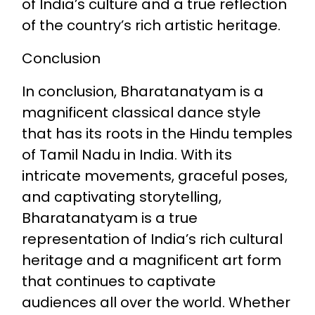
of India’s culture and a true reflection
of the country’s rich artistic heritage.
Conclusion
In conclusion, Bharatanatyam is a
magnificent classical dance style
that has its roots in the Hindu temples
of Tamil Nadu in India. With its
intricate movements, graceful poses,
and captivating storytelling,
Bharatanatyam is a true
representation of India’s rich cultural
heritage and a magnificent art form
that continues to captivate
audiences all over the world. Whether