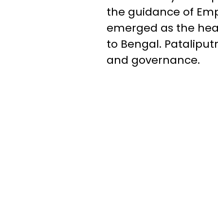
the guidance of Em
emerged as the hear
to Bengal. Pataliput
and governance.