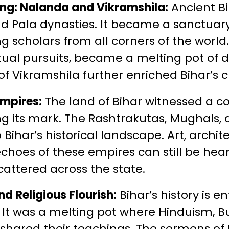
ing: Nalanda and Vikramshila:
Ancient Bi
d Pala dynasties. It became a sanctuary
g scholars from all corners of the world.
tual pursuits, became a melting pot of d
of Vikramshila further enriched Bihar’s c
Empires:
The land of Bihar witnessed a col
g its mark. The Rashtrakutas, Mughals, 
 Bihar’s historical landscape. Art, archi
echoes of these empires can still be hea
cattered across the state.
d Religious Flourish:
Bihar’s history is e
s. It was a melting pot where Hinduism, 
 shared their teachings. The sermons of