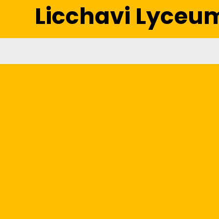
Licchavi Lyceu