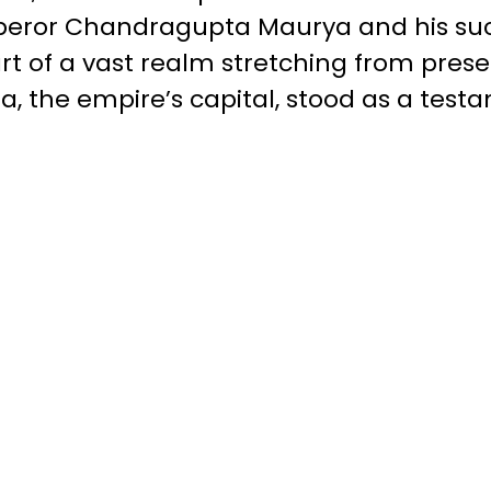
peror Chandragupta Maurya and his succ
t of a vast realm stretching from pres
ra, the empire’s capital, stood as a tes