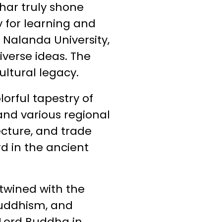
har truly shone
 for learning and
 Nalanda University,
iverse ideas. The
ultural legacy.
orful tapestry of
and various regional
tecture, and trade
rd in the ancient
ntwined with the
Buddhism, and
 Lord Buddha in