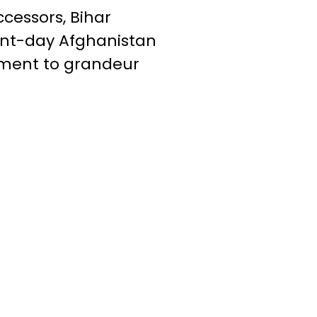
essors, Bihar
ent-day Afghanistan
tament to grandeur