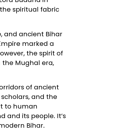
e spiritual fabric
, and ancient Bihar
a Empire marked a
owever, the spirit of
 the Mughal era,
orridors of ancient
 scholars, and the
ent to human
 and its people. It’s
 modern Bihar.