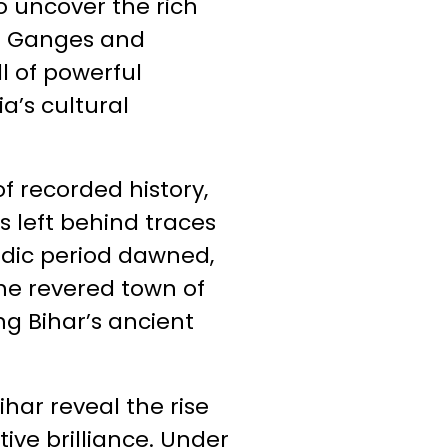
o uncover the rich
the Ganges and
l of powerful
a’s cultural
f recorded history,
s left behind traces
Vedic period dawned,
The revered town of
ng Bihar’s ancient
har reveal the rise
ive brilliance. Under