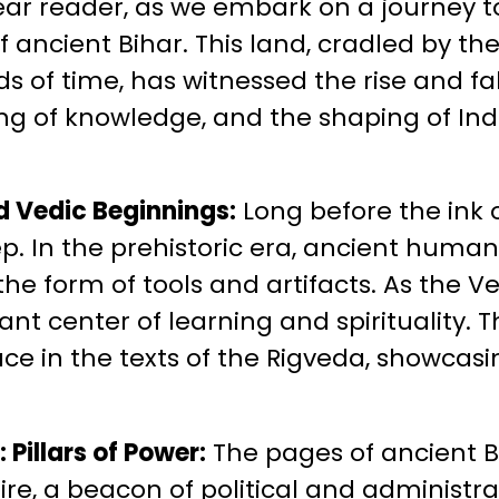
ear reader, as we embark on a journey t
of ancient Bihar. This land, cradled by 
s of time, has witnessed the rise and fal
ng of knowledge, and the shaping of Indi
d Vedic Beginnings:
Long before the ink o
ep. In the prehistoric era, ancient human
 the form of tools and artifacts. As the 
nt center of learning and spirituality. 
ace in the texts of the Rigveda, showcasi
Pillars of Power:
The pages of ancient Bi
e, a beacon of political and administrat