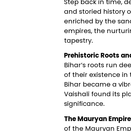
Step back in time, d
and storied history 
enriched by the sand
empires, the nurturi
tapestry.
Prehistoric Roots an
Bihar’s roots run de
of their existence in
Bihar became a vibra
Vaishali found its pl
significance.
The Mauryan Empire: 
of the Mauryan Empir