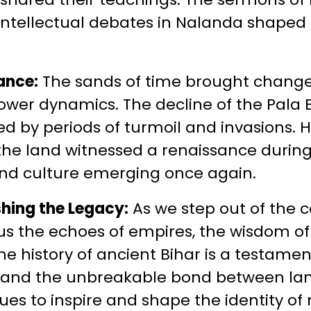
tellectual debates in Nalanda shaped th
ance:
The sands of time brought change
 power dynamics. The decline of the Pal
ed by periods of turmoil and invasions. H
the land witnessed a renaissance during
 and culture emerging once again.
shing the Legacy:
As we step out of the c
 us the echoes of empires, the wisdom of
 The history of ancient Bihar is a testam
ty, and the unbreakable bond between land
ues to inspire and shape the identity of