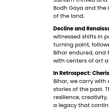
Bodh Gaya and the in
of the land.
Decline and Renaiss
witnessed shifts in
turning point, follow
Bihar endured, and 
with centers of art
In Retrospect: Cheri
Bihar, we carry with
stories of the past.
resilience, creativi
a legacy that contin