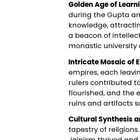
Golden Age of Learn
during the Gupta an
knowledge, attractin
a beacon of intellec
monastic university 
Intricate Mosaic of 
empires, each leavin
rulers contributed to
flourished, and the 
ruins and artifacts s
Cultural Synthesis an
tapestry of religion
Jainism thrived and