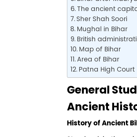
The ancient capita
Sher Shah Soori
Mughal in Bihar
British administrat
Map of Bihar
Area of Bihar
Patna High Court
General Stud
Ancient Hist
History of Ancient B