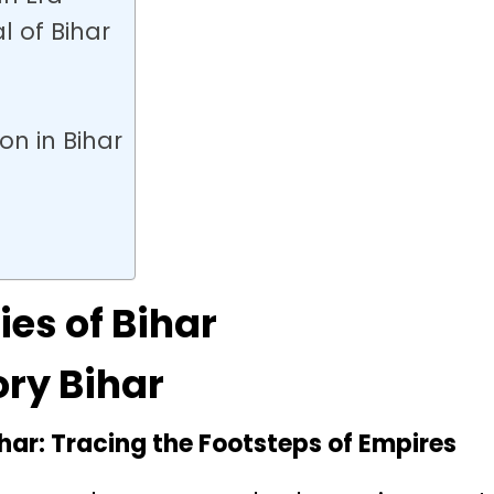
l of Bihar
ion in Bihar
ies of Bihar
ory Bihar
ihar: Tracing the Footsteps of Empires