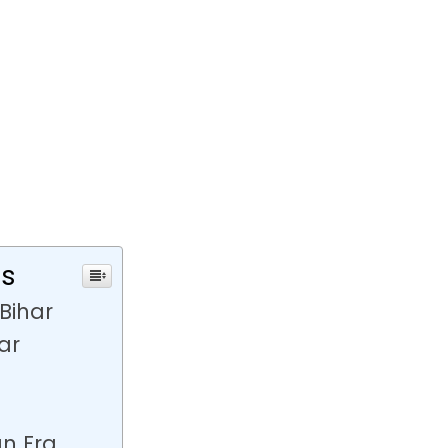
ts
Bihar
ar
an Era