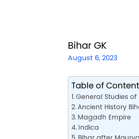
Bihar GK
August 6, 2023
Table of Conten
General Studies of 
Ancient History Bih
Magadh Empire
Indica
Bihar after Maury