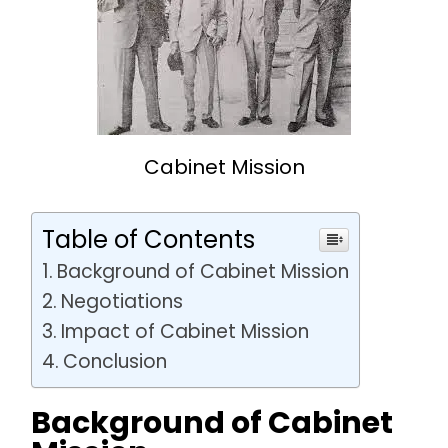
Cabinet Mission
Table of Contents
Background of Cabinet Mission
Negotiations
Impact of Cabinet Mission
Conclusion
Background of Cabinet