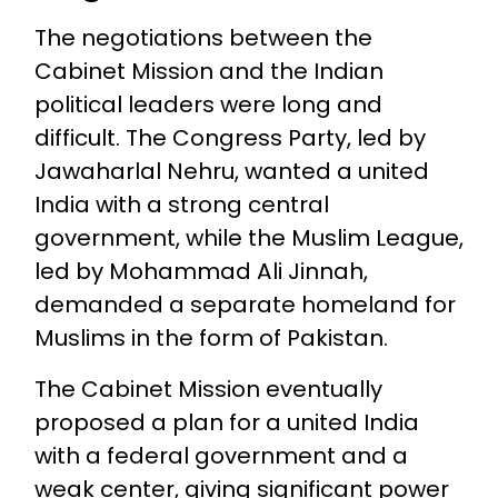
The negotiations between the
Cabinet Mission and the Indian
political leaders were long and
difficult. The Congress Party, led by
Jawaharlal Nehru, wanted a united
India with a strong central
government, while the Muslim League,
led by Mohammad Ali Jinnah,
demanded a separate homeland for
Muslims in the form of Pakistan.
The Cabinet Mission eventually
proposed a plan for a united India
with a federal government and a
weak center, giving significant power