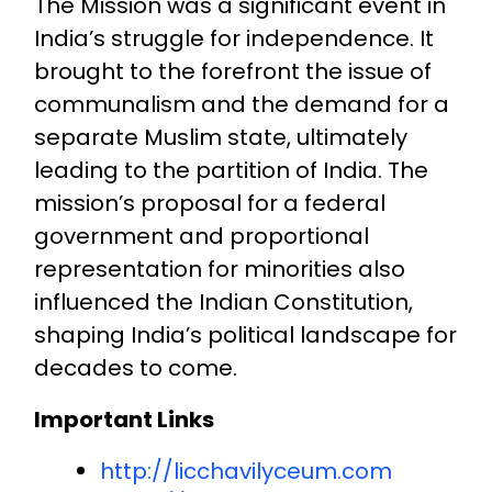
The Mission was a significant event in
India’s struggle for independence. It
brought to the forefront the issue of
communalism and the demand for a
separate Muslim state, ultimately
leading to the partition of India. The
mission’s proposal for a federal
government and proportional
representation for minorities also
influenced the Indian Constitution,
shaping India’s political landscape for
decades to come.
Important Links
http://licchavilyceum.com