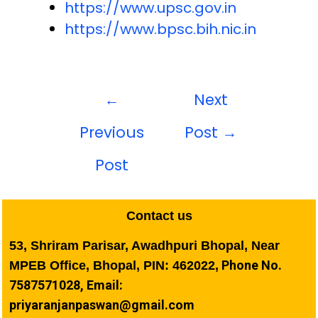
https://www.upsc.gov.in
https://www.bpsc.bih.nic.in
←
Next
Previous
Post
→
Post
Contact us
53, Shriram Parisar, Awadhpuri Bhopal, Near
Phone No.
MPEB Office, Bhopal, PIN: 462022,
7587571028, Email:
priyaranjanpaswan@gmail.com