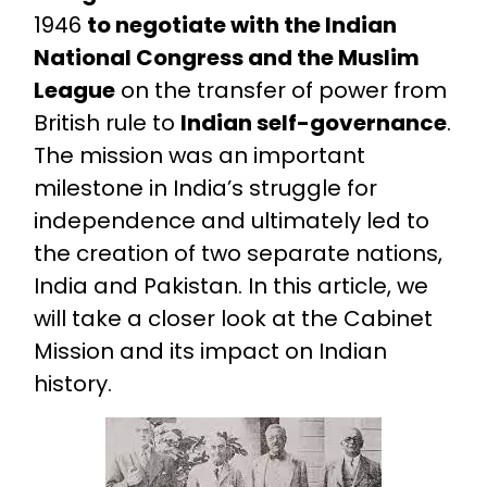
1946
to negotiate with the Indian
National Congress and the Muslim
League
on the transfer of power from
British rule to
Indian self-governance
.
The mission was an important
milestone in India’s struggle for
independence and ultimately led to
the creation of two separate nations,
India and Pakistan. In this article, we
will take a closer look at the Cabinet
Mission and its impact on Indian
history.