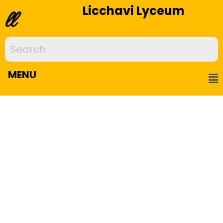
Licchavi Lyceum
ll
MENU