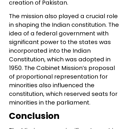
creation of Pakistan.
The mission also played a crucial role
in shaping the Indian constitution. The
idea of a federal government with
significant power to the states was
incorporated into the Indian
Constitution, which was adopted in
1950. The Cabinet Mission’s proposal
of proportional representation for
minorities also influenced the
constitution, which reserved seats for
minorities in the parliament.
Conclusion