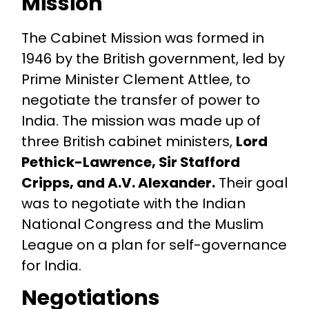
Mission
The Cabinet Mission was formed in
1946 by the British government, led by
Prime Minister Clement Attlee, to
negotiate the transfer of power to
India. The mission was made up of
three British cabinet ministers,
Lord
Pethick-Lawrence, Sir Stafford
Cripps, and A.V. Alexander.
Their goal
was to negotiate with the Indian
National Congress and the Muslim
League on a plan for self-governance
for India.
Negotiations