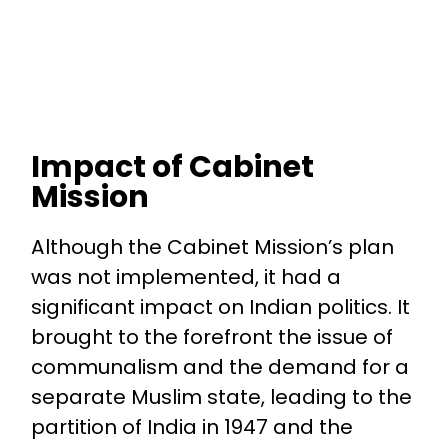
Impact of Cabinet
Mission
Although the Cabinet Mission’s plan
was not implemented, it had a
significant impact on Indian politics. It
brought to the forefront the issue of
communalism and the demand for a
separate Muslim state, leading to the
partition of India in 1947 and the