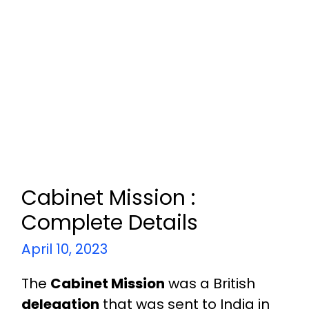
Cabinet Mission :
Complete Details
April 10, 2023
The
Cabinet Mission
was a British
delegation
that was sent to India in