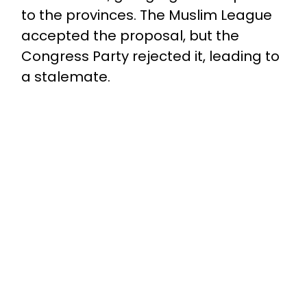
to the provinces. The Muslim League
accepted the proposal, but the
Congress Party rejected it, leading to
a stalemate.