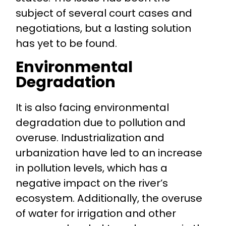
subject of several court cases and
negotiations, but a lasting solution
has yet to be found.
Environmental
Degradation
It is also facing environmental
degradation due to pollution and
overuse. Industrialization and
urbanization have led to an increase
in pollution levels, which has a
negative impact on the river’s
ecosystem. Additionally, the overuse
of water for irrigation and other