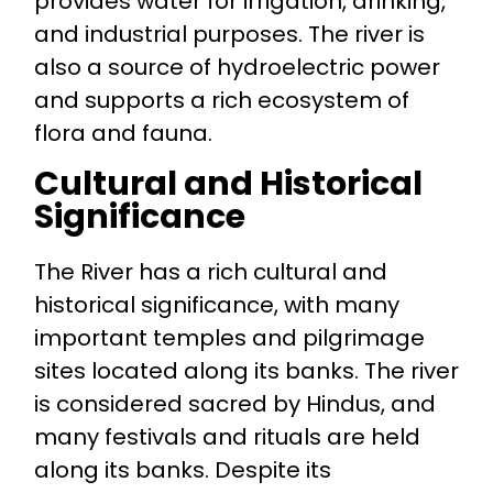
provides water for irrigation, drinking,
and industrial purposes. The river is
also a source of hydroelectric power
and supports a rich ecosystem of
flora and fauna.
Cultural and Historical
Significance
The River has a rich cultural and
historical significance, with many
important temples and pilgrimage
sites located along its banks. The river
is considered sacred by Hindus, and
many festivals and rituals are held
along its banks. Despite its