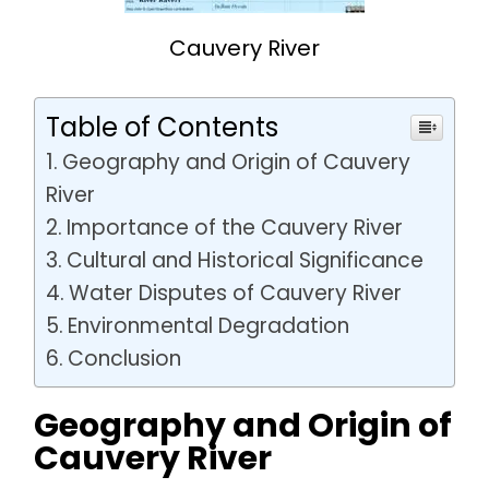
Cauvery River
Table of Contents
Geography and Origin of Cauvery
River
Importance of the Cauvery River
Cultural and Historical Significance
Water Disputes of Cauvery River
Environmental Degradation
Conclusion
Geography and Origin of
Cauvery River