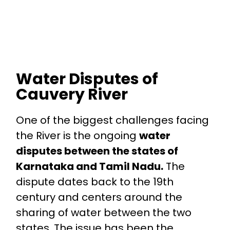
Water Disputes of
Cauvery River
One of the biggest challenges facing
the River is the ongoing
water
disputes between the states of
Karnataka and Tamil Nadu.
The
dispute dates back to the 19th
century and centers around the
sharing of water between the two
states. The issue has been the