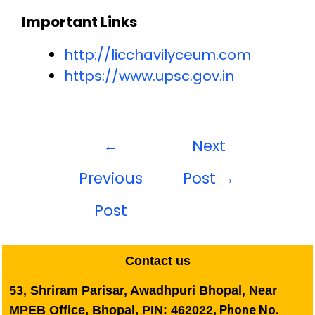
Important Links
http://licchavilyceum.com
https://www.upsc.gov.in
←
Next
Previous
Post
→
Post
Contact us
53, Shriram Parisar, Awadhpuri Bhopal, Near
Phone No.
MPEB Office, Bhopal, PIN: 462022,