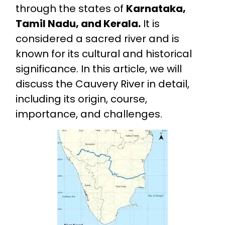
through the states of
Karnataka,
Tamil Nadu, and Kerala.
It is
considered a sacred river and is
known for its cultural and historical
significance. In this article, we will
discuss the Cauvery River in detail,
including its origin, course,
importance, and challenges.