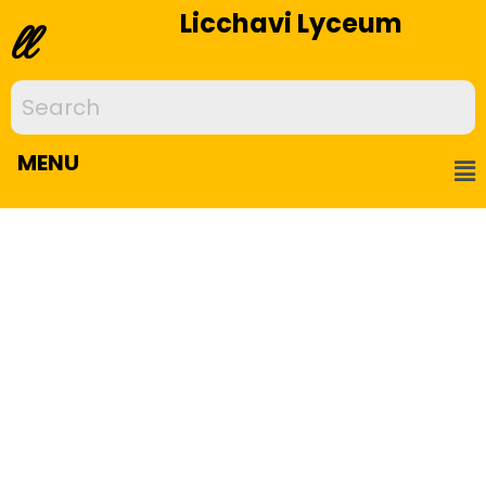
Licchavi Lyceum
ll
MENU