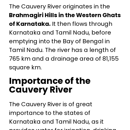
The Cauvery River originates in the
Brahmagiri Hills in the Western Ghats
of Karnataka.
It then flows through
Karnataka and Tamil Nadu, before
emptying into the Bay of Bengal in
Tamil Nadu. The river has a length of
765 km and a drainage area of 81,155
square km.
Importance of the
Cauvery River
The Cauvery River is of great
importance to the states of
Karnataka and Tamil Nadu, as it