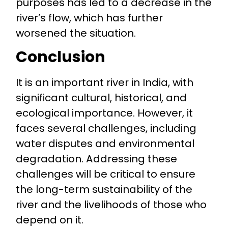
purposes has led to a decrease in the
river’s flow, which has further
worsened the situation.
Conclusion
It is an important river in India, with
significant cultural, historical, and
ecological importance. However, it
faces several challenges, including
water disputes and environmental
degradation. Addressing these
challenges will be critical to ensure
the long-term sustainability of the
river and the livelihoods of those who
depend on it.