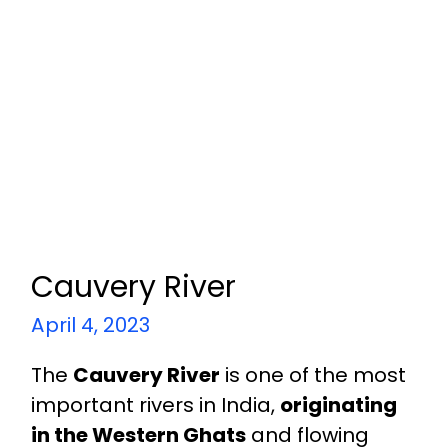
Cauvery River
April 4, 2023
The
Cauvery River
is one of the most
important rivers in India,
originating
in the Western Ghats
and flowing