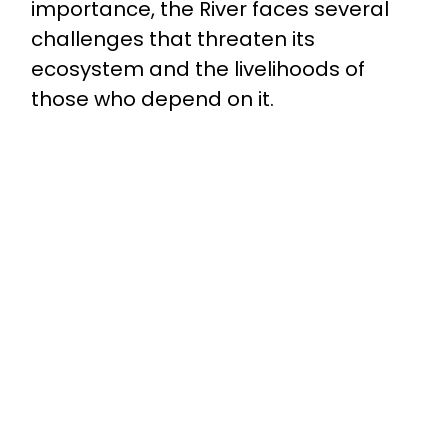
importance, the River faces several
challenges that threaten its
ecosystem and the livelihoods of
those who depend on it.