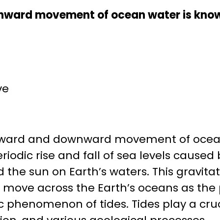
nward movement of ocean water is know
ve
ward and downward movement of ocean
eriodic rise and fall of sea levels caused
 the sun on Earth’s waters. This gravitat
 move across the Earth’s oceans as the 
ic phenomenon of tides. Tides play a cruc