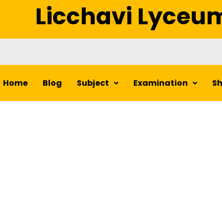
Licchavi Lyceu
Home
Blog
Subject
Examination
S