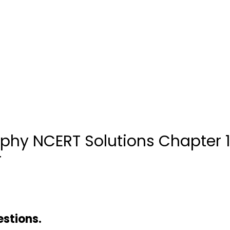
aphy NCERT Solutions Chapter
r
estions.