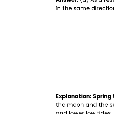
in the same directio
Explanation:
Spring 
the moon and the sun
and lower low tides