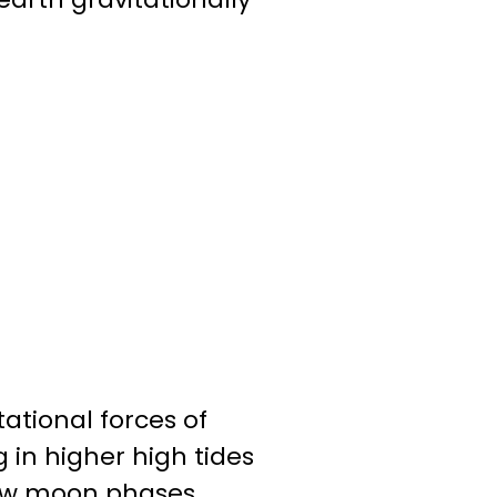
tional forces of
 in higher high tides
 new moon phases