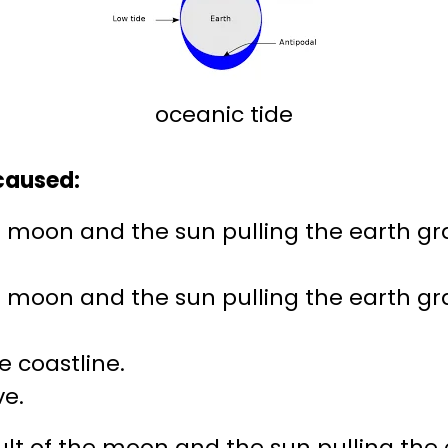
oceanic tide
 caused:
he moon and the sun pulling the earth gra
he moon and the sun pulling the earth gra
e coastline.
ve.
ult of the moon and the sun pulling the 