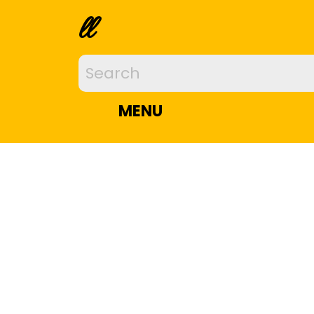
ll
MENU