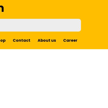
m
hop
Contact
About us
Career