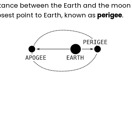
tance between the Earth and the moo
losest point to Earth, known as
perigee
.