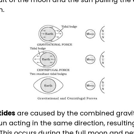
n.
tides
are caused by the combined gravita
 acting in the same direction, resulting
. This occurs during the full moon and