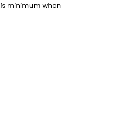
n is minimum when