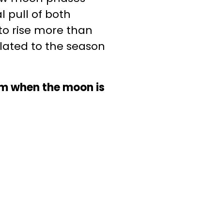
 pull of both
 to rise more than
elated to the season
um when the moon is