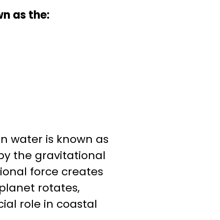
n as the:
 water is known as
 by the gravitational
ional force creates
planet rotates,
ial role in coastal