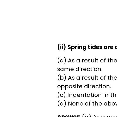
(ii) Spring tides are
(a) As a result of t
same direction.
(b) As a result of t
opposite direction.
(c) Indentation in th
(d) None of the abo
Answer:
(a) As a res