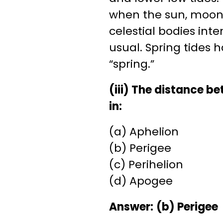
when the sun, moon, 
celestial bodies inte
usual. Spring tides 
“spring.”
(iii) The distance 
in:
(a) Aphelion
(b) Perigee
(c) Perihelion
(d) Apogee
Answer:
(b) Perigee