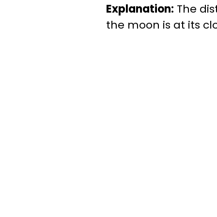
Explanation:
The dis
the moon is at its c