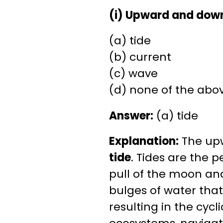
(i) Upward and dow
(a) tide
(b) current
(c) wave
(d) none of the abo
Answer:
(a) tide
Explanation:
The up
tide
. Tides are the p
pull of the moon and
bulges of water that
resulting in the cycl