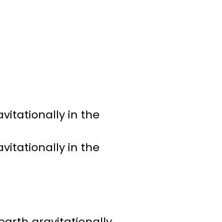
vitationally in the
vitationally in the
earth gravitationally