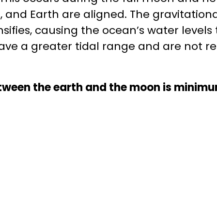
and Earth are aligned. The gravitational
nsifies, causing the ocean’s water levels
have a greater tidal range and are not r
between the earth and the moon is minim