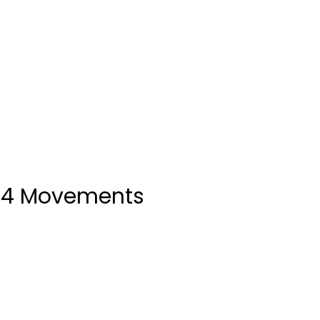
 14 Movements