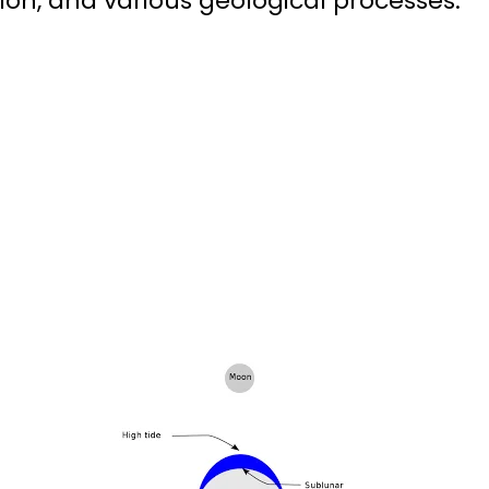
on, and various geological processes.