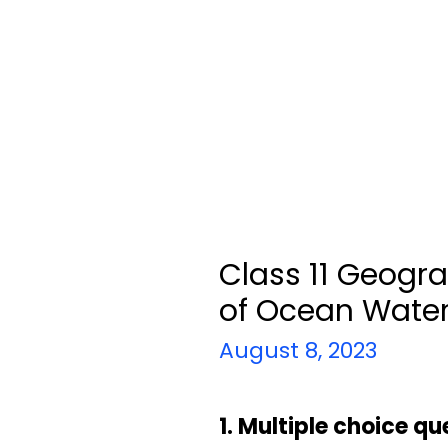
Class 11 Geogr
of Ocean Wate
August 8, 2023
1. Multiple choice qu