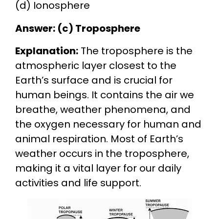
(d) Ionosphere
Answer: (c) Troposphere
Explanation:
The troposphere is the
atmospheric layer closest to the
Earth’s surface and is crucial for
human beings. It contains the air we
breathe, weather phenomena, and
the oxygen necessary for human and
animal respiration. Most of Earth’s
weather occurs in the troposphere,
making it a vital layer for our daily
activities and life support.