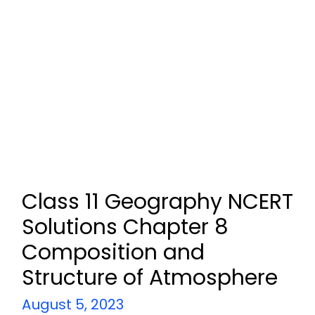
Class 11 Geography NCERT
Solutions Chapter 8
Composition and
Structure of Atmosphere
August 5, 2023