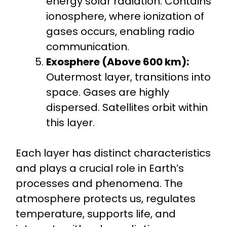
energy solar radiation. Contains
ionosphere, where ionization of
gases occurs, enabling radio
communication.
Exosphere (Above 600 km):
Outermost layer, transitions into
space. Gases are highly
dispersed. Satellites orbit within
this layer.
Each layer has distinct characteristics
and plays a crucial role in Earth’s
processes and phenomena. The
atmosphere protects us, regulates
temperature, supports life, and