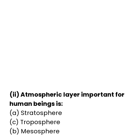
(ii) Atmospheric layer important for
human beings is:
(a) Stratosphere
(c) Troposphere
(b) Mesosphere