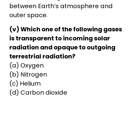
between Earth’s atmosphere and
outer space.
(v) Which one of the following gases
is transparent to incoming solar
radiation and opaque to outgoing
terrestrial radiation?
(a) Oxygen
(b) Nitrogen
(c) Helium
(d) Carbon dioxide