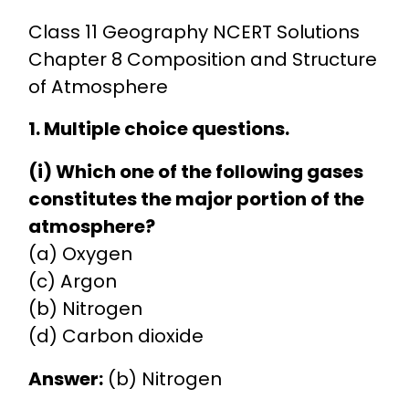
Class 11 Geography NCERT Solutions
Chapter 8 Composition and Structure
of Atmosphere
1. Multiple choice questions.
(i) Which one of the following gases
constitutes the major portion of the
atmosphere?
(a) Oxygen
(c) Argon
(b) Nitrogen
(d) Carbon dioxide
Answer:
(b) Nitrogen