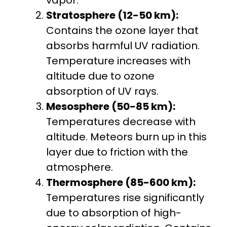
Stratosphere (12-50 km):
Contains the ozone layer that
absorbs harmful UV radiation.
Temperature increases with
altitude due to ozone
absorption of UV rays.
Mesosphere (50-85 km):
Temperatures decrease with
altitude. Meteors burn up in this
layer due to friction with the
atmosphere.
Thermosphere (85-600 km):
Temperatures rise significantly
due to absorption of high-