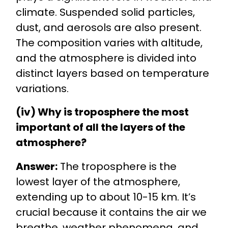
climate. Suspended solid particles,
dust, and aerosols are also present.
The composition varies with altitude,
and the atmosphere is divided into
distinct layers based on temperature
variations.
(iv) Why is troposphere the most
important of all the layers of the
atmosphere?
Answer:
The troposphere is the
lowest layer of the atmosphere,
extending up to about 10-15 km. It’s
crucial because it contains the air we
breathe, weather phenomena, and