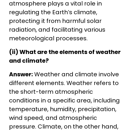
atmosphere plays a vital role in
regulating the Earth’s climate,
protecting it from harmful solar
radiation, and facilitating various
meteorological processes.
(ii) What are the elements of weather
and climate?
Answer:
Weather and climate involve
different elements. Weather refers to
the short-term atmospheric
conditions in a specific area, including
temperature, humidity, precipitation,
wind speed, and atmospheric
pressure. Climate, on the other hand,