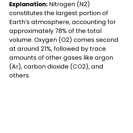
Explanation:
Nitrogen (N2)
constitutes the largest portion of
Earth’s atmosphere, accounting for
approximately 78% of the total
volume. Oxygen (O2) comes second
at around 21%, followed by trace
amounts of other gases like argon
(Ar), carbon dioxide (CO2), and
others.