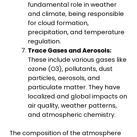
fundamental role in weather
and climate, being responsible
for cloud formation,
precipitation, and temperature
regulation.
Trace Gases and Aerosols:
These include various gases like
ozone (O3), pollutants, dust
particles, aerosols, and
particulate matter. They have
localized and global impacts on
air quality, weather patterns,
and atmospheric chemistry.
The composition of the atmosphere