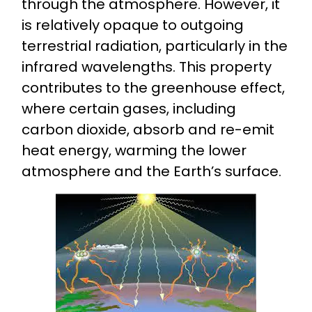
through the atmosphere. However, it
is relatively opaque to outgoing
terrestrial radiation, particularly in the
infrared wavelengths. This property
contributes to the greenhouse effect,
where certain gases, including
carbon dioxide, absorb and re-emit
heat energy, warming the lower
atmosphere and the Earth’s surface.