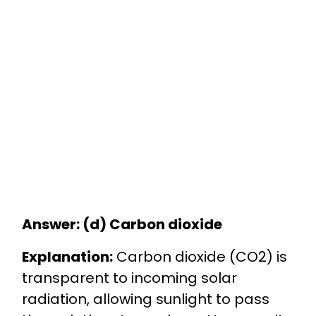
Answer: (d) Carbon dioxide
Explanation:
Carbon dioxide (CO2) is
transparent to incoming solar
radiation, allowing sunlight to pass