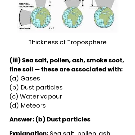
Thickness of Troposphere
(iii) Sea salt, pollen, ash, smoke soot,
fine soil — these are associated with:
(a) Gases
(b) Dust particles
(c) Water vapour
(d) Meteors
Answer: (b) Dust particles
Explanation:
Sea salt, pollen, ash,