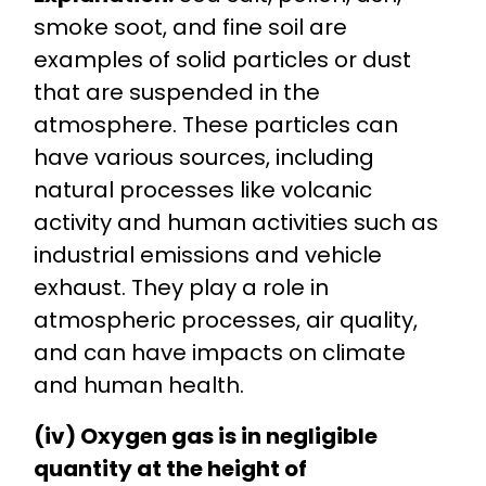
smoke soot, and fine soil are
examples of solid particles or dust
that are suspended in the
atmosphere. These particles can
have various sources, including
natural processes like volcanic
activity and human activities such as
industrial emissions and vehicle
exhaust. They play a role in
atmospheric processes, air quality,
and can have impacts on climate
and human health.
(iv) Oxygen gas is in negligible
quantity at the height of