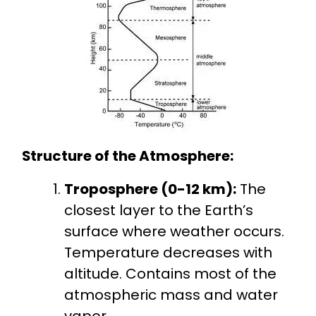
Structure of the Atmosphere:
Troposphere (0-12 km):
The
closest layer to the Earth’s
surface where weather occurs.
Temperature decreases with
altitude. Contains most of the
atmospheric mass and water
vapor.