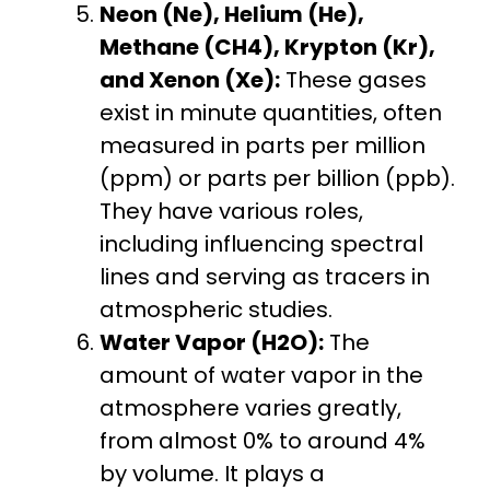
Neon (Ne), Helium (He),
Methane (CH4), Krypton (Kr),
and Xenon (Xe):
These gases
exist in minute quantities, often
measured in parts per million
(ppm) or parts per billion (ppb).
They have various roles,
including influencing spectral
lines and serving as tracers in
atmospheric studies.
Water Vapor (H2O):
The
amount of water vapor in the
atmosphere varies greatly,
from almost 0% to around 4%
by volume. It plays a