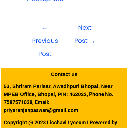
←
Next
Previous
Post
→
Post
Contact us
53, Shriram Parisar, Awadhpuri Bhopal, Near
Phone No.
MPEB Office, Bhopal, PIN: 462022,
7587571028, Email:
priyaranjanpaswan@gmail.com
Copyright @ 2023 Licchavi Lyceum I Powered by