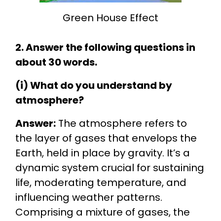
Green House Effect
2. Answer the following questions in
about 30 words.
(i) What do you understand by
atmosphere?
Answer:
The atmosphere refers to
the layer of gases that envelops the
Earth, held in place by gravity. It’s a
dynamic system crucial for sustaining
life, moderating temperature, and
influencing weather patterns.
Comprising a mixture of gases, the