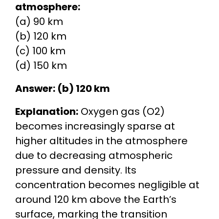
atmosphere:
(a) 90 km
(b) 120 km
(c) 100 km
(d) 150 km
Answer: (b) 120 km
Explanation:
Oxygen gas (O2)
becomes increasingly sparse at
higher altitudes in the atmosphere
due to decreasing atmospheric
pressure and density. Its
concentration becomes negligible at
around 120 km above the Earth’s
surface, marking the transition