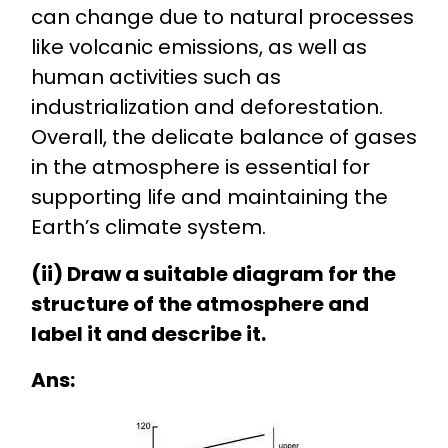
can change due to natural processes
like volcanic emissions, as well as
human activities such as
industrialization and deforestation.
Overall, the delicate balance of gases
in the atmosphere is essential for
supporting life and maintaining the
Earth’s climate system.
(ii) Draw a suitable diagram for the
structure of the atmosphere and
label it and describe it.
Ans: