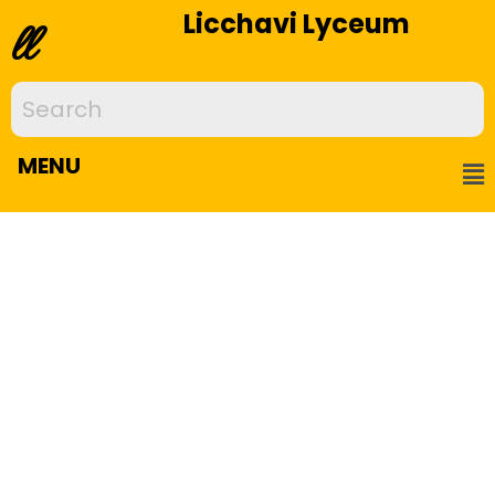
Licchavi Lyceum
ll
MENU