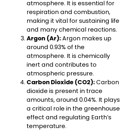
atmosphere. It is essential for
respiration and combustion,
making it vital for sustaining life
and many chemical reactions.
Argon (Ar):
Argon makes up
around 0.93% of the
atmosphere. It is chemically
inert and contributes to
atmospheric pressure.
Carbon Dioxide (CO2):
Carbon
dioxide is present in trace
amounts, around 0.04%. It plays
a critical role in the greenhouse
effect and regulating Earth’s
temperature.