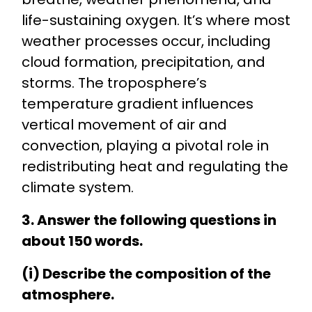
life-sustaining oxygen. It’s where most
weather processes occur, including
cloud formation, precipitation, and
storms. The troposphere’s
temperature gradient influences
vertical movement of air and
convection, playing a pivotal role in
redistributing heat and regulating the
climate system.
3. Answer the following questions in
about 150 words.
(i) Describe the composition of the
atmosphere.