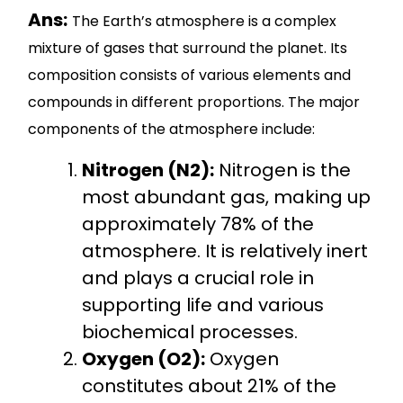
Ans:
The Earth’s atmosphere is a complex
mixture of gases that surround the planet. Its
composition consists of various elements and
compounds in different proportions. The major
components of the atmosphere include:
Nitrogen (N2):
Nitrogen is the
most abundant gas, making up
approximately 78% of the
atmosphere. It is relatively inert
and plays a crucial role in
supporting life and various
biochemical processes.
Oxygen (O2):
Oxygen
constitutes about 21% of the