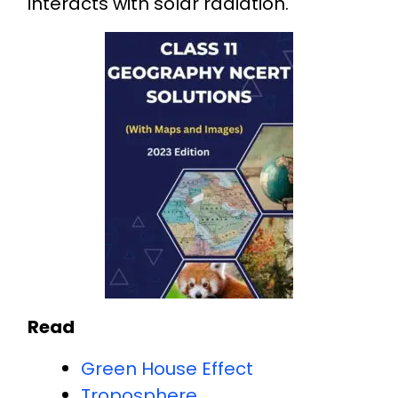
interacts with solar radiation.
Read
Green House Effect
Troposphere