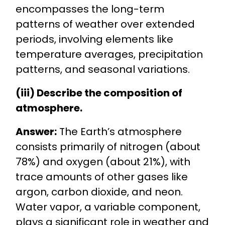
encompasses the long-term
patterns of weather over extended
periods, involving elements like
temperature averages, precipitation
patterns, and seasonal variations.
(iii) Describe the composition of
atmosphere.
Answer:
The Earth’s atmosphere
consists primarily of nitrogen (about
78%) and oxygen (about 21%), with
trace amounts of other gases like
argon, carbon dioxide, and neon.
Water vapor, a variable component,
plays a significant role in weather and