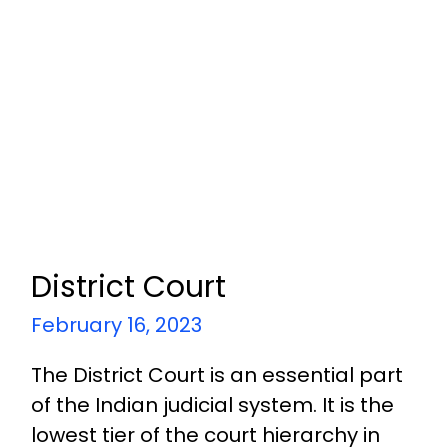
District Court
February 16, 2023
The District Court is an essential part
of the Indian judicial system. It is the
lowest tier of the court hierarchy in