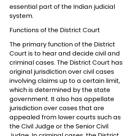
essential part of the Indian judicial
system.
Functions of the District Court
The primary function of the District
Court is to hear and decide civil and
criminal cases. The District Court has
original jurisdiction over civil cases
involving claims up to a certain limit,
which is determined by the state
government. It also has appellate
jurisdiction over cases that are
appealed from lower courts such as
the Civil Judge or the Senior Civil
Judge. In criminal cases, the District