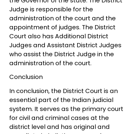
the Governor of the state. The District
Judge is responsible for the
administration of the court and the
appointment of judges. The District
Court also has Additional District
Judges and Assistant District Judges
who assist the District Judge in the
administration of the court.
Conclusion
In conclusion, the District Court is an
essential part of the Indian judicial
system. It serves as the primary court
for civil and criminal cases at the
district level and has original and