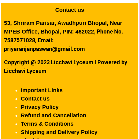
Contact us
53, Shriram Parisar, Awadhpuri Bhopal, Near
Phone No.
MPEB Office, Bhopal, PIN: 462022,
7587571028, Email:
priyaranjanpaswan@gmail.com
Copyright @ 2023 Licchavi Lyceum I Powered by
Licchavi Lyceum
Important Links
Contact us
Privacy Policy
Refund and Cancellation
Terms & Conditions
Shipping and Delivery Policy