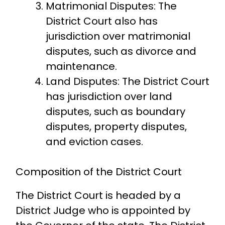
Matrimonial Disputes: The
District Court also has
jurisdiction over matrimonial
disputes, such as divorce and
maintenance.
Land Disputes: The District Court
has jurisdiction over land
disputes, such as boundary
disputes, property disputes,
and eviction cases.
Composition of the District Court
The District Court is headed by a
District Judge who is appointed by