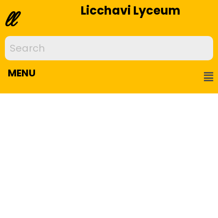
Licchavi Lyceum
ll
MENU