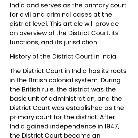
India and serves as the primary court
for civil and criminal cases at the
district level. This article will provide
an overview of the District Court, its
functions, and its jurisdiction.
History of the District Court in India
The District Court in India has its roots
in the British colonial system. During
the British rule, the district was the
basic unit of administration, and the
District Court was established as the
primary court for the district. After
India gained independence in 1947,
the District Court became an