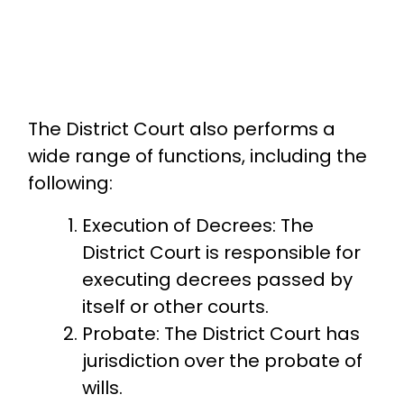
The District Court also performs a
wide range of functions, including the
following:
Execution of Decrees: The
District Court is responsible for
executing decrees passed by
itself or other courts.
Probate: The District Court has
jurisdiction over the probate of
wills.