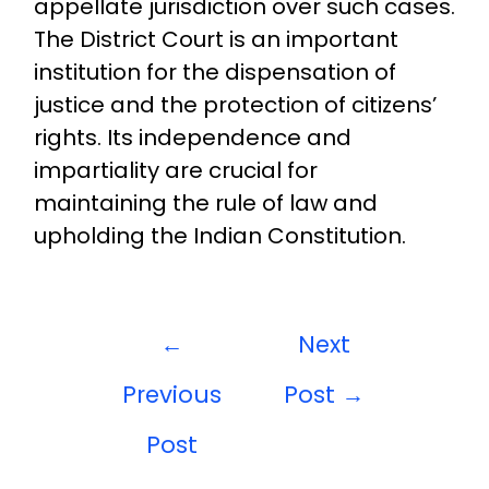
appellate jurisdiction over such cases.
The District Court is an important
institution for the dispensation of
justice and the protection of citizens’
rights. Its independence and
impartiality are crucial for
maintaining the rule of law and
upholding the Indian Constitution.
←
Next
Previous
Post
→
Post