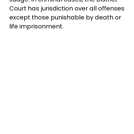
Court has jurisdiction over all offenses
except those punishable by death or
life imprisonment.