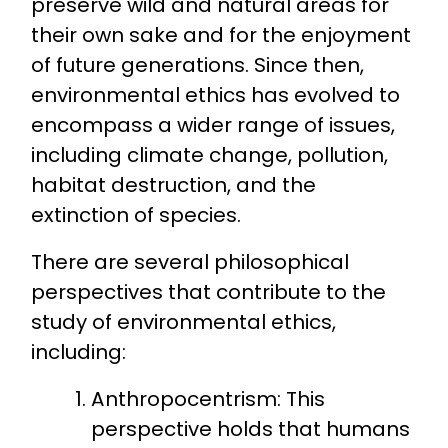
preserve wild and natural areas for
their own sake and for the enjoyment
of future generations. Since then,
environmental ethics has evolved to
encompass a wider range of issues,
including climate change, pollution,
habitat destruction, and the
extinction of species.
There are several philosophical
perspectives that contribute to the
study of environmental ethics,
including:
Anthropocentrism: This
perspective holds that humans