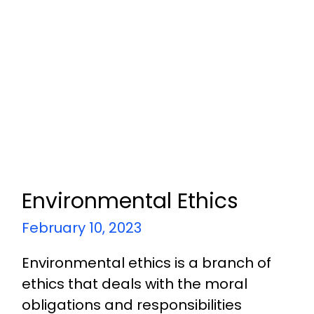
Environmental Ethics
February 10, 2023
Environmental ethics is a branch of
ethics that deals with the moral
obligations and responsibilities