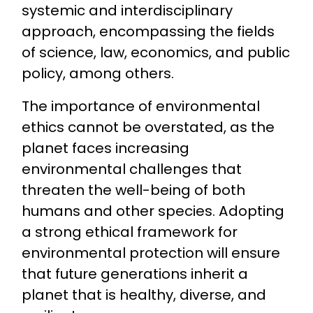
systemic and interdisciplinary
approach, encompassing the fields
of science, law, economics, and public
policy, among others.
The importance of environmental
ethics cannot be overstated, as the
planet faces increasing
environmental challenges that
threaten the well-being of both
humans and other species. Adopting
a strong ethical framework for
environmental protection will ensure
that future generations inherit a
planet that is healthy, diverse, and