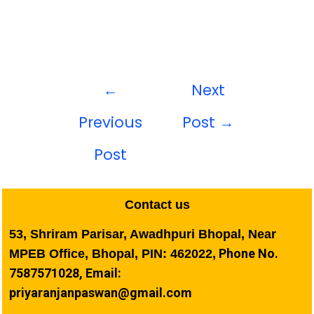
←
Next
Previous
Post
→
Post
Contact us
53, Shriram Parisar, Awadhpuri Bhopal, Near
Phone No.
MPEB Office, Bhopal, PIN: 462022,
7587571028, Email:
priyaranjanpaswan@gmail.com