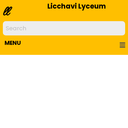
Licchavi Lyceum
ll
MENU