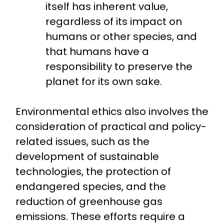
itself has inherent value,
regardless of its impact on
humans or other species, and
that humans have a
responsibility to preserve the
planet for its own sake.
Environmental ethics also involves the
consideration of practical and policy-
related issues, such as the
development of sustainable
technologies, the protection of
endangered species, and the
reduction of greenhouse gas
emissions. These efforts require a