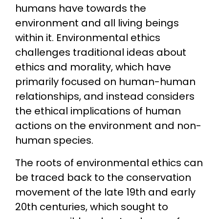
humans have towards the
environment and all living beings
within it. Environmental ethics
challenges traditional ideas about
ethics and morality, which have
primarily focused on human-human
relationships, and instead considers
the ethical implications of human
actions on the environment and non-
human species.
The roots of environmental ethics can
be traced back to the conservation
movement of the late 19th and early
20th centuries, which sought to