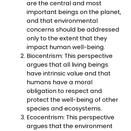
are the central and most
important beings on the planet,
and that environmental
concerns should be addressed
only to the extent that they
impact human well-being.
Biocentrism: This perspective
argues that all living beings
have intrinsic value and that
humans have a moral
obligation to respect and
protect the well-being of other
species and ecosystems.
Ecocentrism: This perspective
argues that the environment