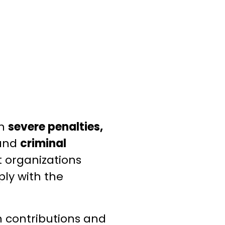
in
severe penalties,
and
criminal
at organizations
ply with the
gn contributions and