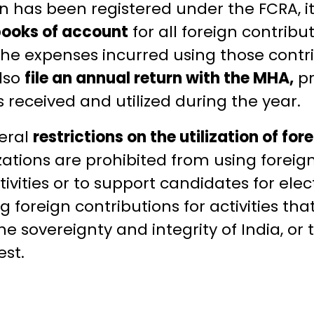
 has been registered under the FCRA, it 
books of account
for all foreign contribu
 the expenses incurred using those contr
lso
file an annual return with the MHA,
pr
s received and utilized during the year.
eral
restrictions on the utilization of for
ations are prohibited from using foreign
tivities or to support candidates for elec
 foreign contributions for activities that 
the sovereignty and integrity of India, or
est.