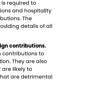
is required to
tions and hospitality
ibutions. The
oviding details of all
eign contributions.
 contributions to
tion. They are also
are likely to
 that are detrimental