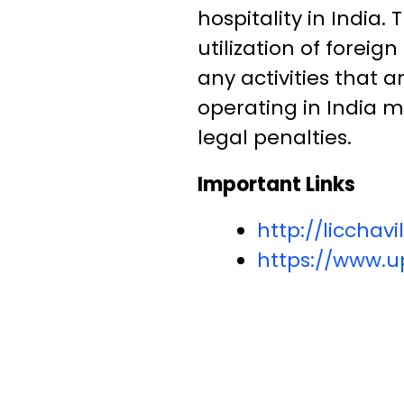
hospitality in India
utilization of foreig
any activities that a
operating in India m
legal penalties.
Important Links
http://liccha
https://www.up