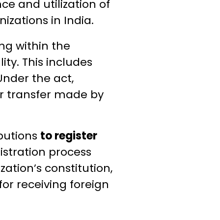
e and utilization of
izations in India.
ng within the
ity. This includes
nder the act,
or transfer made by
ibutions
to register
istration process
ation’s constitution,
for receiving foreign