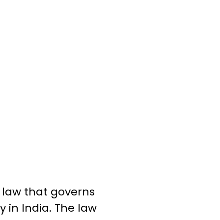
l law that governs
y in India. The law