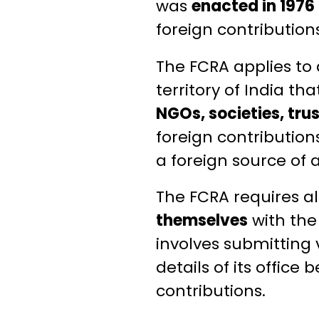
was
enacted in 1976
foreign contributions
The FCRA applies to 
territory of India th
NGOs, societies, tru
foreign contribution
a foreign source of a
The FCRA requires al
themselves
with th
involves submitting 
details of its offic
contributions.