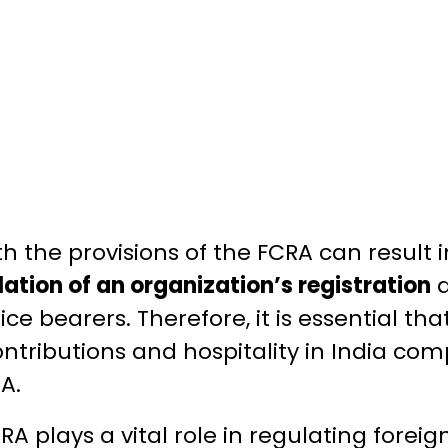
h the provisions of the FCRA can result 
lation of an organization’s registration
fice bearers. Therefore, it is essential th
ntributions and hospitality in India com
A.
RA plays a vital role in regulating forei