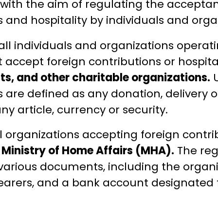
with the aim of regulating the acceptanc
 and hospitality by individuals and organ
all individuals and organizations operati
at accept foreign contributions or hospital
sts, and other charitable organizations.
U
s are defined as any donation, delivery 
ny article, currency or security.
l organizations accepting foreign contr
e
Ministry of Home Affairs (MHA).
The reg
various documents, including the organiz
e bearers, and a bank account designated 