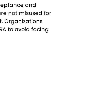
cceptance and
 are not misused for
st. Organizations
RA to avoid facing