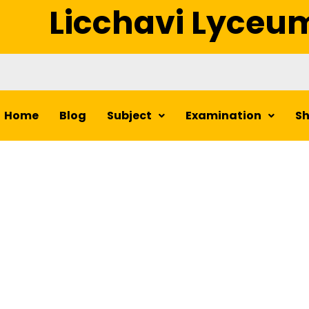
Licchavi Lyceu
Home
Blog
Subject
Examination
S