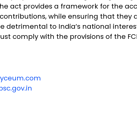
. The act provides a framework for the a
n contributions, while ensuring that they
re detrimental to India’s national intere
ust comply with the provisions of the FC
vilyceum.com
sc.gov.in