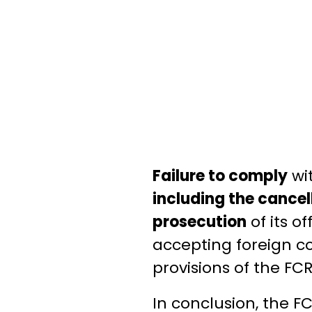
Failure to comply
wit
including the cancel
prosecution
of its of
accepting foreign co
provisions of the FCR
In conclusion, the FC