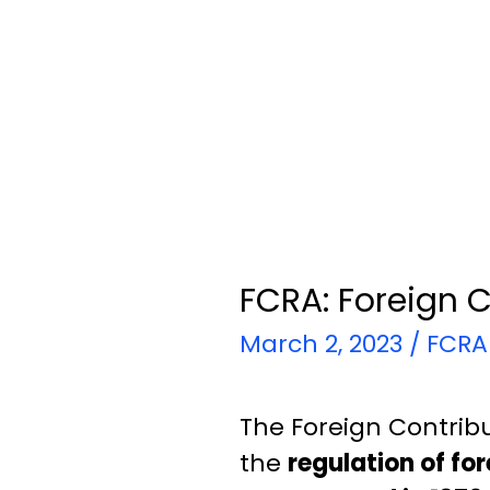
FCRA: Foreign C
March 2, 2023
/
FCRA
The Foreign Contribu
the
regulation of fo