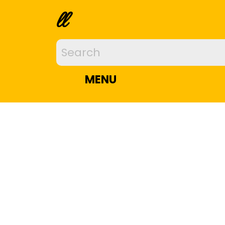
ll
MENU