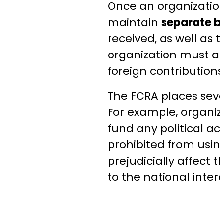
Once an organization
maintain
separate 
received, as well as
organization must a
foreign contribution
The FCRA places sev
For example, organiz
fund any political ac
prohibited from using
prejudicially affect 
to the national inter