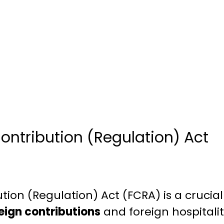
ontribution (Regulation) Act
tion (Regulation) Act (FCRA) is a crucia
reign contributions
and foreign hospitalit