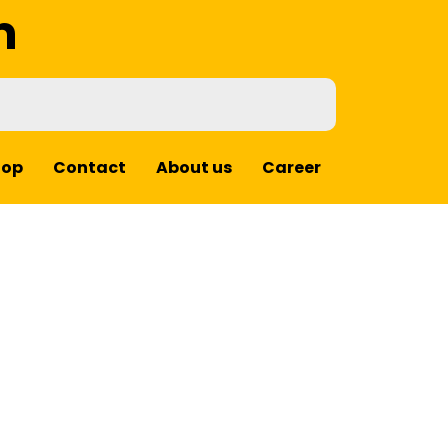
m
hop
Contact
About us
Career