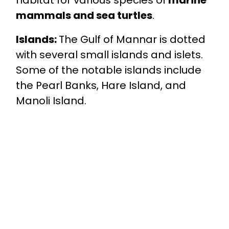
habitat for various species of
marine
mammals and sea turtles
.
Islands:
The Gulf of Mannar is dotted
with several small islands and islets.
Some of the notable islands include
the Pearl Banks, Hare Island, and
Manoli Island.