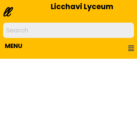
Licchavi Lyceum
ll
MENU