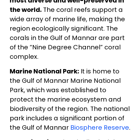
most diverse and well-preserved in
the world.
The coral reefs support a
wide array of marine life, making the
region ecologically significant. The
corals in the Gulf of Mannar are part
of the “Nine Degree Channel” coral
complex.
Marine National Park:
It is home to
the Gulf of Mannar Marine National
Park, which was established to
protect the marine ecosystem and
biodiversity of the region. The national
park includes a significant portion of
the Gulf of Mannar
Biosphere Reserve
.