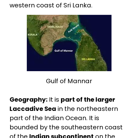
western coast of Sri Lanka.
Gulf of Mannar
Geography:
It is
part of the larger
Laccadive Sea
in the northeastern
part of the Indian Ocean. It is
bounded by the southeastern coast
of the
Indian subcontinent
on the