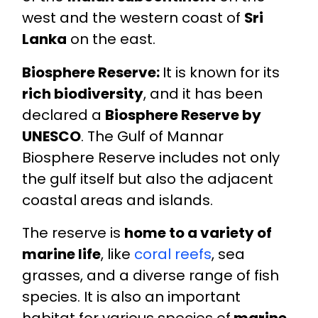
west and the western coast of
Sri
Lanka
on the east.
Biosphere Reserve:
It is known for its
rich biodiversity
, and it has been
declared a
Biosphere Reserve by
UNESCO
. The Gulf of Mannar
Biosphere Reserve includes not only
the gulf itself but also the adjacent
coastal areas and islands.
The reserve is
home to a variety of
marine life
, like
coral reefs
, sea
grasses, and a diverse range of fish
species. It is also an important