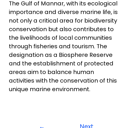
The Gulf of Mannar, with its ecological
importance and diverse marine life, is
not only a critical area for biodiversity
conservation but also contributes to
the livelihoods of local communities
through fisheries and tourism. The
designation as a Biosphere Reserve
and the establishment of protected
areas aim to balance human
activities with the conservation of this
unique marine environment.
←
Next