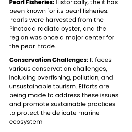
Pearl Fisheries:
Historically, the it has
been known for its pearl fisheries.
Pearls were harvested from the
Pinctada radiata oyster, and the
region was once a major center for
the pearl trade.
Conservation Challenges:
It faces
various conservation challenges,
including overfishing, pollution, and
unsustainable tourism. Efforts are
being made to address these issues
and promote sustainable practices
to protect the delicate marine
ecosystem.