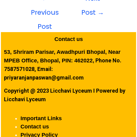
Previous
Post
→
Post
Contact us
53, Shriram Parisar, Awadhpuri Bhopal, Near
Phone No.
MPEB Office, Bhopal, PIN: 462022,
7587571028, Email:
priyaranjanpaswan@gmail.com
Copyright @ 2023 Licchavi Lyceum I Powered by
Licchavi Lyceum
Important Links
Contact us
Privacy Policy