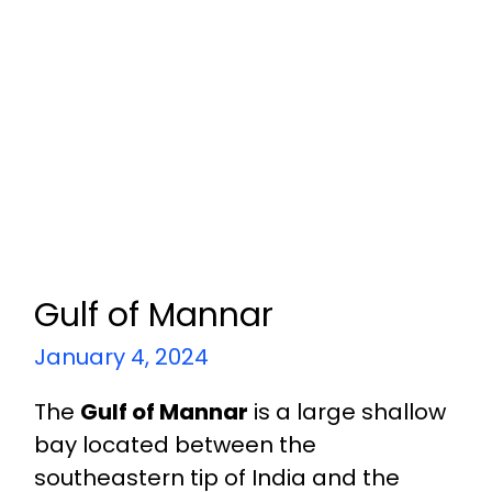
Gulf of Mannar
January 4, 2024
The
Gulf of Mannar
is a large shallow
bay located between the
southeastern tip of India and the