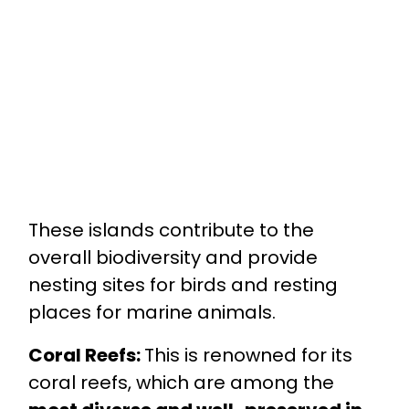
These islands contribute to the
overall biodiversity and provide
nesting sites for birds and resting
places for marine animals.
Coral Reefs:
This is renowned for its
coral reefs, which are among the