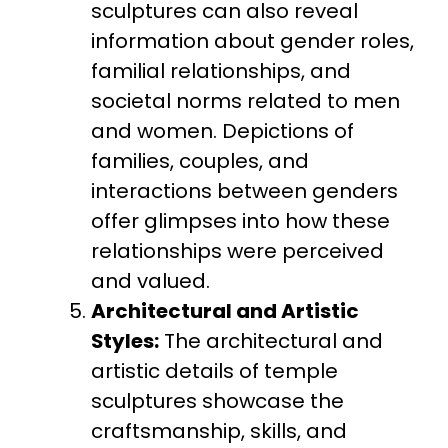
sculptures can also reveal
information about gender roles,
familial relationships, and
societal norms related to men
and women. Depictions of
families, couples, and
interactions between genders
offer glimpses into how these
relationships were perceived
and valued.
Architectural and Artistic
Styles:
The architectural and
artistic details of temple
sculptures showcase the
craftsmanship, skills, and