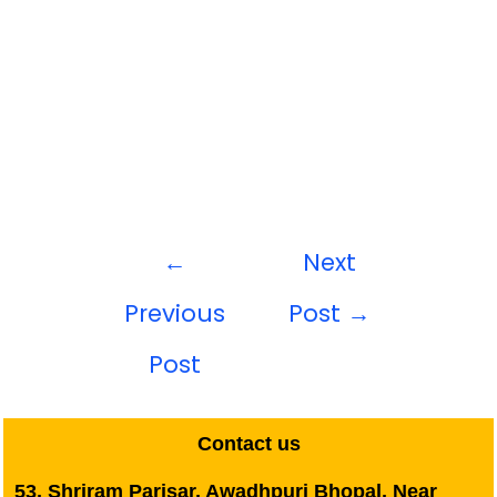
←
Next
Previous
Post
→
Post
Contact us
53, Shriram Parisar, Awadhpuri Bhopal, Near