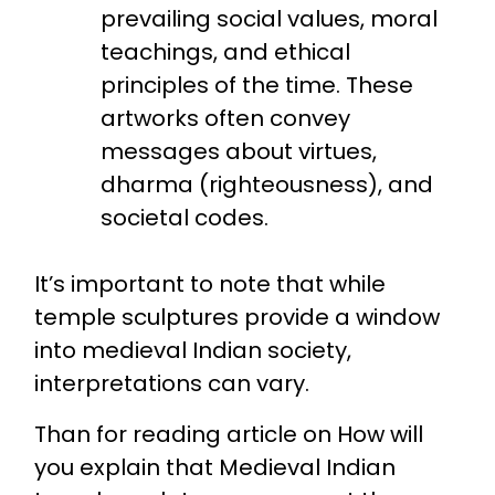
prevailing social values, moral
teachings, and ethical
principles of the time. These
artworks often convey
messages about virtues,
dharma (righteousness), and
societal codes.
It’s important to note that while
temple sculptures provide a window
into medieval Indian society,
interpretations can vary.
Than for reading article on How will
you explain that Medieval Indian