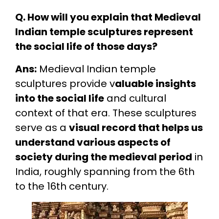
Q. How will you explain that Medieval
Indian temple sculptures represent
the social life of those days?
Ans:
Medieval Indian temple
sculptures provide v
aluable insights
into the social life
and cultural
context of that era. These sculptures
serve as a
visual record that helps us
understand various aspects of
society during the medieval period
in
India, roughly spanning from the 6th
to the 16th century.