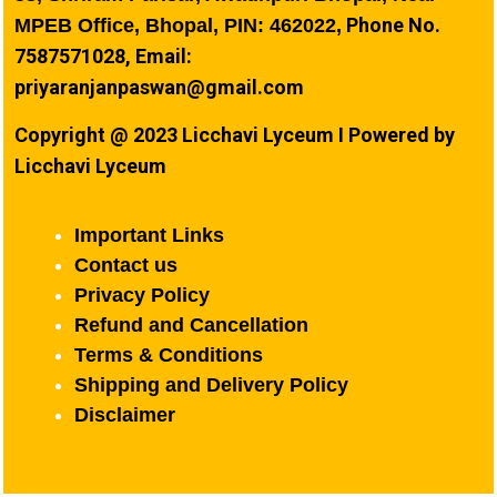
Phone No.
MPEB Office, Bhopal, PIN: 462022,
7587571028, Email:
priyaranjanpaswan@gmail.com
Copyright @ 2023 Licchavi Lyceum I Powered by
Licchavi Lyceum
Important Links
Contact us
Privacy Policy
Refund and Cancellation
Terms & Conditions
Shipping and Delivery Policy
Disclaimer