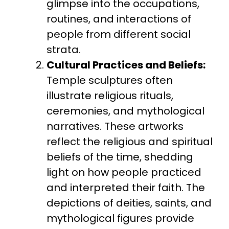
glimpse into the occupations,
routines, and interactions of
people from different social
strata.
Cultural Practices and Beliefs:
Temple sculptures often
illustrate religious rituals,
ceremonies, and mythological
narratives. These artworks
reflect the religious and spiritual
beliefs of the time, shedding
light on how people practiced
and interpreted their faith. The
depictions of deities, saints, and
mythological figures provide