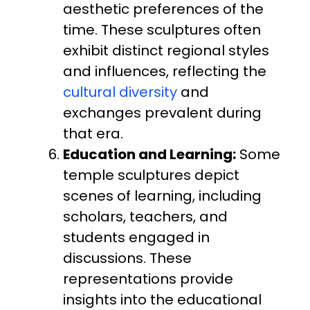
aesthetic preferences of the
time. These sculptures often
exhibit distinct regional styles
and influences, reflecting the
cultural diversity
and
exchanges prevalent during
that era.
Education and Learning:
Some
temple sculptures depict
scenes of learning, including
scholars, teachers, and
students engaged in
discussions. These
representations provide
insights into the educational