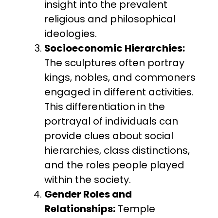
insight into the prevalent
religious and philosophical
ideologies.
Socioeconomic Hierarchies:
The sculptures often portray
kings, nobles, and commoners
engaged in different activities.
This differentiation in the
portrayal of individuals can
provide clues about social
hierarchies, class distinctions,
and the roles people played
within the society.
Gender Roles and
Relationships:
Temple