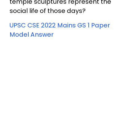
temple sculptures represent the
social life of those days?
UPSC CSE 2022 Mains GS 1 Paper
Model Answer