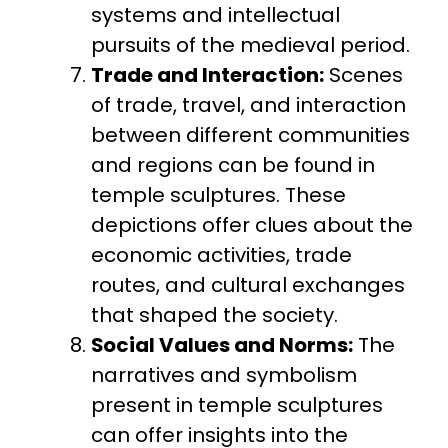
systems and intellectual
pursuits of the medieval period.
Trade and Interaction:
Scenes
of trade, travel, and interaction
between different communities
and regions can be found in
temple sculptures. These
depictions offer clues about the
economic activities, trade
routes, and cultural exchanges
that shaped the society.
Social Values and Norms:
The
narratives and symbolism
present in temple sculptures
can offer insights into the