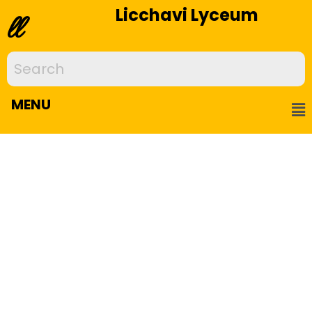
Licchavi Lyceum
ll
MENU