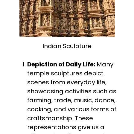
Indian Sculpture
Depiction of Daily Life:
Many
temple sculptures depict
scenes from everyday life,
showcasing activities such as
farming, trade, music, dance,
cooking, and various forms of
craftsmanship. These
representations give us a