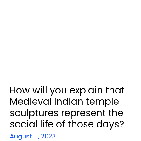
How will you explain that
Medieval Indian temple
sculptures represent the
social life of those days?
August 11, 2023