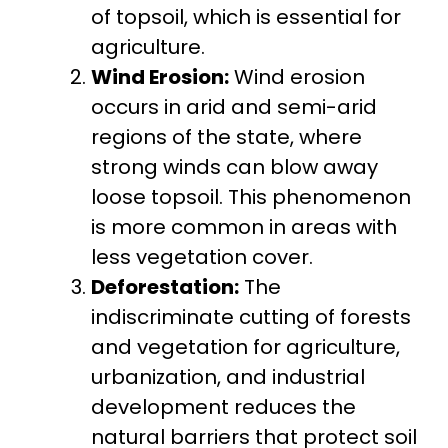
of topsoil, which is essential for
agriculture.
Wind Erosion:
Wind erosion
occurs in arid and semi-arid
regions of the state, where
strong winds can blow away
loose topsoil. This phenomenon
is more common in areas with
less vegetation cover.
Deforestation:
The
indiscriminate cutting of forests
and vegetation for agriculture,
urbanization, and industrial
development reduces the
natural barriers that protect soil