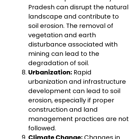
Pradesh can disrupt the natural
landscape and contribute to
soil erosion. The removal of
vegetation and earth
disturbance associated with
mining can lead to the
degradation of soil.
Urbanization:
Rapid
urbanization and infrastructure
development can lead to soil
erosion, especially if proper
construction and land
management practices are not
followed.
Climate Change:
Changes in