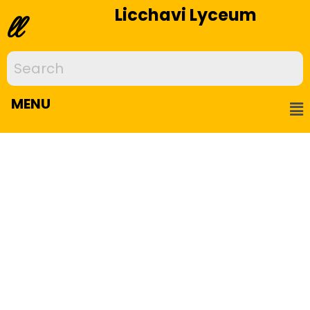
Licchavi Lyceum
ll
MENU