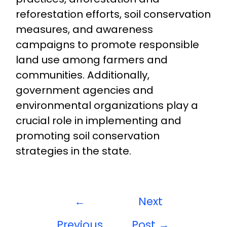
reforestation efforts, soil conservation
measures, and awareness
campaigns to promote responsible
land use among farmers and
communities. Additionally,
government agencies and
environmental organizations play a
crucial role in implementing and
promoting soil conservation
strategies in the state.
←
Next
Previous
Post
→