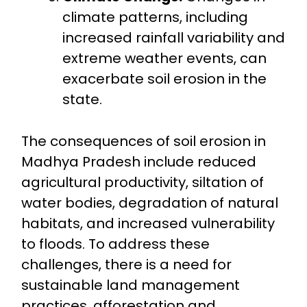
climate patterns, including
increased rainfall variability and
extreme weather events, can
exacerbate soil erosion in the
state.
The consequences of soil erosion in
Madhya Pradesh include reduced
agricultural productivity, siltation of
water bodies, degradation of natural
habitats, and increased vulnerability
to floods. To address these
challenges, there is a need for
sustainable land management
practices, afforestation and