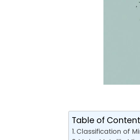
Table of Conten
Classification of M