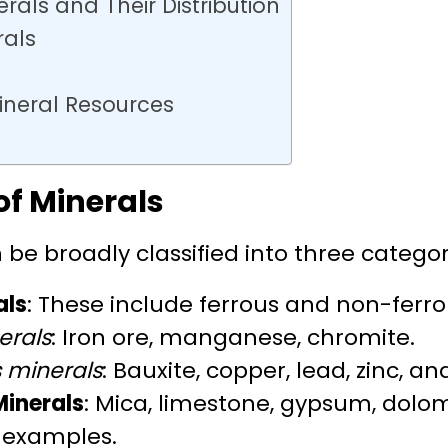
rals and Their Distribution
rals
ineral Resources
of Minerals
 be broadly classified into three categor
als
: These include ferrous and non-ferro
erals
: Iron ore, manganese, chromite.
 minerals
: Bauxite, copper, lead, zinc, an
Minerals
: Mica, limestone, gypsum, dolo
 examples.