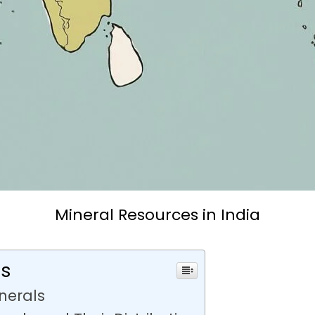
Mineral Resources in India
ts
inerals