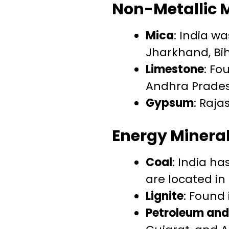
Non-Metallic 
Mica
: India w
Jharkhand, Bi
Limestone
: Fo
Andhra Prades
Gypsum
: Raja
Energy Minera
Coal
: India ha
are located in
Lignite
: Found
Petroleum and