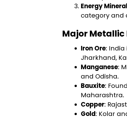
Energy Minera
category and a
Major Metallic
Iron Ore
: India
Jharkhand, Ka
Manganese
: 
and Odisha.
Bauxite
: Foun
Maharashtra.
Copper
: Raja
Gold
: Kolar a