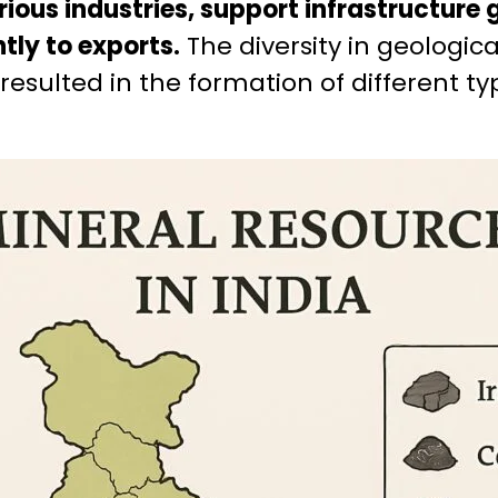
rious industries, support infrastructure
tly to exports.
The diversity in geologic
 resulted in the formation of different t