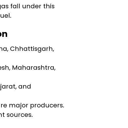
gas fall under this
uel.
on
isha, Chhattisgarh,
esh, Maharashtra,
jarat, and
re major producers.
nt sources.