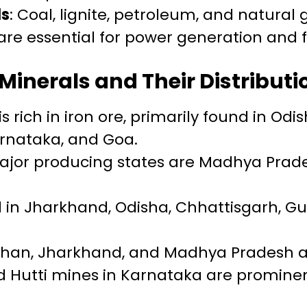
ls
: Coal, lignite, petroleum, and natural 
re essential for power generation and f
 Minerals and Their Distributi
 is rich in iron ore, primarily found in Od
rnataka, and Goa.
Major producing states are Madhya Prad
d in Jharkhand, Odisha, Chhattisgarh, Gu
sthan, Jharkhand, and Madhya Pradesh a
nd Hutti mines in Karnataka are promine