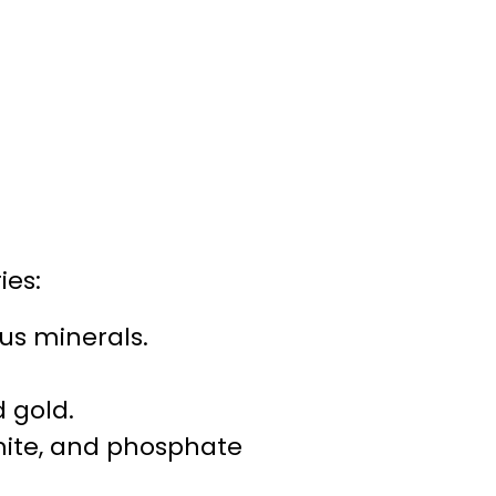
ies:
us minerals.
d gold.
mite, and phosphate