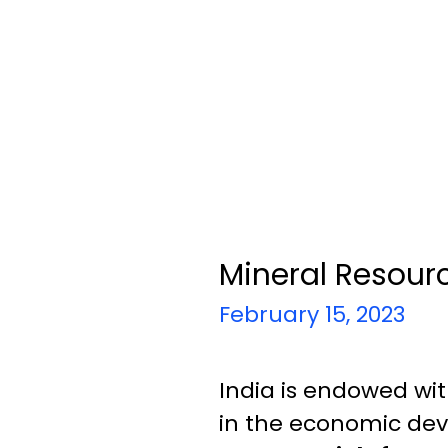
Mineral Resourc
February 15, 2023
India is endowed wi
in the economic dev