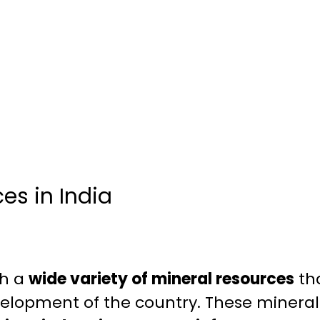
es in India
th a
wide variety of mineral resources
tha
elopment of the country. These mineral