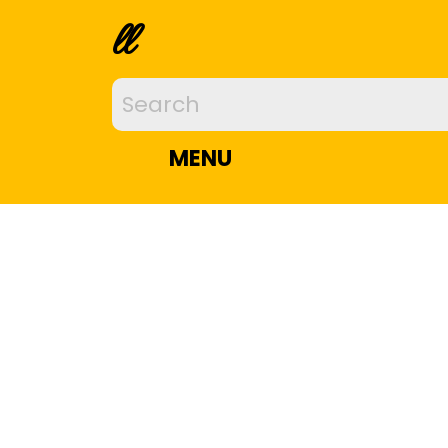
ll
MENU