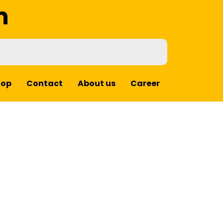
m
hop
Contact
About us
Career