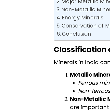
Major Metallic Mine
Non-Metallic Mine
Energy Minerals
Conservation of M
Conclusion
Classification 
Minerals in India can
Metallic Miner
Ferrous min
Non-ferrous
Non-Metallic 
are important