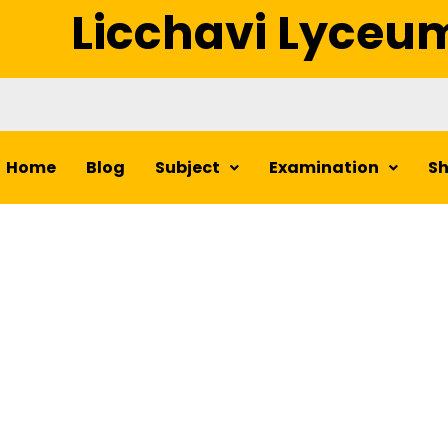
Licchavi Lyceu
Home
Blog
Subject
Examination
S