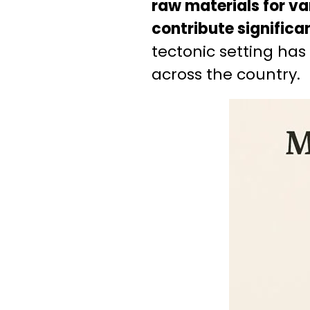
raw materials for va
contribute significan
tectonic setting has
across the country.