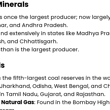
Minerals
as once the largest producer; now largel
har, and Andhra Pradesh.
und extensively in states like Madhya Pr
h, and Chhattisgarh.
sthan is the largest producer.
ls
s the fifth-largest coal reserves in the wo
 Jharkhand, Odisha, West Bengal, and C
 in Tamil Nadu, Gujarat, and Rajasthan.
 Natural Gas
: Found in the Bombay High 