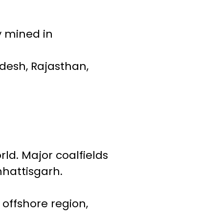
y mined in
adesh, Rajasthan,
rld. Major coalfields
hhattisgarh.
offshore region,