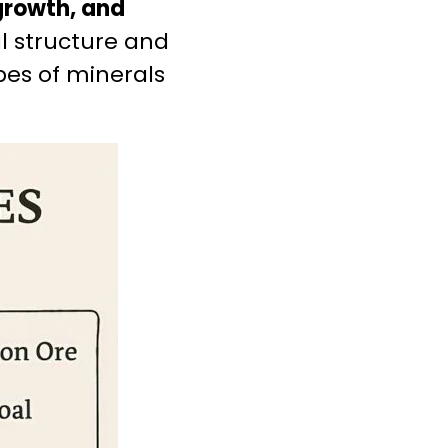
 growth, and
al structure and
ypes of minerals