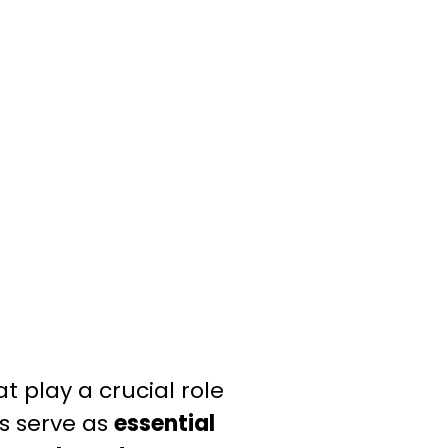
t play a crucial role
s serve as
essential