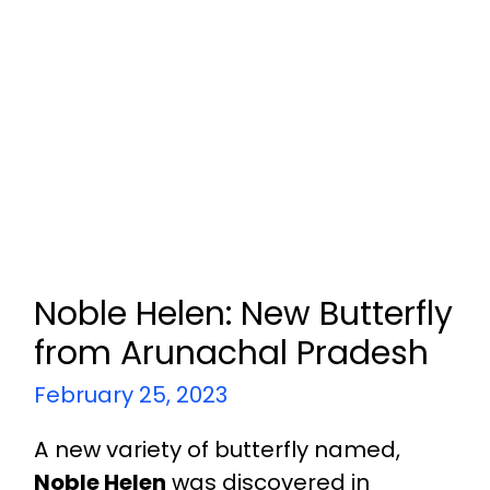
Noble Helen: New Butterfly
from Arunachal Pradesh
February 25, 2023
A new variety of butterfly named,
Noble Helen
was discovered in