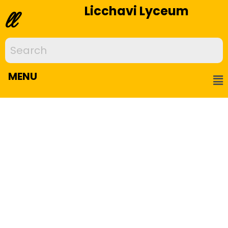
Licchavi Lyceum
ll
MENU