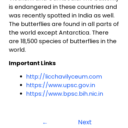
is endangered in these countries and
was recently spotted in India as well.
The butterflies are found in all parts of
the world except Antarctica. There
are 18,500 species of butterflies in the
world.
Important Links
http://licchavilyceum.com
https://www.upsc.gov.in
https://www.bpsc.bih.nic.in
←
Next