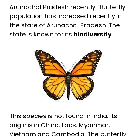
Arunachal Pradesh recently. Butterfly
population has increased recently in
the state of Arunachal Pradesh. The
state is known for its
biodiversity
.
This species is not found in India. Its
origin is in China, Laos, Myanmar,
Vietnam and Cambodia. The butterfly