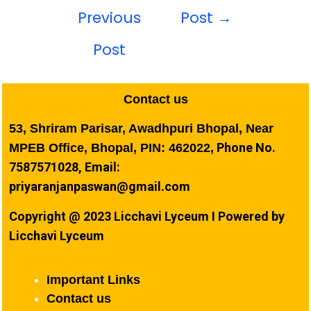
Previous
Post
→
Post
Contact us
53, Shriram Parisar, Awadhpuri Bhopal, Near
Phone No.
MPEB Office, Bhopal, PIN: 462022,
7587571028, Email:
priyaranjanpaswan@gmail.com
Copyright @ 2023 Licchavi Lyceum I Powered by
Licchavi Lyceum
Important Links
Contact us