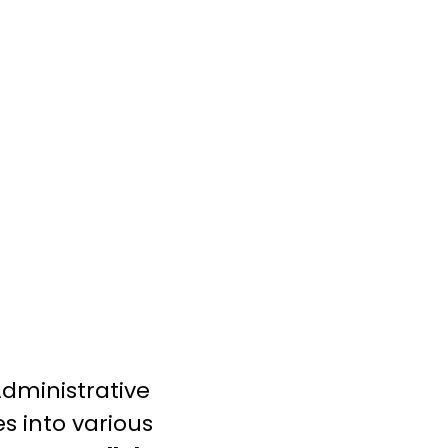
dministrative
s into various