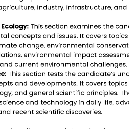
riculture, industry, infrastructure, a
 Ecology:
This section examines the can
al concepts and issues. It covers topic
climate change, environmental conserva
lations, environmental impact assessme
and current environmental challenges.
e:
This section tests the candidate’s un
cepts and developments. It covers topics
ogy, and general scientific principles. Th
 science and technology in daily life, a
 and recent scientific discoveries.