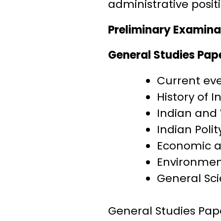
administrative positi
Preliminary Examina
General Studies Pap
Current eve
History of 
Indian and
Indian Poli
Economic a
Environmen
General Sc
General Studies Pap