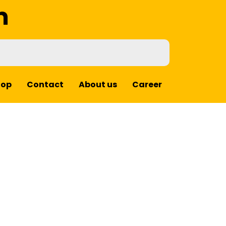
m
hop
Contact
About us
Career