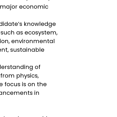
nd major economic
didate’s knowledge
s such as ecosystem,
tion, environmental
nt, sustainable
derstanding of
 from physics,
e focus is on the
dvancements in