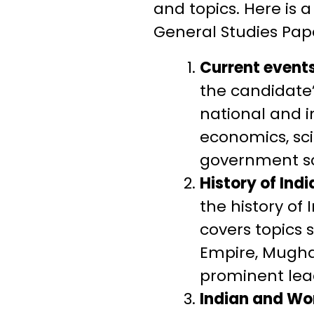
and topics. Here is a
General Studies Pape
Current events
the candidate
national and in
economics, sc
government sc
History of Ind
the history of
covers topics 
Empire, Mughal
prominent lea
Indian and Wo