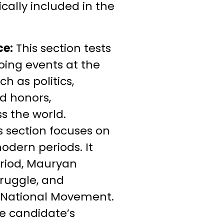
ically included in the
ce:
This section tests
ing events at the
h as politics,
d honors,
 the world.
s section focuses on
modern periods. It
period, Mauryan
truggle, and
 National Movement.
e candidate’s