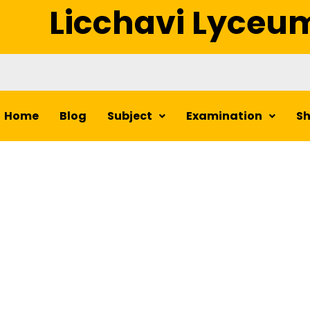
Licchavi Lyceu
Home
Blog
Subject
Examination
S