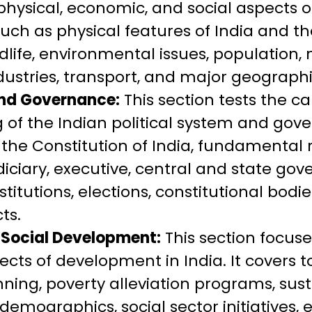
hysical, economic, and social aspects o
such as physical features of India and th
ldlife, environmental issues, population, 
ndustries, transport, and major geographi
and Governance:
This section tests the c
of the Indian political system and gove
 the Constitution of India, fundamental r
diciary, executive, central and state gov
titutions, elections, constitutional bodi
ts.
Social Development:
This section focus
ects of development in India. It covers t
ing, poverty alleviation programs, sus
emographics, social sector initiatives, 