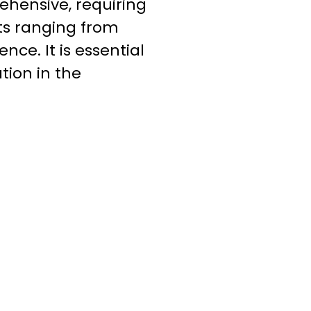
ehensive, requiring
ts ranging from
nce. It is essential
tion in the