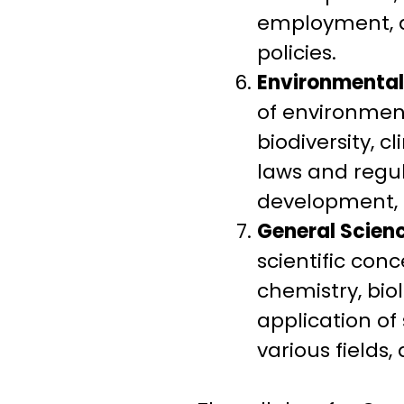
employment, ag
policies.
Environmental
of environment
biodiversity, 
laws and regu
development, 
General Scienc
scientific con
chemistry, biol
application of
various fields,