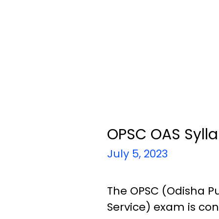
OPSC OAS Syll
July 5, 2023
The OPSC (Odisha Pu
Service) exam is con