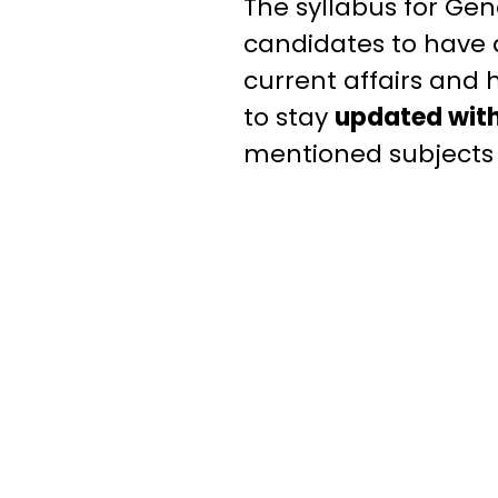
The syllabus for Gen
candidates to have 
current affairs and 
to stay
updated with
mentioned subjects t