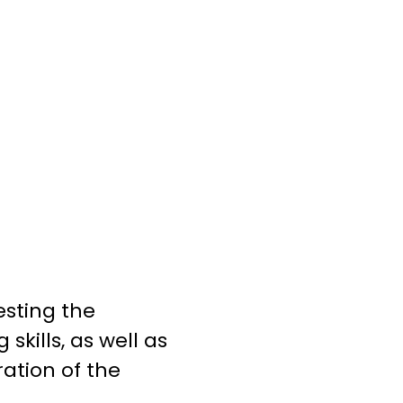
esting the
kills, as well as
ration of the