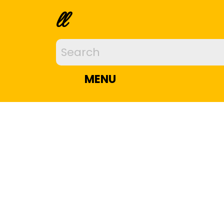
ll
MENU