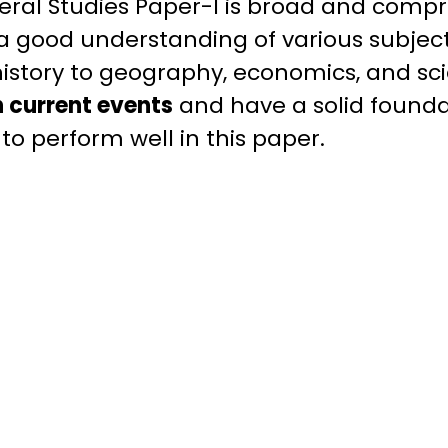
eral Studies Paper-I is broad and compr
a good understanding of various subjec
history to geography, economics, and scie
 current events
and have a solid founda
o perform well in this paper.