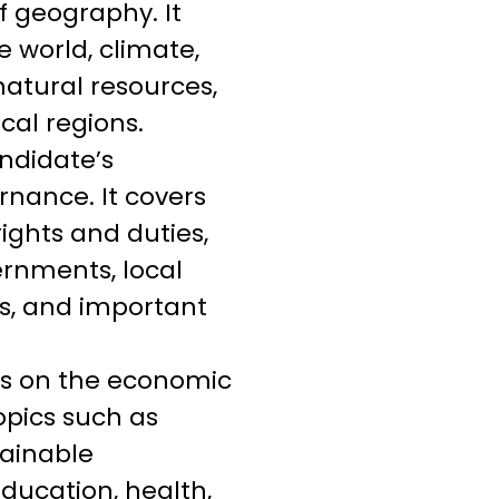
f geography. It
e world, climate,
natural resources,
cal regions.
andidate’s
rnance. It covers
ights and duties,
ernments, local
es, and important
es on the economic
opics such as
tainable
education, health,