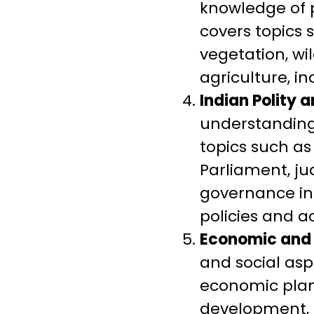
knowledge of p
covers topics 
vegetation, wi
agriculture, i
Indian Polity 
understanding 
topics such as
Parliament, ju
governance ins
policies and ac
Economic and 
and social asp
economic plann
development, d