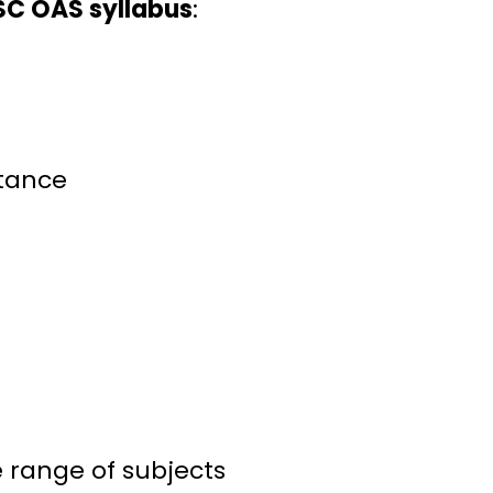
C OAS syllabus
:
rtance
 range of subjects