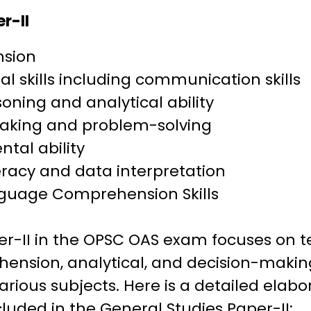
r-II
sion
al skills including communication skills
soning and analytical ability
aking and problem-solving
tal ability
racy and data interpretation
nguage Comprehension Skills
er-II in the OPSC OAS exam focuses on t
nsion, analytical, and decision-making s
arious subjects. Here is a detailed elabo
cluded in the General Studies Paper-II: