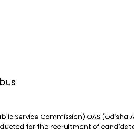
abus
blic Service Commission) OAS (Odisha A
ducted for the recruitment of candidate