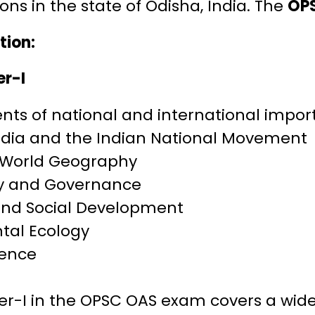
ons in the state of Odisha, India. The
OPS
tion:
er-I
nts of national and international impo
India and the Indian National Movement
 World Geography
ty and Governance
nd Social Development
tal Ecology
ience
er-I in the OPSC OAS exam covers a wide