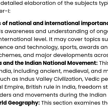
 detailed elaboration of the subjects typ
r-I:
 of national and international importan
’s awareness and understanding of ongo
ternational level. It may cover topics suc
ience and technology, sports, awards an
hemes, and major developments across
ia and the Indian National Movement:
Thi
 India, including ancient, medieval, and 
such as Indus Valley Civilization, Vedic 
 Empire, British rule in India, freedom s
ders and movements during the Indian
rld Geography:
This section examines th