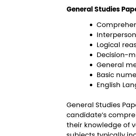
General Studies Pape
Comprehen
Interperson
Logical rea
Decision-m
General men
Basic nume
English La
General Studies Pap
candidate’s comprehe
their knowledge of v
subjects typically in