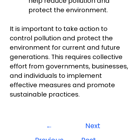
help reduce pollution and
protect the environment.
It is important to take action to
control pollution and protect the
environment for current and future
generations. This requires collective
effort from governments, businesses,
and individuals to implement
effective measures and promote
sustainable practices.
←
Next