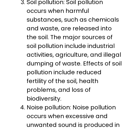
Soil pollution: Soil pollution
occurs when harmful
substances, such as chemicals
and waste, are released into
the soil. The major sources of
soil pollution include industrial
activities, agriculture, and illegal
dumping of waste. Effects of soil
pollution include reduced
fertility of the soil, health
problems, and loss of
biodiversity.
Noise pollution: Noise pollution
occurs when excessive and
unwanted sound is produced in