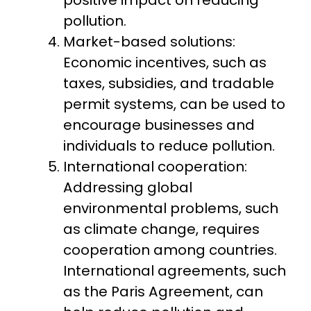
positive impact on reducing
pollution.
Market-based solutions:
Economic incentives, such as
taxes, subsidies, and tradable
permit systems, can be used to
encourage businesses and
individuals to reduce pollution.
International cooperation:
Addressing global
environmental problems, such
as climate change, requires
cooperation among countries.
International agreements, such
as the Paris Agreement, can