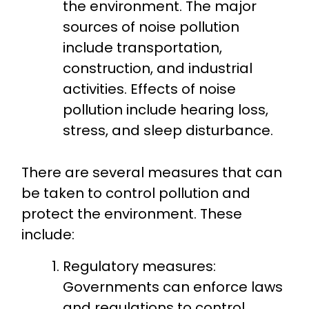
the environment. The major
sources of noise pollution
include transportation,
construction, and industrial
activities. Effects of noise
pollution include hearing loss,
stress, and sleep disturbance.
There are several measures that can
be taken to control pollution and
protect the environment. These
include:
Regulatory measures:
Governments can enforce laws
and regulations to control