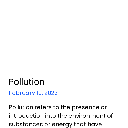
Pollution
February 10, 2023
Pollution refers to the presence or
introduction into the environment of
substances or energy that have