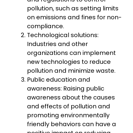
pollution, such as setting limits
on emissions and fines for non-
compliance.
Technological solutions:
Industries and other
organizations can implement
new technologies to reduce
pollution and minimize waste.
Public education and
awareness: Raising public
awareness about the causes
and effects of pollution and
promoting environmentally
friendly behaviors can have a