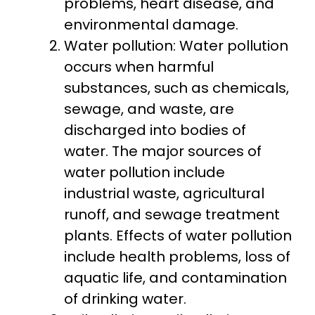
problems, heart disease, and
environmental damage.
Water pollution: Water pollution
occurs when harmful
substances, such as chemicals,
sewage, and waste, are
discharged into bodies of
water. The major sources of
water pollution include
industrial waste, agricultural
runoff, and sewage treatment
plants. Effects of water pollution
include health problems, loss of
aquatic life, and contamination
of drinking water.