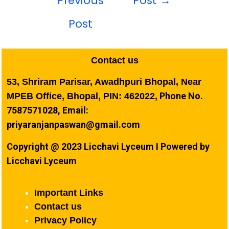
Previous
Post
→
Post
Contact us
53, Shriram Parisar, Awadhpuri Bhopal, Near
Phone No.
MPEB Office, Bhopal, PIN: 462022,
7587571028, Email:
priyaranjanpaswan@gmail.com
Copyright @ 2023 Licchavi Lyceum I Powered by
Licchavi Lyceum
Important Links
Contact us
Privacy Policy