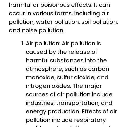
harmful or poisonous effects. It can
occur in various forms, including air
pollution, water pollution, soil pollution,
and noise pollution.
Air pollution: Air pollution is
caused by the release of
harmful substances into the
atmosphere, such as carbon
monoxide, sulfur dioxide, and
nitrogen oxides. The major
sources of air pollution include
industries, transportation, and
energy production. Effects of air
pollution include respiratory