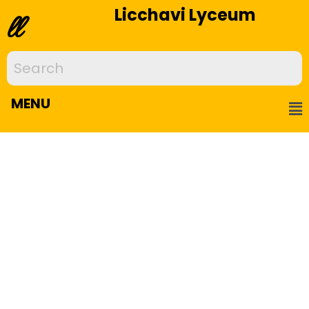
Licchavi Lyceum
ll
MENU