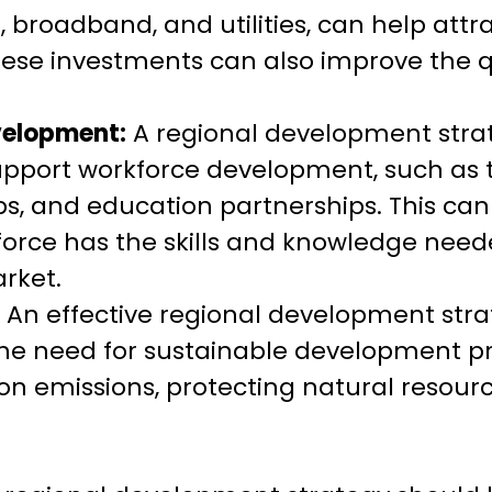
, broadband, and utilities, can help att
hese investments can also improve the qua
velopment:
A regional development stra
 support workforce development, such as 
s, and education partnerships. This can
force has the skills and knowledge need
rket.
An effective regional development stra
he need for sustainable development pra
on emissions, protecting natural resour