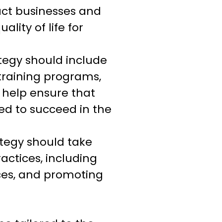
ract businesses and
lity of life for
tegy should include
training programs,
 help ensure that
ed to succeed in the
tegy should take
ctices, including
ces, and promoting