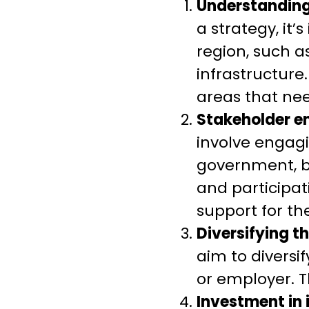
Understanding
a strategy, it
region, such a
infrastructure
areas that ne
Stakeholder 
involve engagi
government, b
and participa
support for th
Diversifying 
aim to diversi
or employer. T
Investment in 