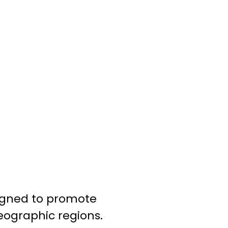
signed to promote
eographic regions.