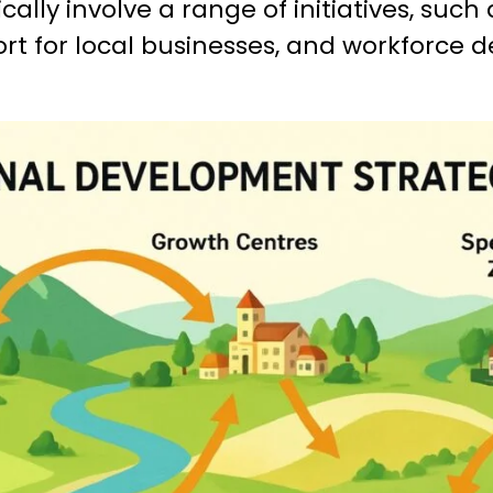
cally involve a range of initiatives, such
ort for local businesses, and workforce