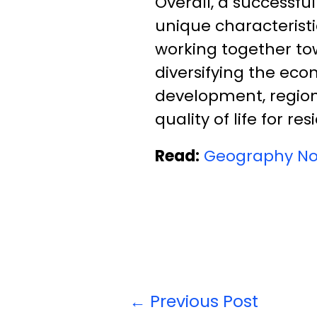
Overall, a successfu
unique characteristi
working together to
diversifying the eco
development, region
quality of life for res
Read:
Geography No
←
Previous Post