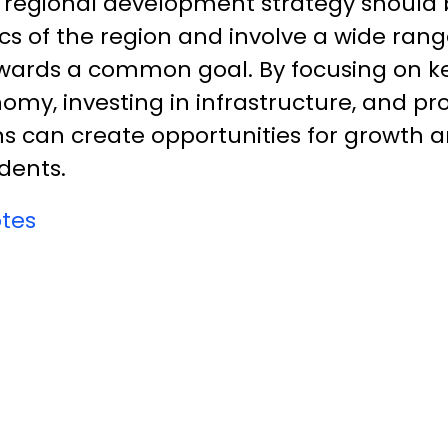
l regional development strategy should b
cs of the region and involve a wide rang
wards a common goal. By focusing on k
nomy, investing in infrastructure, and p
s can create opportunities for growth 
idents.
tes