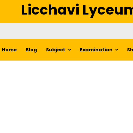
Licchavi Lyceu
Home
Blog
Subject
Examination
S