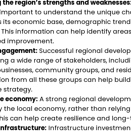
 the region’s strengths and weaknesses
’s important to understand the unique cha
s its economic base, demographic trend
. This information can help identify area
ed improvement.
engagement:
Successful regional develo
ng a wide range of stakeholders, includi
usinesses, community groups, and resid
tion from all these groups can help b
e strategy.
the economy:
A strong regional developm
fy the local economy, rather than relying
his can help create resilience and long
infrastructure:
Infrastructure investment