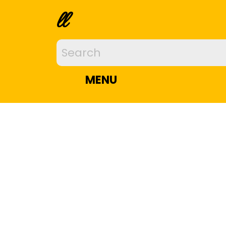
ll
MENU