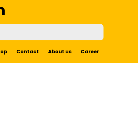
m
hop
Contact
About us
Career