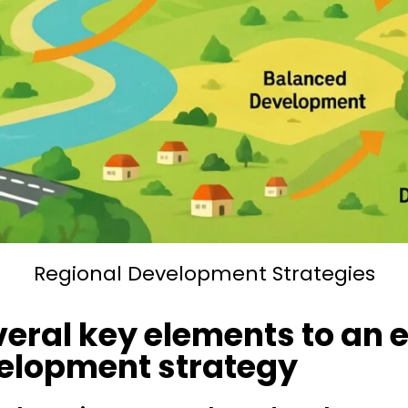
Regional Development Strategies
veral key elements to an e
velopment strategy