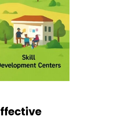
ffective