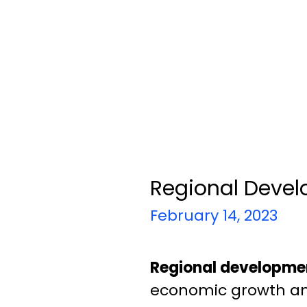
Regional Devel
February 14, 2023
Regional developmen
economic growth and