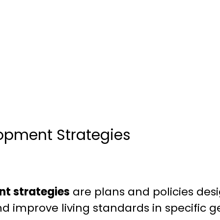
opment Strategies
t strategies
are plans and policies de
 improve living standards in specific g