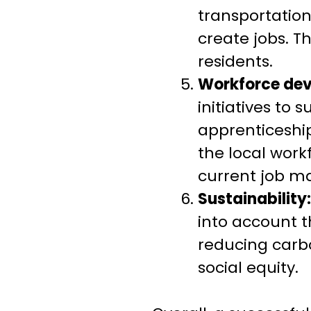
transportation
create jobs. T
residents.
Workforce de
initiatives to
apprenticeship
the local work
current job ma
Sustainability:
into account t
reducing carb
social equity.