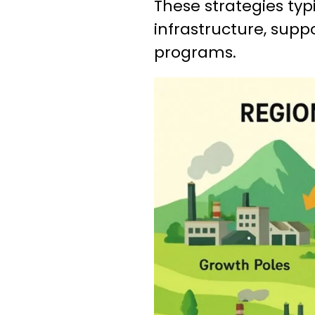
These strategies typi
infrastructure, supp
programs.