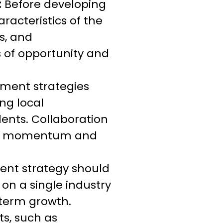
:
Before developing
racteristics of the
s, and
s of opportunity and
pment strategies
ng local
ents. Collaboration
uild momentum and
ent strategy should
 on a single industry
-term growth.
s, such as