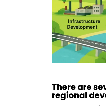
There are se
regional de