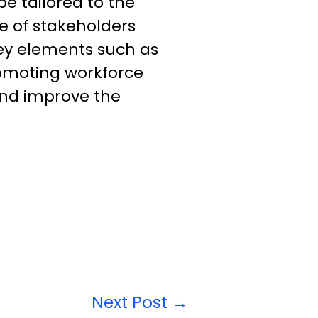
e tailored to the
e of stakeholders
ey elements such as
romoting workforce
and improve the
Next Post
→