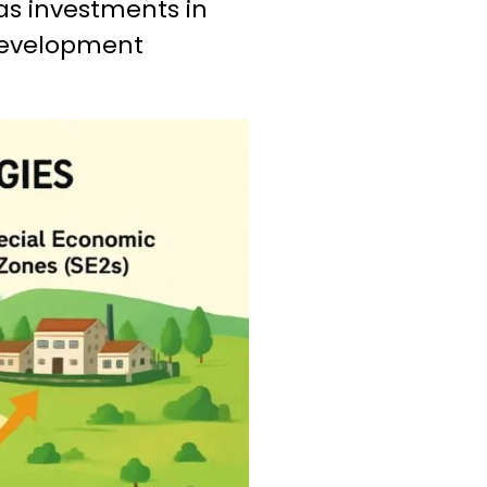
 as investments in
 development