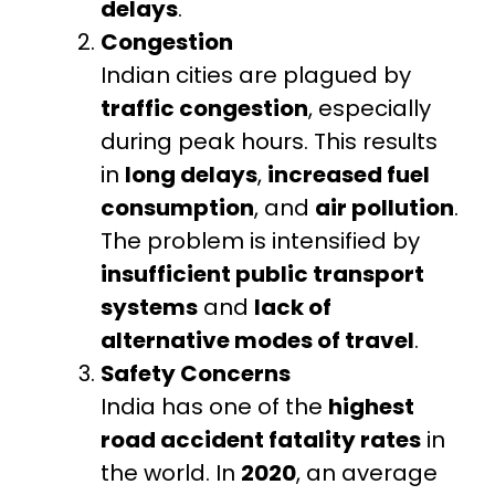
delays
.
Congestion
Indian cities are plagued by
traffic congestion
, especially
during peak hours. This results
in
long delays
,
increased fuel
consumption
, and
air pollution
.
The problem is intensified by
insufficient public transport
systems
and
lack of
alternative modes of travel
.
Safety Concerns
India has one of the
highest
road accident fatality rates
in
the world. In
2020
, an average