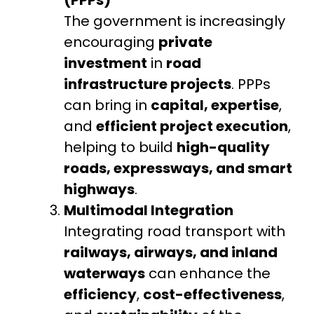
The government is increasingly
encouraging
private
investment
in
road
infrastructure projects
. PPPs
can bring in
capital, expertise
,
and
efficient project execution
,
helping to build
high-quality
roads, expressways, and smart
highways
.
Multimodal Integration
Integrating road transport with
railways, airways, and inland
waterways
can enhance the
efficiency
,
cost-effectiveness
,