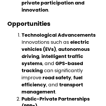
private participation and
innovation
.
Opportunities
Technological Advancements
Innovations such as
electric
vehicles (EVs)
,
autonomous
driving
,
intelligent traffic
systems
, and
GPS-based
tracking
can significantly
improve
road safety
,
fuel
efficiency
, and
transport
management
.
Public-Private Partnerships
(PPPs)