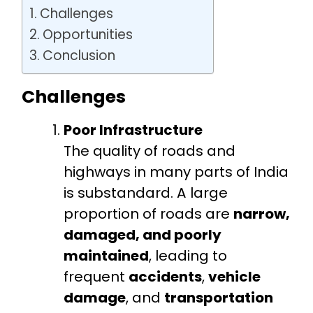
Challenges
Opportunities
Conclusion
Challenges
Poor Infrastructure
The quality of roads and
highways in many parts of India
is substandard. A large
proportion of roads are
narrow,
damaged, and poorly
maintained
, leading to
frequent
accidents
,
vehicle
damage
, and
transportation