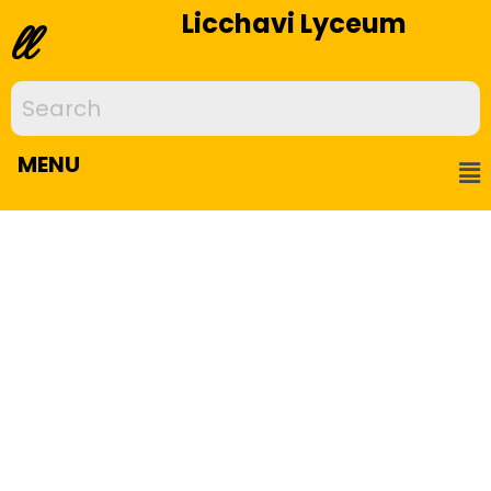
Licchavi Lyceum
ll
MENU