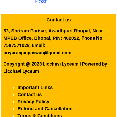
Post
Contact us
53, Shriram Parisar, Awadhpuri Bhopal, Near
Phone No.
MPEB Office, Bhopal, PIN: 462022,
7587571028, Email:
priyaranjanpaswan@gmail.com
Copyright @ 2023 Licchavi Lyceum I Powered by
Licchavi Lyceum
Important Links
Contact us
Privacy Policy
Refund and Cancellation
Terms & Conditions