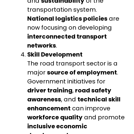
and
sustainability
of the
transportation system.
National logistics policies
are
now focusing on developing
interconnected transport
networks
.
Skill Development
The road transport sector is a
major
source of employment
.
Government initiatives for
driver training
,
road safety
awareness
, and
technical skill
enhancement
can improve
workforce quality
and promote
inclusive economic