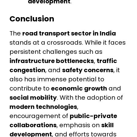
development
.
Conclusion
The
road transport sector in India
stands at a crossroads. While it faces
persistent challenges such as
infrastructure bottlenecks
,
traffic
congestion
, and
safety concerns
, it
also has immense potential to
contribute to
economic growth
and
social mobility
. With the adoption of
modern technologies
,
encouragement of
public-private
collaborations
, emphasis on
skill
development
, and efforts towards