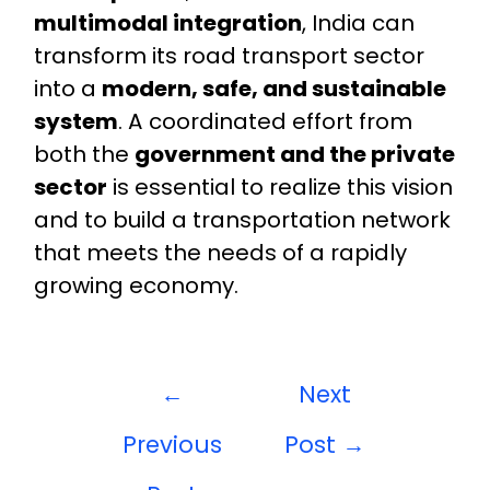
multimodal integration
, India can
transform its road transport sector
into a
modern, safe, and sustainable
system
. A coordinated effort from
both the
government and the private
sector
is essential to realize this vision
and to build a transportation network
that meets the needs of a rapidly
growing economy.
←
Next
Previous
Post
→