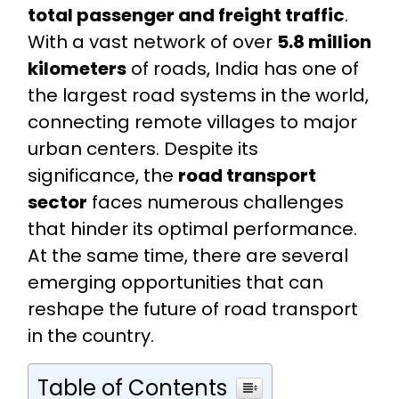
total passenger and freight traffic
.
With a vast network of over
5.8 million
kilometers
of roads, India has one of
the largest road systems in the world,
connecting remote villages to major
urban centers. Despite its
significance, the
road transport
sector
faces numerous challenges
that hinder its optimal performance.
At the same time, there are several
emerging opportunities that can
reshape the future of road transport
in the country.
Table of Contents