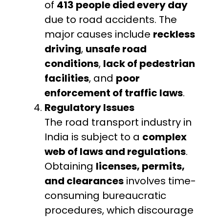
of
413 people died every day
due to road accidents. The
major causes include
reckless
driving
,
unsafe road
conditions
,
lack of pedestrian
facilities
, and
poor
enforcement of traffic laws
.
Regulatory Issues
The road transport industry in
India is subject to a
complex
web of laws and regulations
.
Obtaining
licenses, permits,
and clearances
involves time-
consuming bureaucratic
procedures, which discourage