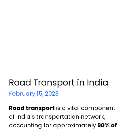
Road Transport in India
February 15, 2023
Road transport
is a vital component
of India’s transportation network,
accounting for approximately
90% of