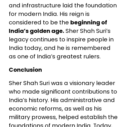
and infrastructure laid the foundation
for modern India. His reign is
considered to be the
beginning of
India’s golden age.
Sher Shah Suri’s
legacy continues to inspire people in
India today, and he is remembered
as one of India’s greatest rulers.
Conclusion
Sher Shah Suri was a visionary leader
who made significant contributions to
India’s history. His administrative and
economic reforms, as well as his
military prowess, helped establish the
foundations of modern India. Today,