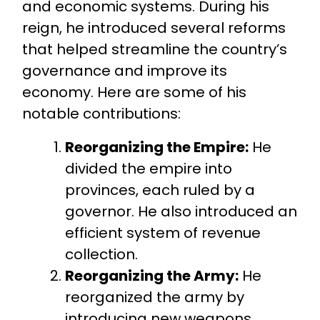
and economic systems. During his
reign, he introduced several reforms
that helped streamline the country’s
governance and improve its
economy. Here are some of his
notable contributions:
Reorganizing the Empire:
He
divided the empire into
provinces, each ruled by a
governor. He also introduced an
efficient system of revenue
collection.
Reorganizing the Army:
He
reorganized the army by
introducing new weapons,