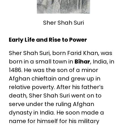
Sher Shah Suri
Early Life and Rise to Power
Sher Shah Suri, born Farid Khan, was
born in a small town in
Bihar
, India, in
1486. He was the son of a minor
Afghan chieftain and grew up in
relative poverty. After his father’s
death, Sher Shah Suri went on to
serve under the ruling Afghan
dynasty in India. He soon made a
name for himself for his military