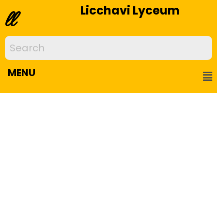
Licchavi Lyceum
ll
MENU