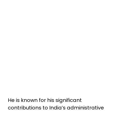
He is known for his significant
contributions to India’s administrative