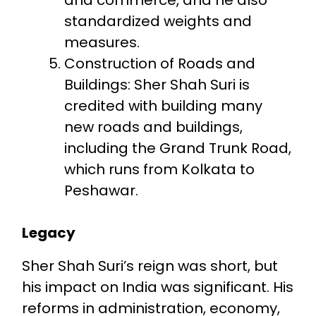
standardized weights and
measures.
Construction of Roads and
Buildings: Sher Shah Suri is
credited with building many
new roads and buildings,
including the Grand Trunk Road,
which runs from Kolkata to
Peshawar.
Legacy
Sher Shah Suri’s reign was short, but
his impact on India was significant. His
reforms in administration, economy,