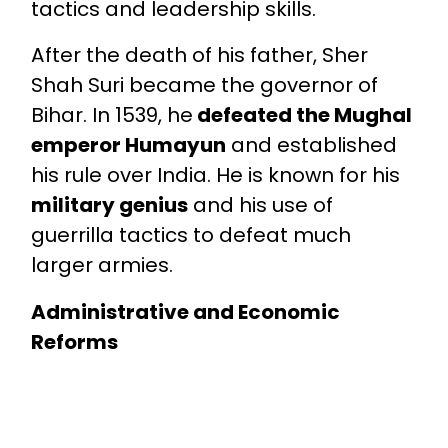
tactics and leadership skills.
After the death of his father, Sher
Shah Suri became the governor of
Bihar. In 1539, he
defeated the Mughal
emperor Humayun
and established
his rule over India. He is known for his
military genius
and his use of
guerrilla tactics to defeat much
larger armies.
Administrative and Economic
Reforms