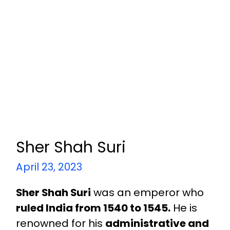
Sher Shah Suri
April 23, 2023
Sher Shah Suri
was an emperor who
ruled India from 1540 to 1545.
He is
renowned for his
administrative and