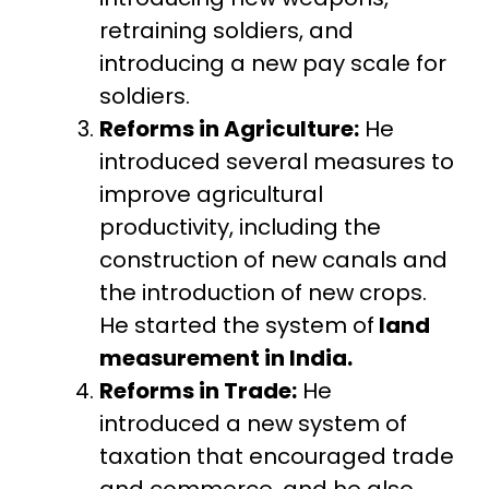
retraining soldiers, and
introducing a new pay scale for
soldiers.
Reforms in Agriculture:
He
introduced several measures to
improve agricultural
productivity, including the
construction of new canals and
the introduction of new crops.
He started the system of
land
measurement in India.
Reforms in Trade:
He
introduced a new system of
taxation that encouraged trade
and commerce, and he also