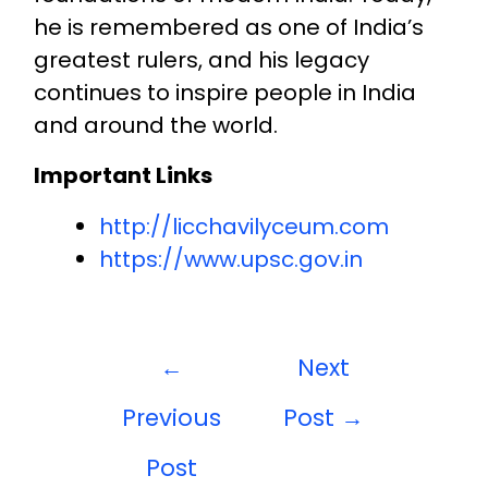
he is remembered as one of India’s
greatest rulers, and his legacy
continues to inspire people in India
and around the world.
Important Links
http://licchavilyceum.com
https://www.upsc.gov.in
←
Next
Previous
Post
→
Post