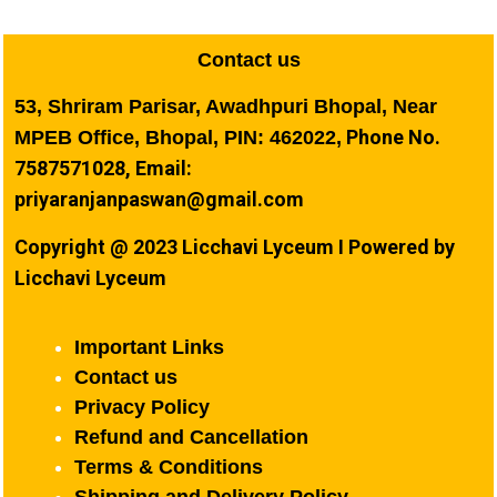
Contact us
53, Shriram Parisar, Awadhpuri Bhopal, Near
Phone No.
MPEB Office, Bhopal, PIN: 462022,
7587571028, Email:
priyaranjanpaswan@gmail.com
Copyright @ 2023 Licchavi Lyceum I Powered by
Licchavi Lyceum
Important Links
Contact us
Privacy Policy
Refund and Cancellation
Terms & Conditions
Shipping and Delivery Policy