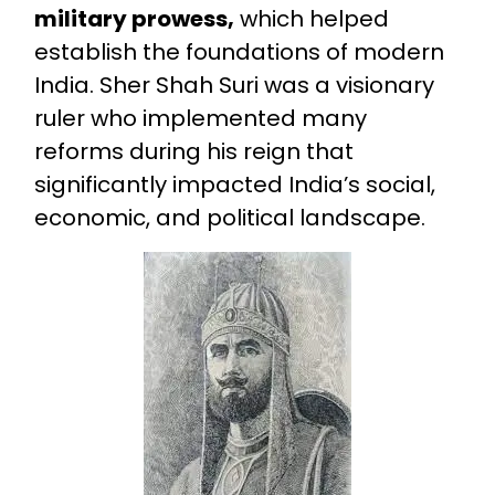
military prowess,
which helped
establish the foundations of modern
India. Sher Shah Suri was a visionary
ruler who implemented many
reforms during his reign that
significantly impacted India’s social,
economic, and political landscape.