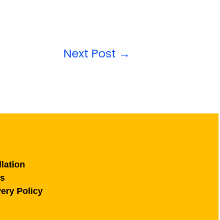
Next Post
→
lation
ns
ery Policy