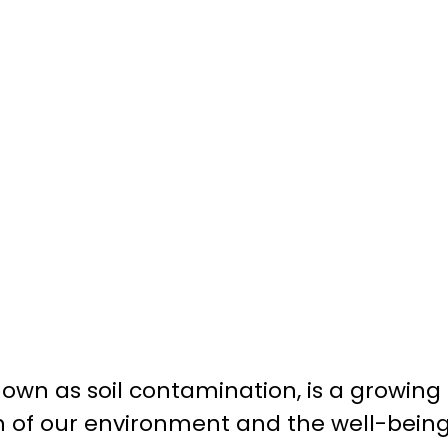
 known as soil contamination, is a growin
h of our environment and the well-bein