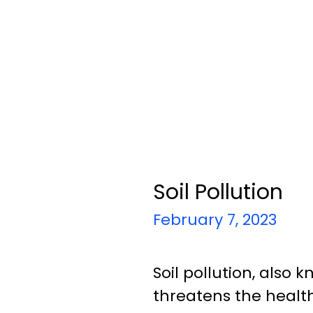
Soil Pollution
February 7, 2023
Soil pollution, also
threatens the healt