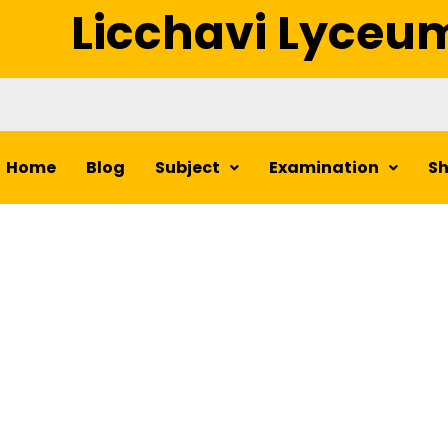
Licchavi Lyceu
Home
Blog
Subject
Examination
S