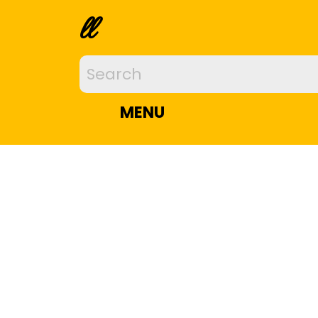
ll
MENU