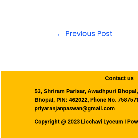
←
Previous Post
Contact us
53, Shriram Parisar, Awadhpuri Bhopal
Phone No. 7587571
Bhopal, PIN: 462022,
priyaranjanpaswan@gmail.com
Copyright @ 2023 Licchavi Lyceum I Pow