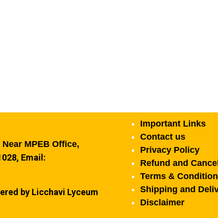
Important Links
Contact us
, Near MPEB Office,
Privacy Policy
028, Email:
Refund and Cancel
Terms & Conditio
Shipping and Deliv
ered by Licchavi Lyceum
Disclaimer