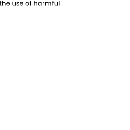
the use of harmful