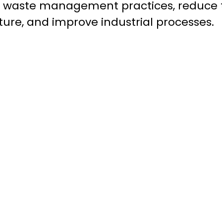
e waste management practices, reduce 
ture, and improve industrial processes.