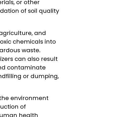
ials, or other
dation of soil quality
 agriculture, and
toxic chemicals into
azardous waste.
izers can also result
 and contaminate
dfilling or dumping,
h the environment
uction of
 human health