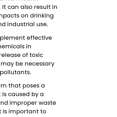
t can also result in
mpacts on drinking
d industrial use.
implement effective
emicals in
elease of toxic
ts may be necessary
pollutants.
lem that poses a
 is caused by a
e, and improper waste
t is important to