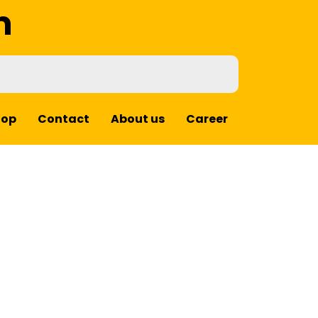
m
hop
Contact
About us
Career