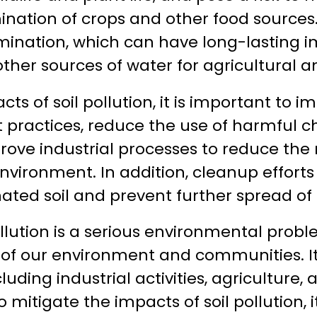
ation of crops and other food sources. I
nation, which can have long-lasting i
ther sources of water for agricultural an
ts of soil pollution, it is important to 
ractices, reduce the use of harmful ch
rove industrial processes to reduce the r
environment. In addition, cleanup effor
ted soil and prevent further spread of 
pollution is a serious environmental prob
 of our environment and communities. It
ncluding industrial activities, agricultur
o mitigate the impacts of soil pollution, i