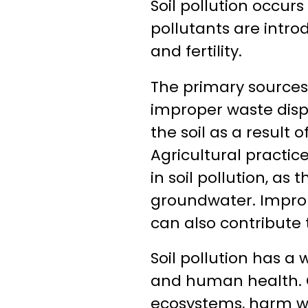
Soil pollution occur
pollutants are introd
and fertility.
The primary sources o
improper waste dispo
the soil as a result 
Agricultural practice
in soil pollution, a
groundwater. Imprope
can also contribute t
Soil pollution has 
and human health. C
ecosystems, harm wil