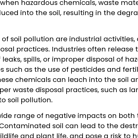
s when hazardous chemicals, waste mater
uced into the soil, resulting in the degra
f soil pollution are industrial activities,
sal practices. Industries often release 
of leaks, spills, or improper disposal of h
s such as the use of pesticides and fertil
s these chemicals can leach into the soil
r waste disposal practices, such as lan
o soil pollution.
a wide range of negative impacts on bot
ontaminated soil can lead to the destr
dlife and plant life, and pose a risk to