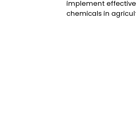
implement effectiv
chemicals in agricul