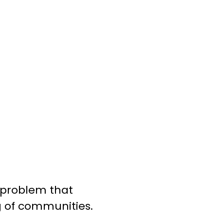
g problem that
g of communities.