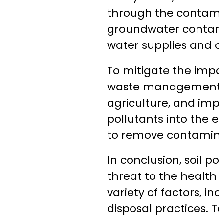
through the contamin
groundwater contami
water supplies and o
To mitigate the impac
waste management p
agriculture, and imp
pollutants into the 
to remove contamina
In conclusion, soil 
threat to the health
variety of factors, i
disposal practices. T