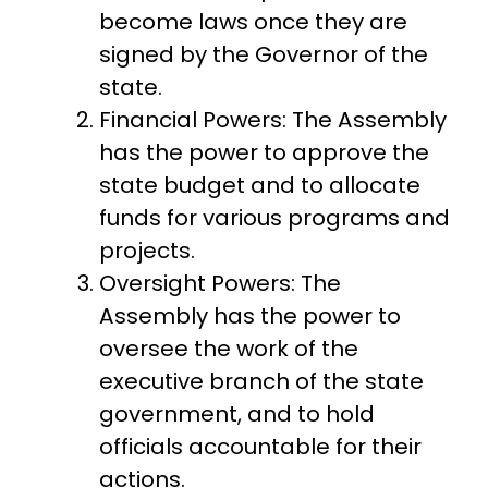
become laws once they are
signed by the Governor of the
state.
Financial Powers: The Assembly
has the power to approve the
state budget and to allocate
funds for various programs and
projects.
Oversight Powers: The
Assembly has the power to
oversee the work of the
executive branch of the state
government, and to hold
officials accountable for their
actions.