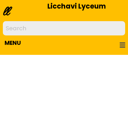
Licchavi Lyceum
ll
MENU