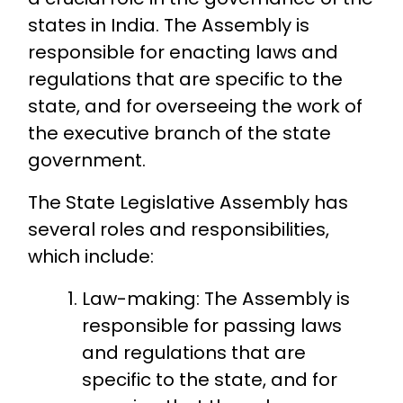
states in India. The Assembly is
responsible for enacting laws and
regulations that are specific to the
state, and for overseeing the work of
the executive branch of the state
government.
The State Legislative Assembly has
several roles and responsibilities,
which include:
Law-making: The Assembly is
responsible for passing laws
and regulations that are
specific to the state, and for