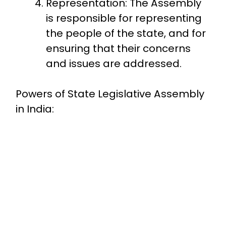
Representation: The Assembly
is responsible for representing
the people of the state, and for
ensuring that their concerns
and issues are addressed.
Powers of State Legislative Assembly
in India: