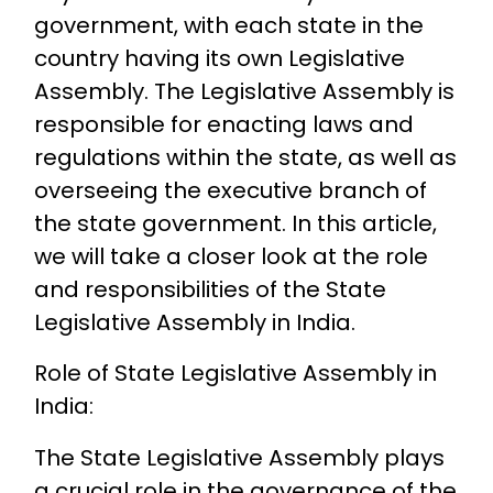
government, with each state in the
country having its own Legislative
Assembly. The Legislative Assembly is
responsible for enacting laws and
regulations within the state, as well as
overseeing the executive branch of
the state government. In this article,
we will take a closer look at the role
and responsibilities of the State
Legislative Assembly in India.
Role of State Legislative Assembly in
India:
The State Legislative Assembly plays
a crucial role in the governance of the