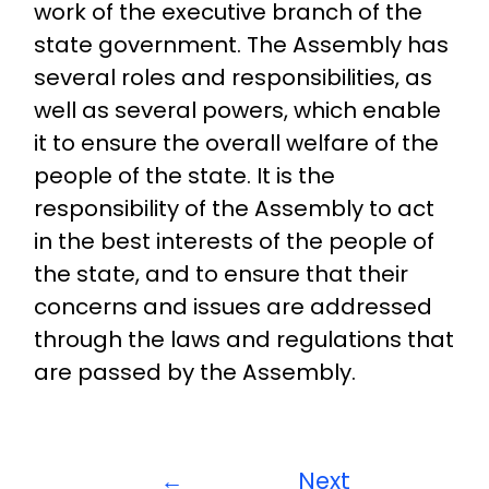
work of the executive branch of the
state government. The Assembly has
several roles and responsibilities, as
well as several powers, which enable
it to ensure the overall welfare of the
people of the state. It is the
responsibility of the Assembly to act
in the best interests of the people of
the state, and to ensure that their
concerns and issues are addressed
through the laws and regulations that
are passed by the Assembly.
←
Next