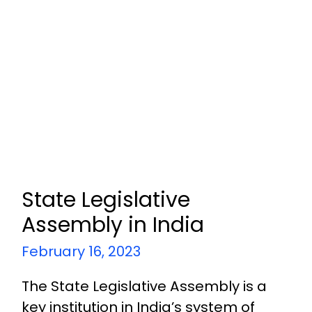
State Legislative
Assembly in India
February 16, 2023
The State Legislative Assembly is a
key institution in India’s system of