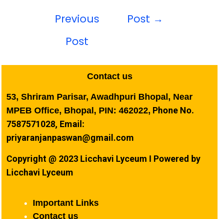
Previous
Post
→
Post
Contact us
53, Shriram Parisar, Awadhpuri Bhopal, Near
Phone No.
MPEB Office, Bhopal, PIN: 462022,
7587571028, Email:
priyaranjanpaswan@gmail.com
Copyright @ 2023 Licchavi Lyceum I Powered by
Licchavi Lyceum
Important Links
Contact us