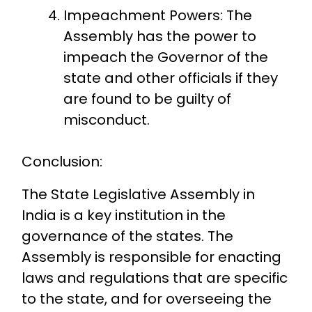
Impeachment Powers: The
Assembly has the power to
impeach the Governor of the
state and other officials if they
are found to be guilty of
misconduct.
Conclusion:
The State Legislative Assembly in
India is a key institution in the
governance of the states. The
Assembly is responsible for enacting
laws and regulations that are specific
to the state, and for overseeing the