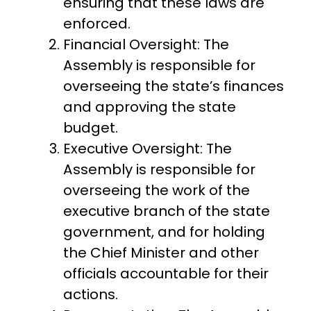
ensuring that these laws are
enforced.
Financial Oversight: The
Assembly is responsible for
overseeing the state’s finances
and approving the state
budget.
Executive Oversight: The
Assembly is responsible for
overseeing the work of the
executive branch of the state
government, and for holding
the Chief Minister and other
officials accountable for their
actions.