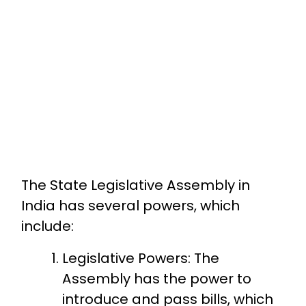
The State Legislative Assembly in
India has several powers, which
include:
Legislative Powers: The
Assembly has the power to
introduce and pass bills, which