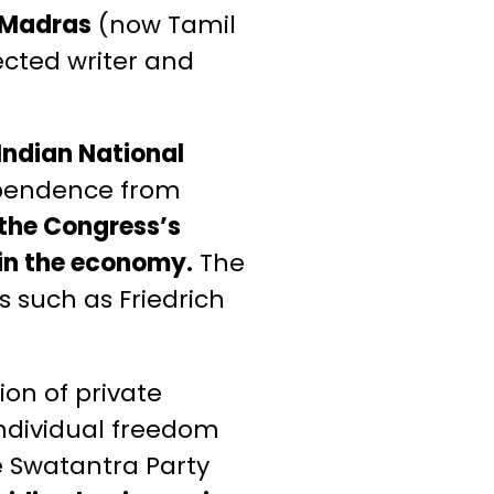
f Madras
(now Tamil
cted writer and
Indian National
ependence from
 the Congress’s
n in the economy.
The
s such as Friedrich
on of private
individual freedom
he Swatantra Party