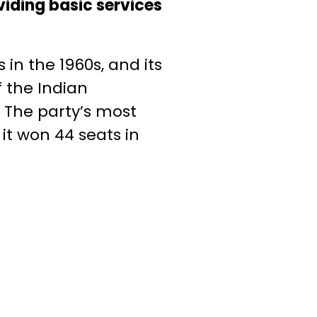
viding basic services
in the 1960s, and its
 the Indian
 The party’s most
it won 44 seats in