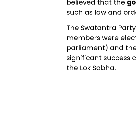
believed that the
go
such as law and orde
The Swatantra Party w
members were electe
parliament) and the
significant success 
the Lok Sabha.