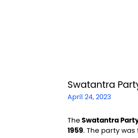
Swatantra Part
April 24, 2023
The
Swatantra Part
1959
. The party was