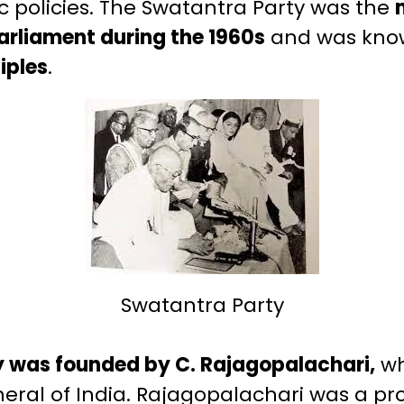
c policies. The Swatantra Party was the
parliament during the 1960s
and was know
iples
.
Swatantra Party
 was founded by C. Rajagopalachari,
wh
eral of India. Rajagopalachari was a pr