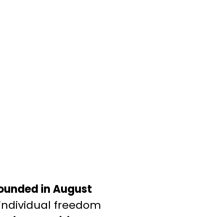
ounded in August
 individual freedom