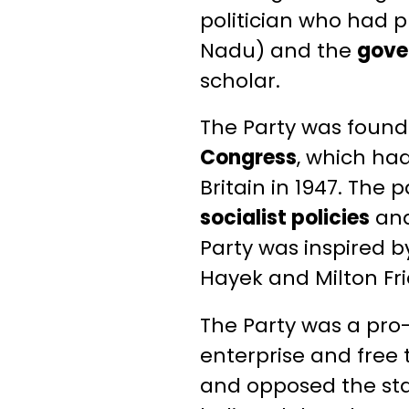
politician who had p
Nadu) and the
gove
scholar.
The Party was found
Congress
, which ha
Britain in 1947. The
socialist policies
an
Party was inspired by
Hayek and Milton F
The Party was a pro-
enterprise and free 
and opposed the stat