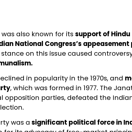
 was also known for its
support of Hindu
 Indian National Congress’s appeasement 
 stance on this issue caused controvers
munalism.
eclined in popularity in the 1970s, and
mo
arty
, which was formed in 1977. The Jana
al opposition parties, defeated the Indi
lection.
arty was a
significant political force in I