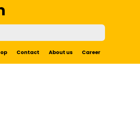
m
hop
Contact
About us
Career