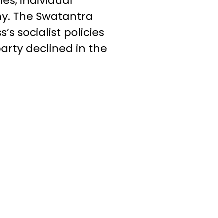
es, individual
my. The Swatantra
s socialist policies
arty declined in the