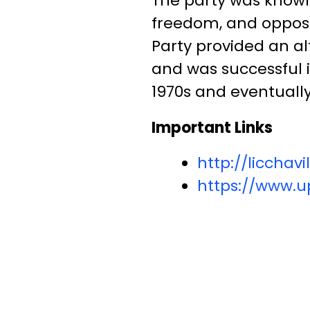
The party was known 
freedom, and opposi
Party provided an alt
and was successful i
1970s and eventuall
Important Links
http://liccha
https://www.up