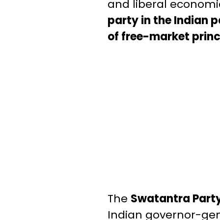
and liberal economi
party in the Indian 
of free-market princ
The
Swatantra Party
Indian governor-gen