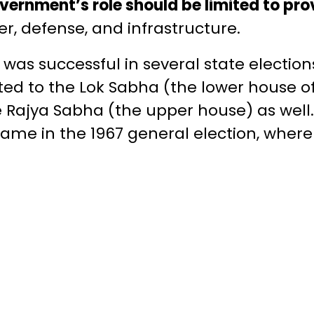
vernment’s role should be limited to pro
r, defense, and infrastructure.
as successful in several state elections 
d to the Lok Sabha (the lower house of
 Rajya Sabha (the upper house) as well.
came in the 1967 general election, where 