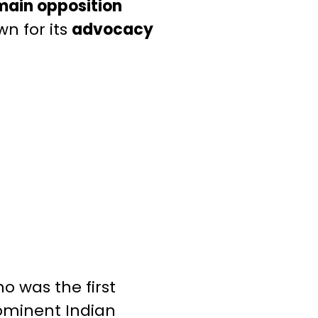
main opposition
n for its
advocacy
o was the first
ominent Indian