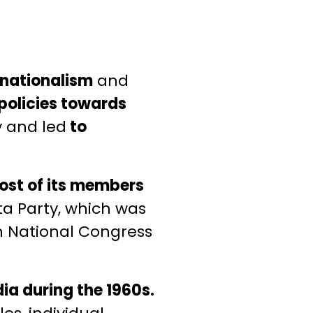
 nationalism
and
policies towards
y and led
to
st of its members
ta Party, which was
an National Congress
ndia during the 1960s.