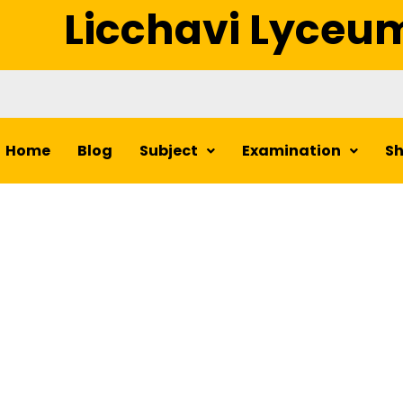
Licchavi Lyceu
Home
Blog
Subject
Examination
S