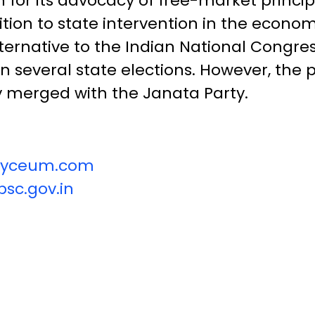
for its advocacy of free-market principl
tion to state intervention in the econo
ernative to the Indian National Congress’
n several state elections. However, the p
y merged with the Janata Party.
vilyceum.com
sc.gov.in