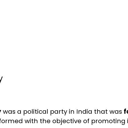
y
y
was a political party in India that was
f
 formed with the objective of promoting