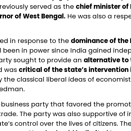
reviously served as the
chief minister o
rnor of West Bengal.
He was also a respe
ed in response to the
dominance of the 
d been in power since India gained ind
 party sought to provide an
alternative to
d was
critical of the state’s interventio
 the classical liberal ideas of economist
riedman.
business party that favored the promoti
trade. The party was also supportive of 
e’s control over the lives of citizens. T