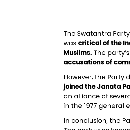
The Swatantra Party
was
critical of the
Muslims.
The party’s
accusations of com
However, the Party d
joined the Janata P
an alliance of sever
in the 1977 general e
In conclusion, the P