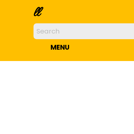
ll
MENU