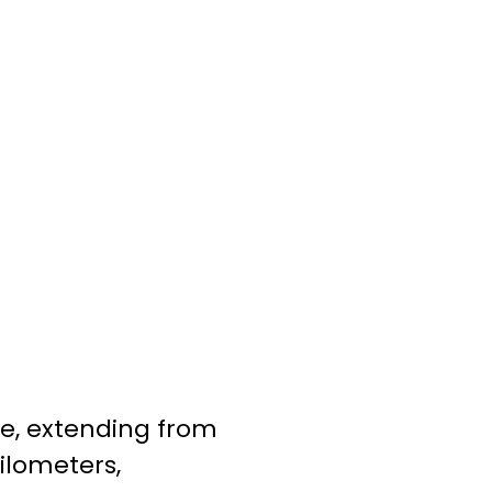
re, extending from
ilometers,