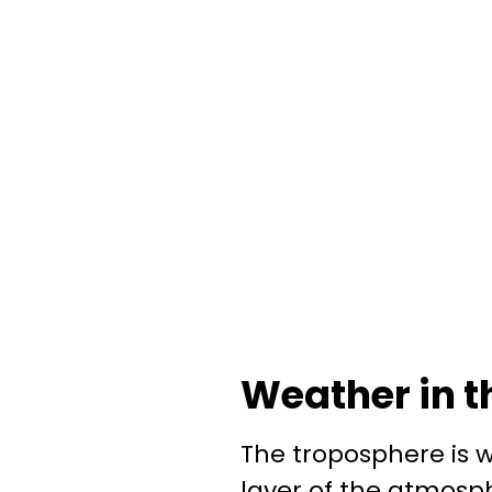
Weather in t
The troposphere is 
layer of the atmosphe