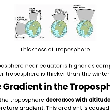
Thickness of Troposphere
oposphere near equator is higher as com
r troposphere is thicker than the winte
Gradient in the Troposp
 the troposphere
decreases with altitud
ature gradient. This gradient is caused