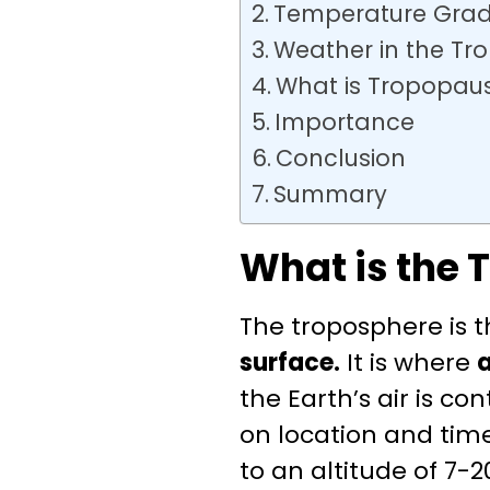
Temperature Gradi
Weather in the Tr
What is Tropopau
Importance
Conclusion
Summary
What is the 
The troposphere is 
surface.
It is where
the Earth’s air is c
on location and time
to an altitude of 7-2