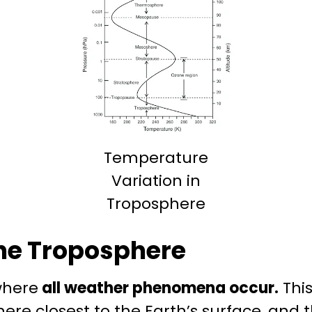
Temperature
Variation in
Troposphere
he Troposphere
where
all weather phenomena occur.
This
re closest to the Earth’s surface, and th