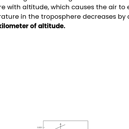
 with altitude, which causes the air to
ature in the troposphere decreases by
ilometer of altitude.