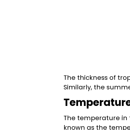
The thickness of tr
Similarly, the summe
Temperature 
The temperature in
known as the temper