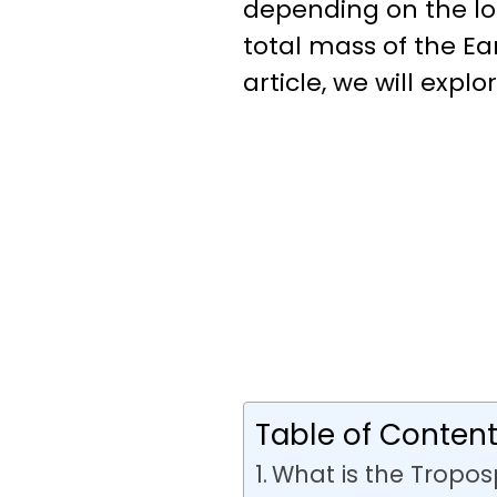
depending on the loc
total mass of the Ea
article, we will expl
Table of Conten
What is the Tropo