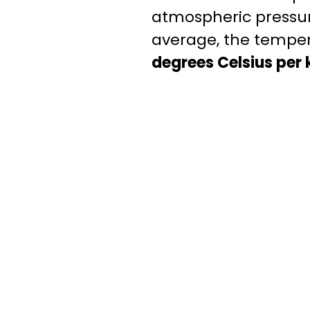
atmospheric pressure
average, the temper
degrees Celsius per k