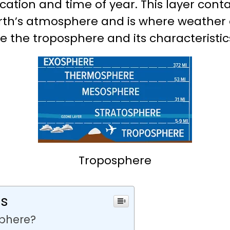
ation and time of year. This layer cont
rth’s atmosphere and is where weather o
ore the troposphere and its characteristics
Troposphere
ts
sphere?