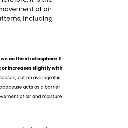
 movement of air
tterns, including
own as the stratosphere
. It
r increases slightly with
eason, but on average it is
ropopause acts as a barrier
ovement of air and moisture