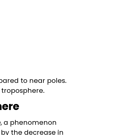
pared to near poles.
r troposphere.
here
e
, a phenomenon
 by the decrease in