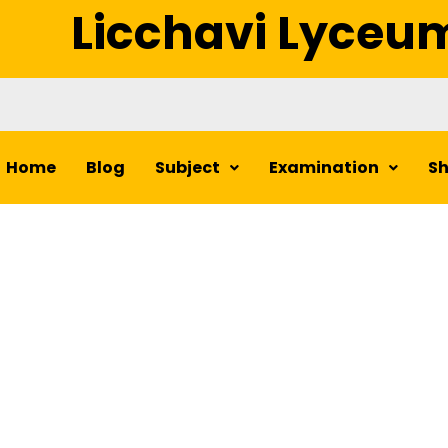
Licchavi Lyceu
Home
Blog
Subject
Examination
S