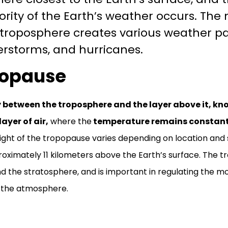
rity of the Earth’s weather occurs. The
 troposphere creates various weather pa
erstorms, and hurricanes.
popause
between the troposphere and the layer above it, kn
layer of air,
where the
temperature remains constant o
ght of the tropopause varies depending on location and s
roximately 11 kilometers above the Earth’s surface. The t
 the stratosphere, and is important in regulating the m
 the atmosphere.