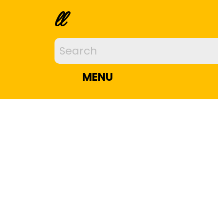
ll
MENU