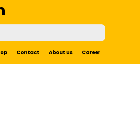
m
hop
Contact
About us
Career