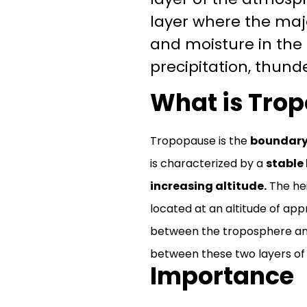
layer where the majo
and moisture in the
precipitation, thund
What is Tro
Tropopause is the
boundary 
is characterized by a
stable 
increasing altitude.
The hei
located at an altitude of app
between the troposphere and
between these two layers of
Importance