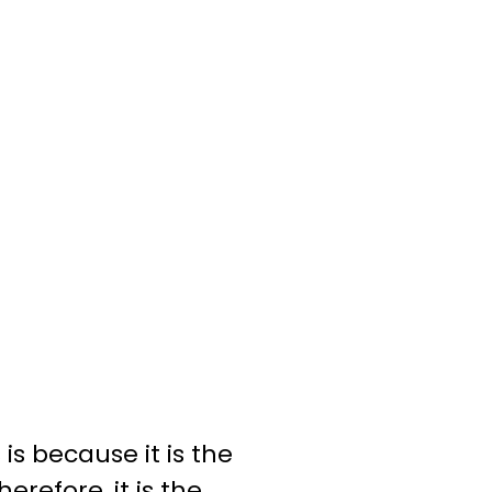
 is because it is the
erefore, it is the