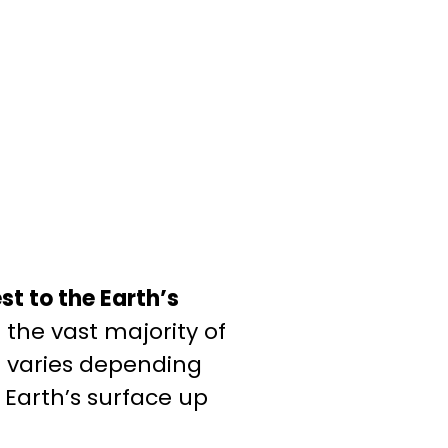
st to the Earth’s
the vast majority of
re varies depending
 Earth’s surface up