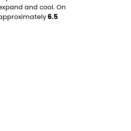
 expand and cool. On
 approximately
6.5