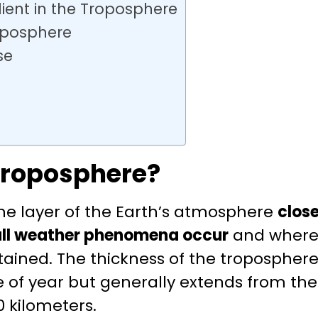
ent in the Troposphere
oposphere
se
Troposphere?
the layer of the Earth’s atmosphere
close
all weather phenomena occur
and where 
ontained. The thickness of the troposphe
 of year but generally extends from the
0 kilometers.