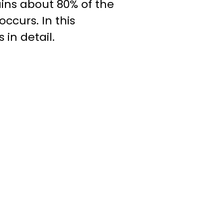
ains about 80% of the
ccurs. In this
 in detail.