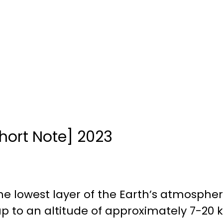
hort Note] 2023
the lowest layer of the Earth’s atmosphe
up to an altitude of approximately 7-20 k