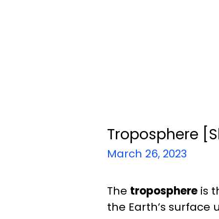
Troposphere [S
March 26, 2023
The
troposphere
is 
the Earth’s surface 