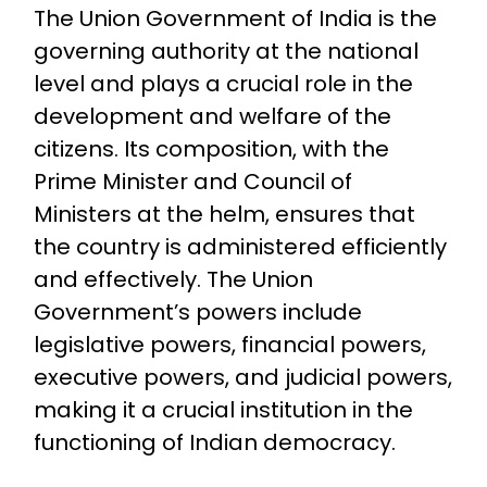
The Union Government of India is the
governing authority at the national
level and plays a crucial role in the
development and welfare of the
citizens. Its composition, with the
Prime Minister and Council of
Ministers at the helm, ensures that
the country is administered efficiently
and effectively. The Union
Government’s powers include
legislative powers, financial powers,
executive powers, and judicial powers,
making it a crucial institution in the
functioning of Indian democracy.