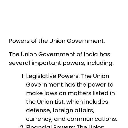
Powers of the Union Government:
The Union Government of India has
several important powers, including:
Legislative Powers: The Union
Government has the power to
make laws on matters listed in
the Union List, which includes
defense, foreign affairs,
currency, and communications.
Financial Powers: The Union