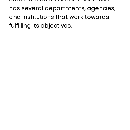
has several departments, agencies,
and institutions that work towards
fulfilling its objectives.