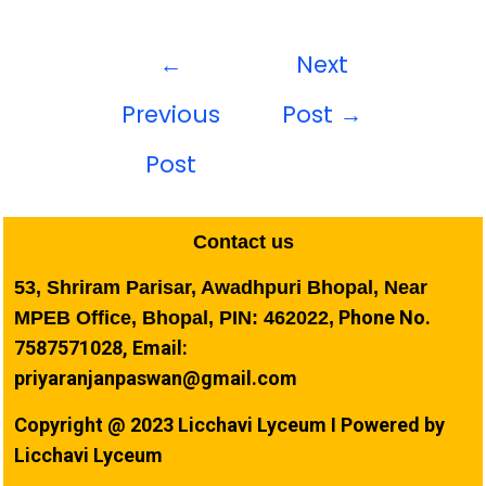
←
Next
Previous
Post
→
Post
Contact us
53, Shriram Parisar, Awadhpuri Bhopal, Near
Phone No.
MPEB Office, Bhopal, PIN: 462022,
7587571028, Email:
priyaranjanpaswan@gmail.com
Copyright @ 2023 Licchavi Lyceum I Powered by
Licchavi Lyceum