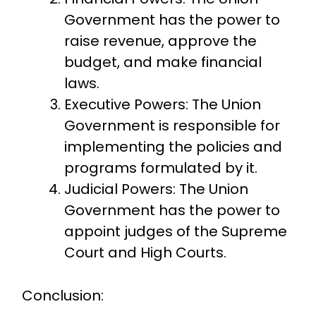
Government has the power to
raise revenue, approve the
budget, and make financial
laws.
Executive Powers: The Union
Government is responsible for
implementing the policies and
programs formulated by it.
Judicial Powers: The Union
Government has the power to
appoint judges of the Supreme
Court and High Courts.
Conclusion: