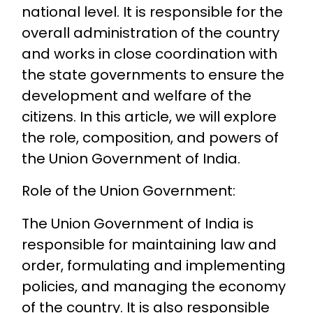
national level. It is responsible for the
overall administration of the country
and works in close coordination with
the state governments to ensure the
development and welfare of the
citizens. In this article, we will explore
the role, composition, and powers of
the Union Government of India.
Role of the Union Government:
The Union Government of India is
responsible for maintaining law and
order, formulating and implementing
policies, and managing the economy
of the country. It is also responsible