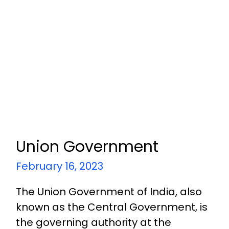
Union Government
February 16, 2023
The Union Government of India, also
known as the Central Government, is
the governing authority at the