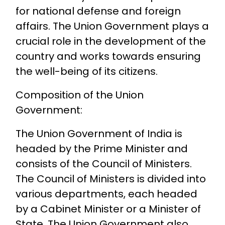
for national defense and foreign
affairs. The Union Government plays a
crucial role in the development of the
country and works towards ensuring
the well-being of its citizens.
Composition of the Union
Government:
The Union Government of India is
headed by the Prime Minister and
consists of the Council of Ministers.
The Council of Ministers is divided into
various departments, each headed
by a Cabinet Minister or a Minister of
State. The Union Government also