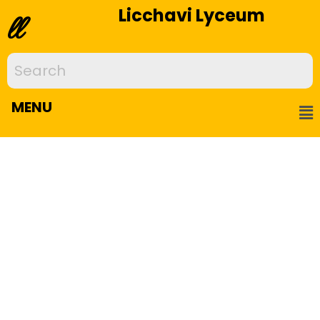
Licchavi Lyceum
ll
MENU