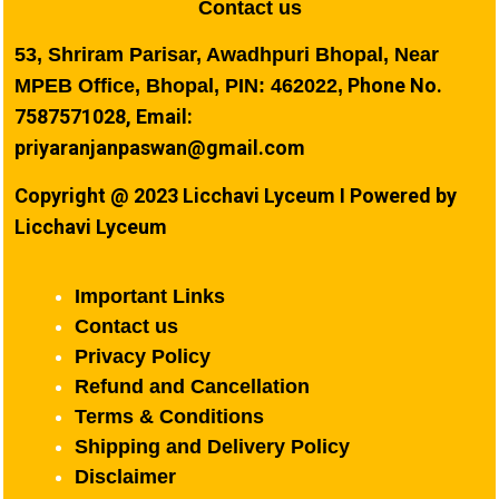
Contact us
53, Shriram Parisar, Awadhpuri Bhopal, Near
Phone No.
MPEB Office, Bhopal, PIN: 462022,
7587571028, Email:
priyaranjanpaswan@gmail.com
Copyright @ 2023 Licchavi Lyceum I Powered by
Licchavi Lyceum
Important Links
Contact us
Privacy Policy
Refund and Cancellation
Terms & Conditions
Shipping and Delivery Policy
Disclaimer