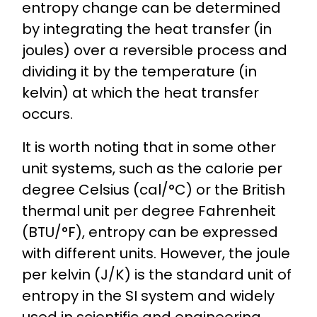
entropy change can be determined
by integrating the heat transfer (in
joules) over a reversible process and
dividing it by the temperature (in
kelvin) at which the heat transfer
occurs.
It is worth noting that in some other
unit systems, such as the calorie per
degree Celsius (cal/°C) or the British
thermal unit per degree Fahrenheit
(BTU/°F), entropy can be expressed
with different units. However, the joule
per kelvin (J/K) is the standard unit of
entropy in the SI system and widely
used in scientific and engineering