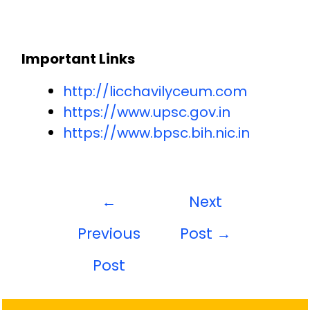
Important Links
http://licchavilyceum.com
https://www.upsc.gov.in
https://www.bpsc.bih.nic.in
←
Next
Previous
Post
→
Post