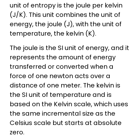
unit of entropy is the joule per kelvin
(J/K). This unit combines the unit of
energy, the joule (J), with the unit of
temperature, the kelvin (K).
The joule is the SI unit of energy, and it
represents the amount of energy
transferred or converted when a
force of one newton acts over a
distance of one meter. The kelvin is
the SI unit of temperature and is
based on the Kelvin scale, which uses
the same incremental size as the
Celsius scale but starts at absolute
zero.