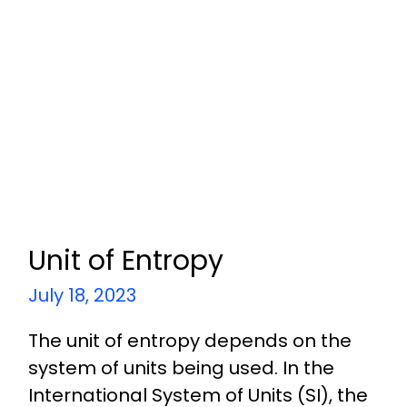
Unit of Entropy
July 18, 2023
The unit of entropy depends on the
system of units being used. In the
International System of Units (SI), the