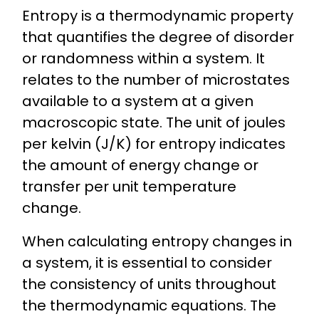
Entropy is a thermodynamic property
that quantifies the degree of disorder
or randomness within a system. It
relates to the number of microstates
available to a system at a given
macroscopic state. The unit of joules
per kelvin (J/K) for entropy indicates
the amount of energy change or
transfer per unit temperature
change.
When calculating entropy changes in
a system, it is essential to consider
the consistency of units throughout
the thermodynamic equations. The