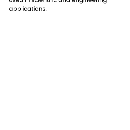
applications.