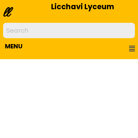
Licchavi Lyceum
ll
MENU