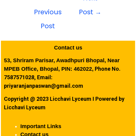
Previous
Post
→
Post
Contact us
53, Shriram Parisar, Awadhpuri Bhopal, Near
Phone No.
MPEB Office, Bhopal, PIN: 462022,
7587571028, Email:
priyaranjanpaswan@gmail.com
Copyright @ 2023 Licchavi Lyceum I Powered by
Licchavi Lyceum
Important Links
Contact us