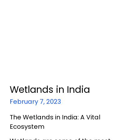
Wetlands in India
February 7, 2023
The Wetlands in India: A Vital
Ecosystem