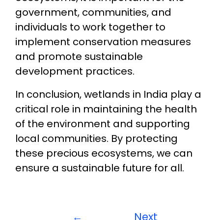
government, communities, and
individuals to work together to
implement conservation measures
and promote sustainable
development practices.
In conclusion, wetlands in India play a
critical role in maintaining the health
of the environment and supporting
local communities. By protecting
these precious ecosystems, we can
ensure a sustainable future for all.
←
Next