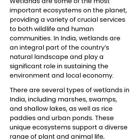
Wetlands are some of the most
important ecosystems on the planet,
providing a variety of crucial services
to both wildlife and human
communities. In India, wetlands are
an integral part of the country’s
natural landscape and play a
significant role in sustaining the
environment and local economy.
There are several types of wetlands in
India, including marshes, swamps,
and shallow lakes, as well as rice
paddies and urban ponds. These
unique ecosystems support a diverse
range of plant and animal life,