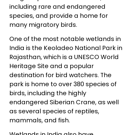
including rare and endangered
species, and provide a home for
many migratory birds.
One of the most notable wetlands in
India is the Keoladeo National Park in
Rajasthan, which is a UNESCO World
Heritage Site and a popular
destination for bird watchers. The
park is home to over 380 species of
birds, including the highly
endangered Siberian Crane, as well
as several species of reptiles,
mammals, and fish.
Wetlands in India also have