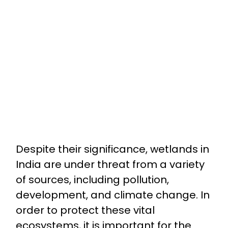
Despite their significance, wetlands in
India are under threat from a variety
of sources, including pollution,
development, and climate change. In
order to protect these vital
ecosystems, it is important for the