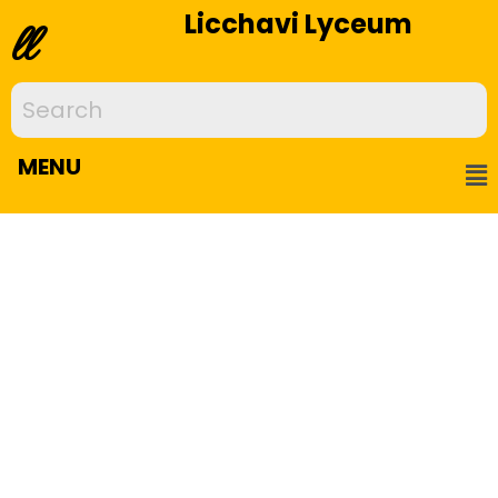
Licchavi Lyceum
ll
MENU