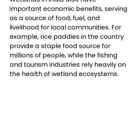
important economic benefits, serving
as a source of food, fuel, and
livelihood for local communities. For
example, rice paddies in the country
provide a staple food source for
millions of people, while the fishing
and tourism industries rely heavily on
the health of wetland ecosystems.