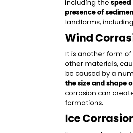
including the
speed 
presence of sediment
landforms, including
Wind Corras
It is another form o
other materials, ca
be caused by a numb
the size and shape o
corrasion can create
formations.
Ice Corrasio