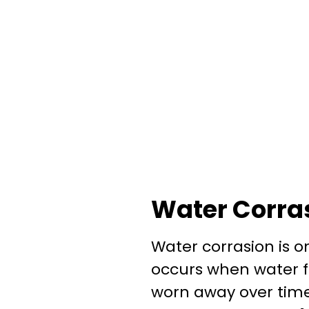
Water Corra
Water corrasion is 
occurs when water f
worn away over time