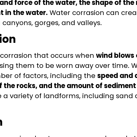
and force of the water, the shape of the 
 in the water.
Water corrasion can creat
 canyons, gorges, and valleys.
ion
f corrasion that occurs when
wind blows 
using them to be worn away over time. W
er of factors, including the
speed and d
f the rocks, and the amount of sediment i
 a variety of landforms, including sand
n