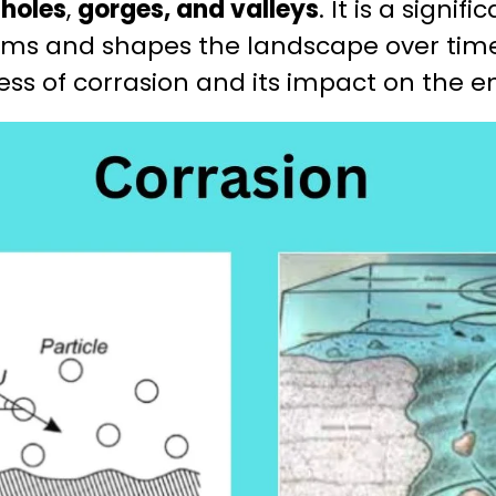
holes
,
gorges, and valleys
. It is a signif
ms and shapes the landscape over time. 
cess of corrasion and its impact on the 