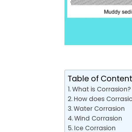
Table of Conten
What is Corrasion?
How does Corrasi
Water Corrasion
Wind Corrasion
Ice Corrasion