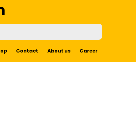
m
hop
Contact
About us
Career