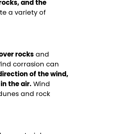
rocks, and the
e a variety of
over rocks
and
ind corrasion can
irection of the wind,
n the air.
Wind
 dunes and rock