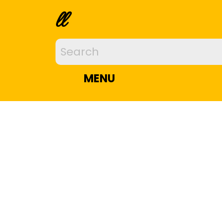
ll
MENU