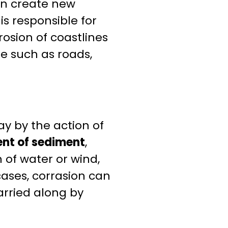
can create new
s responsible for
rosion of coastlines
re such as roads,
y by the action of
nt of sediment
,
n of water or wind,
ases, corrasion can
arried along by