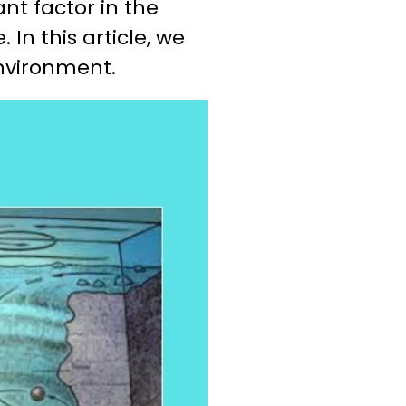
icant factor in the
In this article, we
environment.