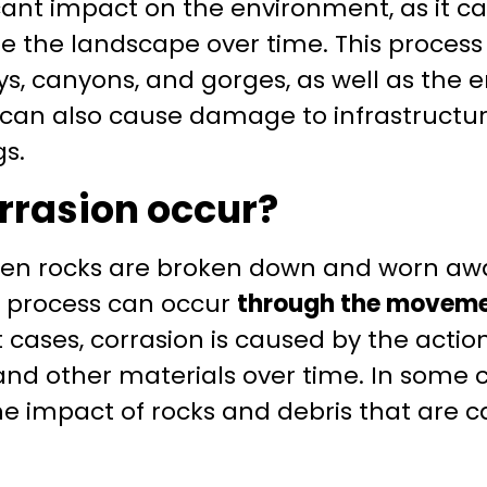
icant impact on the environment, as it 
the landscape over time. This process i
ys, canyons, and gorges, as well as the e
n can also cause damage to infrastructu
gs.
rrasion occur?
en rocks are broken down and worn awa
s process can occur
through the moveme
t cases, corrasion is caused by the actio
nd other materials over time. In some c
e impact of rocks and debris that are c