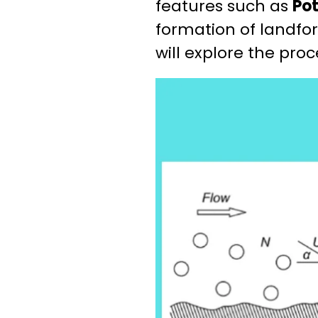
features such as
Pot
formation of landfor
will explore the pro