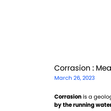
Corrasion : Me
March 26, 2023
Corrasion
is a geolo
by the running wate