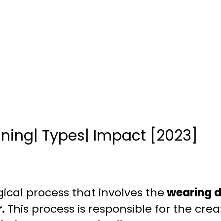
aning| Types| Impact [2023]
gical process that involves the
wearing d
r.
This process is responsible for the crea