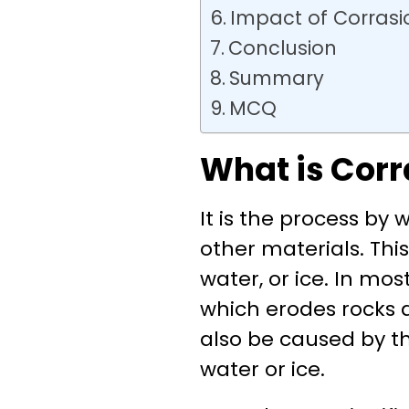
Impact of Corrasi
Conclusion
Summary
MCQ
What is Corr
It is the process by
other materials. Thi
water, or ice. In mos
which erodes rocks a
also be caused by th
water or ice.