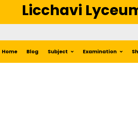
Licchavi Lyceu
Home
Blog
Subject
Examination
S