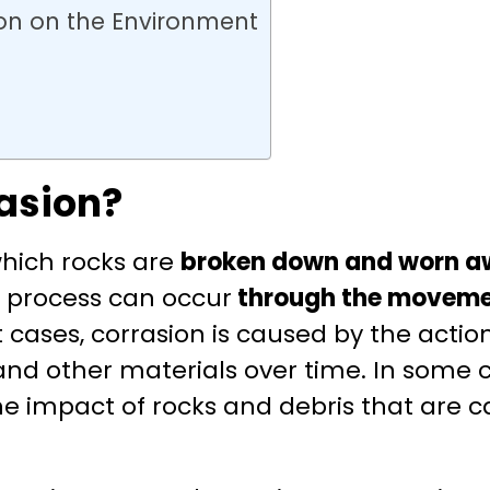
on on the Environment
asion?
 which rocks are
broken down and worn 
s process can occur
through the moveme
t cases, corrasion is caused by the actio
nd other materials over time. In some c
e impact of rocks and debris that are c