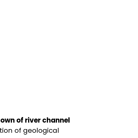
own of river channel
tion of geological