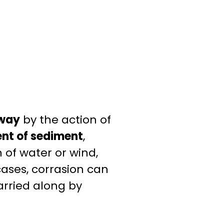
away
by the action of
nt of sediment
,
n of water or wind,
ases, corrasion can
arried along by