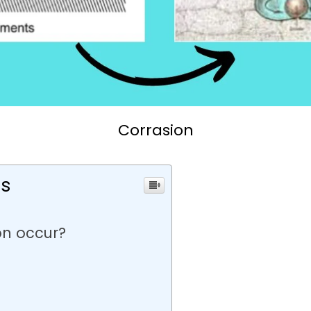
Corrasion
ts
on occur?