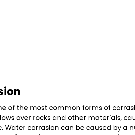
sion
one of the most common forms of corrasi
lows over rocks and other materials, ca
. Water corrasion can be caused by a n