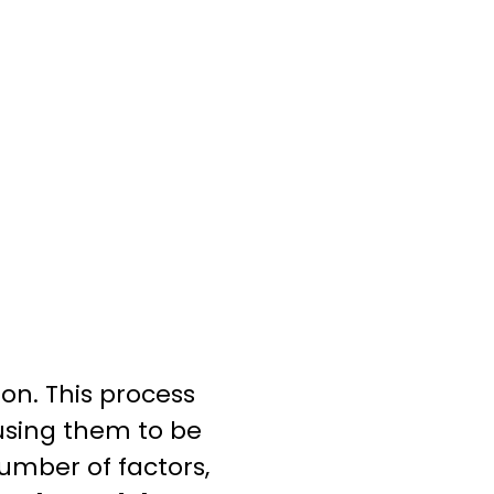
on. This process
using them to be
umber of factors,