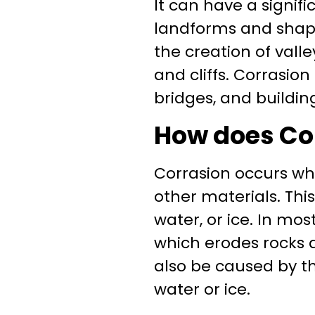
It can have a signif
landforms and shape 
the creation of valle
and cliffs. Corrasio
bridges, and buildin
How does Co
Corrasion occurs wh
other materials. Thi
water, or ice. In mos
which erodes rocks a
also be caused by th
water or ice.