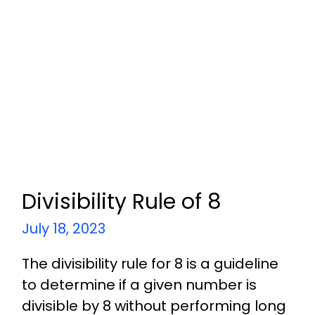
Divisibility Rule of 8
July 18, 2023
The divisibility rule for 8 is a guideline
to determine if a given number is
divisible by 8 without performing long