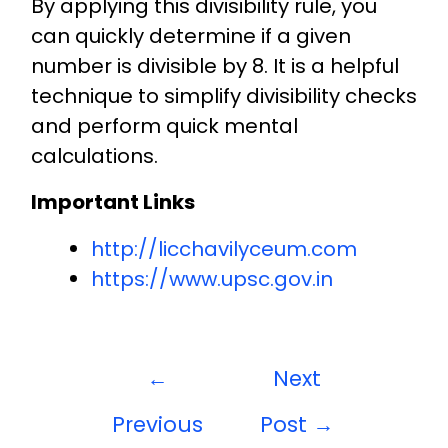
By applying this divisibility rule, you
can quickly determine if a given
number is divisible by 8. It is a helpful
technique to simplify divisibility checks
and perform quick mental
calculations.
Important Links
http://licchavilyceum.com
https://www.upsc.gov.in
←
Next
Previous
Post
→