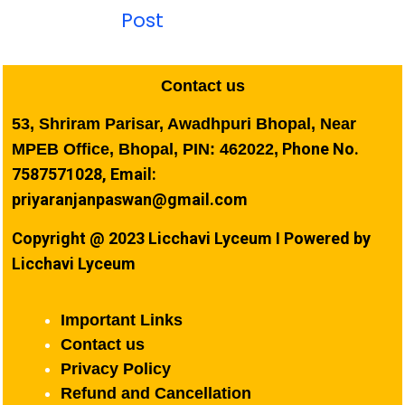
Post
Contact us
53, Shriram Parisar, Awadhpuri Bhopal, Near
Phone No.
MPEB Office, Bhopal, PIN: 462022,
7587571028, Email:
priyaranjanpaswan@gmail.com
Copyright @ 2023 Licchavi Lyceum I Powered by
Licchavi Lyceum
Important Links
Contact us
Privacy Policy
Refund and Cancellation