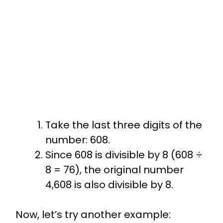
Take the last three digits of the
number: 608.
Since 608 is divisible by 8 (608 ÷
8 = 76), the original number
4,608 is also divisible by 8.
Now, let’s try another example: