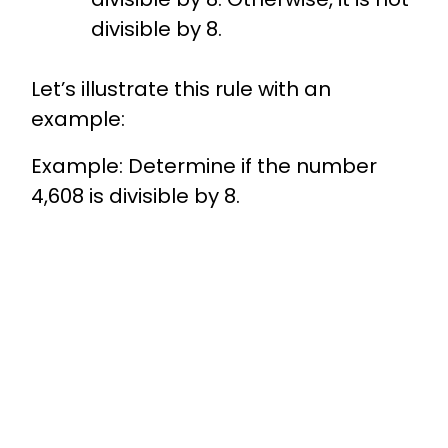
divisible by 8.
Let’s illustrate this rule with an
example:
Example: Determine if the number
4,608 is divisible by 8.