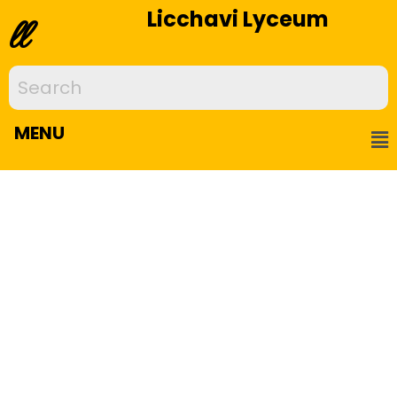
Licchavi Lyceum
ll
MENU