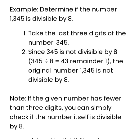
Example: Determine if the number
1,345 is divisible by 8.
Take the last three digits of the
number: 345.
Since 345 is not divisible by 8
(345 ÷ 8 = 43 remainder 1), the
original number 1,345 is not
divisible by 8.
Note: If the given number has fewer
than three digits, you can simply
check if the number itself is divisible
by 8.