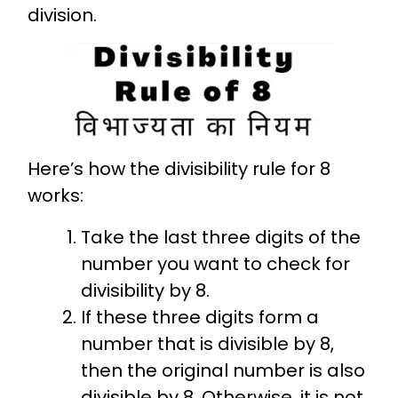
division.
Here’s how the divisibility rule for 8
works:
Take the last three digits of the
number you want to check for
divisibility by 8.
If these three digits form a
number that is divisible by 8,
then the original number is also
divisible by 8. Otherwise, it is not