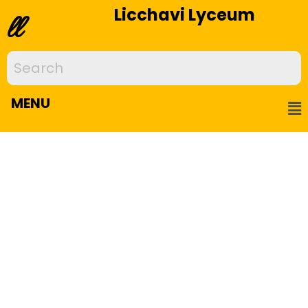
Licchavi Lyceum
ll
MENU