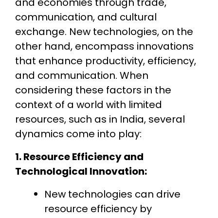
and economies through trade,
communication, and cultural
exchange. New technologies, on the
other hand, encompass innovations
that enhance productivity, efficiency,
and communication. When
considering these factors in the
context of a world with limited
resources, such as in India, several
dynamics come into play:
1. Resource Efficiency and
Technological Innovation:
New technologies can drive
resource efficiency by