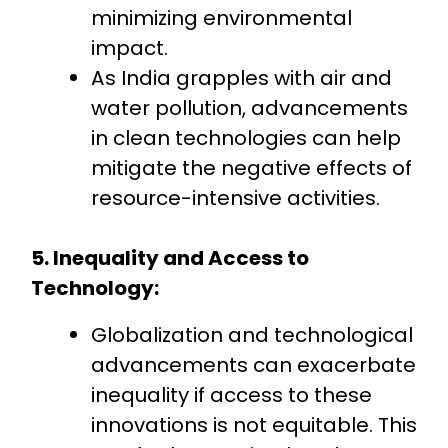
minimizing environmental
impact.
As India grapples with air and
water pollution, advancements
in clean technologies can help
mitigate the negative effects of
resource-intensive activities.
5. Inequality and Access to
Technology:
Globalization and technological
advancements can exacerbate
inequality if access to these
innovations is not equitable. This