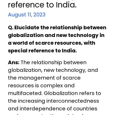
reference to India.
August 11, 2023
Q. Elucidate the relationship between
globalization and new technology in
a world of scarce resources, with
special reference to India.
Ans:
The relationship between
globalization, new technology, and
the management of scarce
resources is complex and
multifaceted. Globalization refers to
the increasing interconnectedness
and interdependence of countries