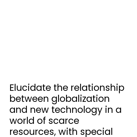
Elucidate the relationship
between globalization
and new technology in a
world of scarce
resources, with special