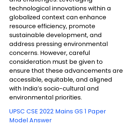
technological innovations within a
globalized context can enhance
resource efficiency, promote
sustainable development, and
address pressing environmental
concerns. However, careful
consideration must be given to
ensure that these advancements are
accessible, equitable, and aligned
with India’s socio-cultural and
environmental priorities.
UPSC CSE 2022 Mains GS 1 Paper
Model Answer