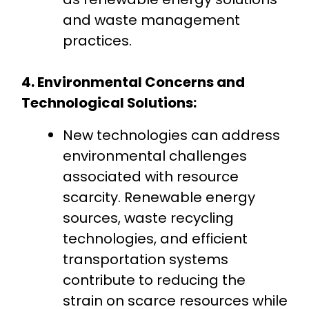
and waste management
practices.
4. Environmental Concerns and
Technological Solutions:
New technologies can address
environmental challenges
associated with resource
scarcity. Renewable energy
sources, waste recycling
technologies, and efficient
transportation systems
contribute to reducing the
strain on scarce resources while