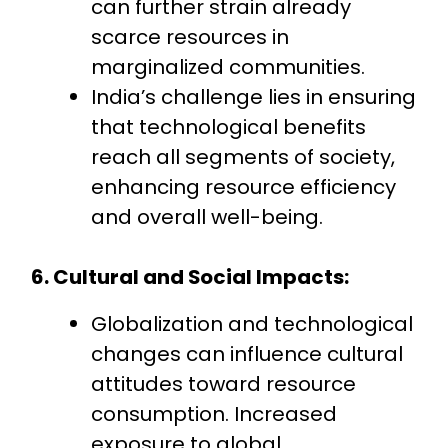
can further strain already
scarce resources in
marginalized communities.
India’s challenge lies in ensuring
that technological benefits
reach all segments of society,
enhancing resource efficiency
and overall well-being.
6. Cultural and Social Impacts:
Globalization and technological
changes can influence cultural
attitudes toward resource
consumption. Increased
exposure to global