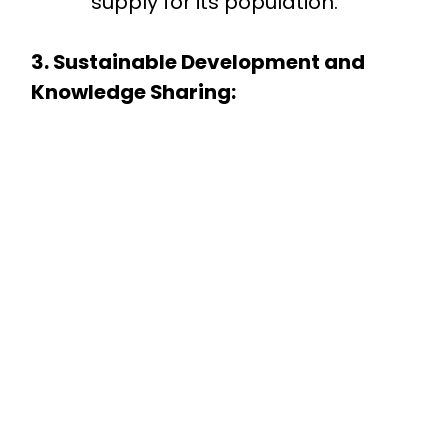
supply for its population.
3. Sustainable Development and
Knowledge Sharing: