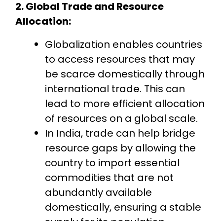
2. Global Trade and Resource
Allocation:
Globalization enables countries
to access resources that may
be scarce domestically through
international trade. This can
lead to more efficient allocation
of resources on a global scale.
In India, trade can help bridge
resource gaps by allowing the
country to import essential
commodities that are not
abundantly available
domestically, ensuring a stable