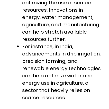
optimizing the use of scarce
resources. Innovations in
energy, water management,
agriculture, and manufacturing
can help stretch available
resources further.
For instance, in India,
advancements in drip irrigation,
precision farming, and
renewable energy technologies
can help optimize water and
energy use in agriculture, a
sector that heavily relies on
scarce resources.