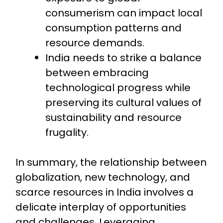
consumerism can impact local
consumption patterns and
resource demands.
India needs to strike a balance
between embracing
technological progress while
preserving its cultural values of
sustainability and resource
frugality.
In summary, the relationship between
globalization, new technology, and
scarce resources in India involves a
delicate interplay of opportunities
and challenges. Leveraging