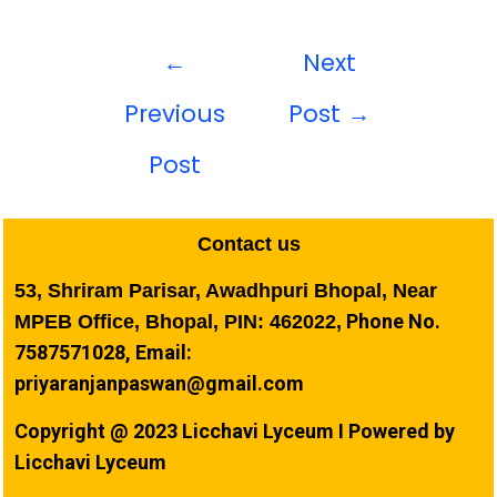
←
Next
Previous
Post
→
Post
Contact us
53, Shriram Parisar, Awadhpuri Bhopal, Near
Phone No.
MPEB Office, Bhopal, PIN: 462022,
7587571028, Email:
priyaranjanpaswan@gmail.com
Copyright @ 2023 Licchavi Lyceum I Powered by
Licchavi Lyceum