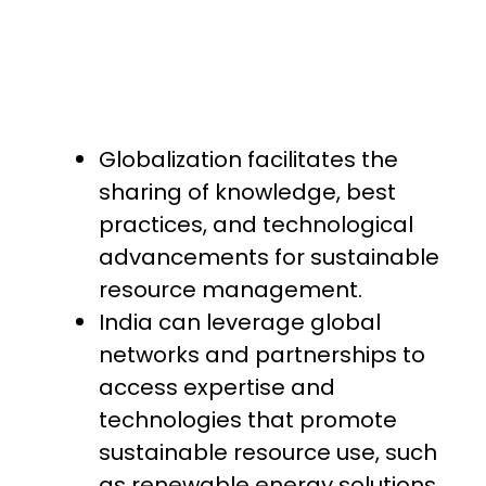
Globalization facilitates the
sharing of knowledge, best
practices, and technological
advancements for sustainable
resource management.
India can leverage global
networks and partnerships to
access expertise and
technologies that promote
sustainable resource use, such
as renewable energy solutions