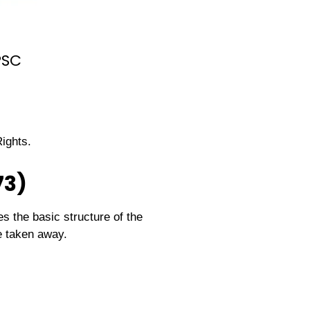
PSC
ights.
73)
es the basic structure of the
e taken away.