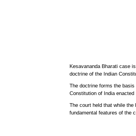
Kesavananda Bharati case is a
doctrine of the Indian Constit
The doctrine forms the basis 
Constitution of India enacted
The court held that while the
fundamental features of the c