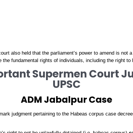
e court also held that the parliament’s power to amend is not 
he fundamental rights of individuals, including the right to l
ortant Supermen Court 
UPSC
ADM Jabalpur Case
mark judgment pertaining to the Habeas corpus case decree
’s right to not be unlawfully detained (i.e. habeas corpus)
c