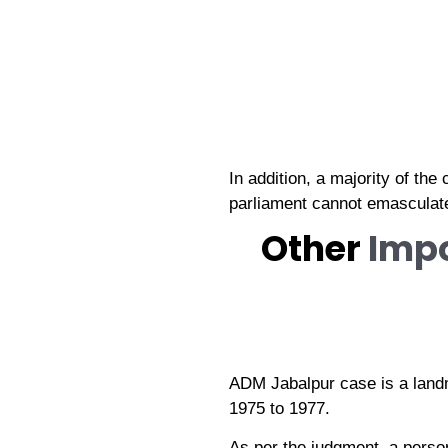
In addition, a majority of th
parliament cannot emasculate t
Other
Imp
ADM Jabalpur case is a land
1975 to 1977.
As per the judgment, a person