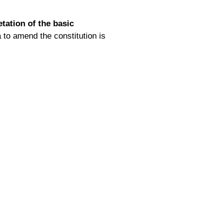
etation of the basic
 to amend the constitution is