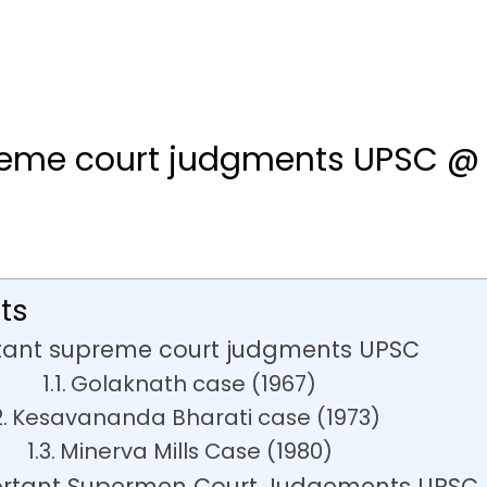
reme court judgments UPSC @
ts
tant supreme court judgments UPSC
Golaknath case (1967)
Kesavananda Bharati case (1973)
Minerva Mills Case (1980)
ortant Supermen Court Judgements UPSC