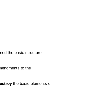
ned the basic structure
 amendments to the
estroy
the basic elements or