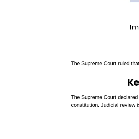
Im
The Supreme Court ruled tha
Ke
The Supreme Court declared a 
constitution. Judicial review 