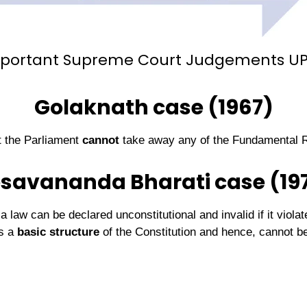
portant Supreme Court Judgements U
Golaknath case (1967)
t the Parliament
cannot
take away any of the Fundamental R
savananda Bharati case (19
law can be declared unconstitutional and invalid if it violat
is a
basic structure
of the Constitution and hence, cannot b