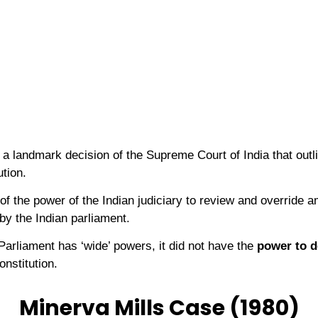
 landmark decision of the Supreme Court of India that outli
ution.
of the power of the Indian judiciary to review and override
 by the Indian parliament.
 Parliament has ‘wide’ powers, it did not have the
power to d
onstitution.
Minerva Mills Case (1980)