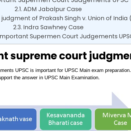
ADM Jabalpur Case
judgment of Prakash Singh v. Union of India 
Indra Sawhney Case
r Important Supermen Court Judgements UPS
nt supreme court judgme
ments UPSC is important for UPSC Main exam preparation. T
upport the answer in UPSC Main Examination.