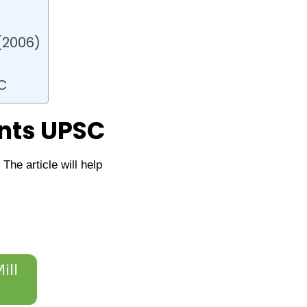
(2006)
C
nts UPSC
he article will help