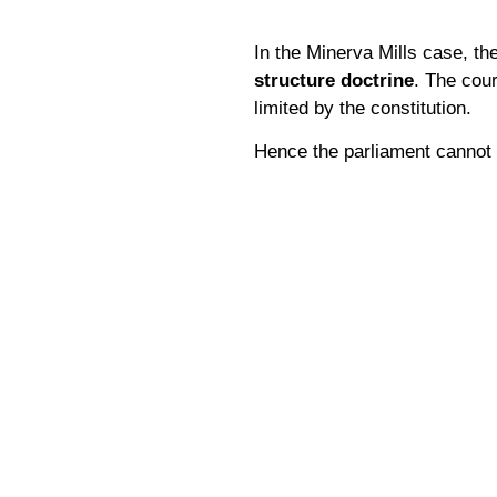
In the Minerva Mills case, t
structure doctrine
. The cour
limited by the constitution.
Hence the parliament cannot e