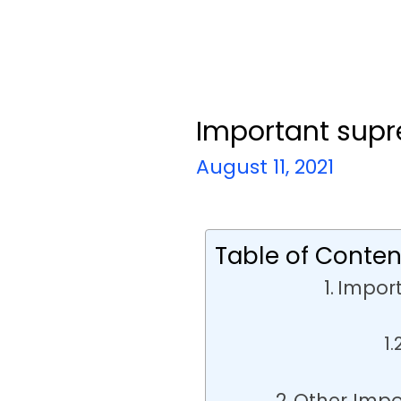
Important sup
August 11, 2021
Table of Conten
Impor
Other Imp