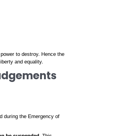
a power to destroy. Hence the
iberty and equality.
Judgements
d during the Emergency of
an be suspended
. This