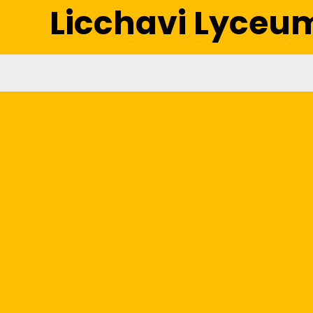
Licchavi Lyceu