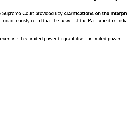
he Supreme Court provided key
clarifications on the interpr
t unanimously ruled that the power of the Parliament of India
xercise this limited power to grant itself unlimited power.