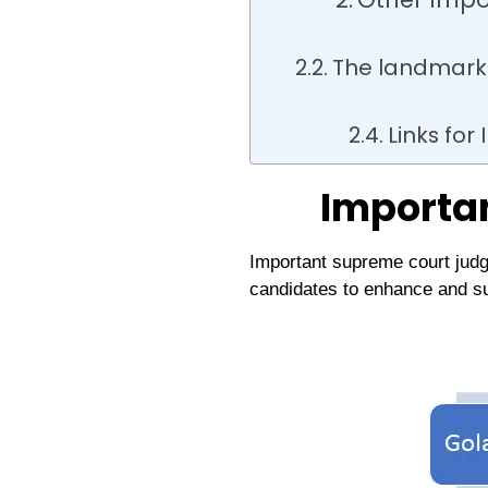
The landmark 
Links fo
Importa
Important supreme court judg
candidates to enhance and s