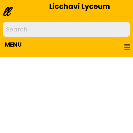
Licchavi Lyceum
ll
MENU