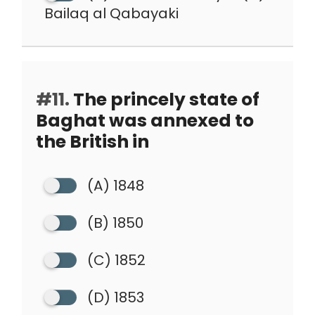
Bailaq al Qabayaki
#11.
The princely state of
Baghat was annexed to
the British in
(A) 1848
(B) 1850
(C) 1852
(D) 1853