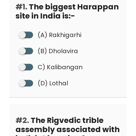
#1.
The biggest Harappan
site in India is:-
(A) Rakhigarhi
(B) Dholavira
C) Kalibangan
(D) Lothal
#2.
The Rigvedic trible
assembly associated with