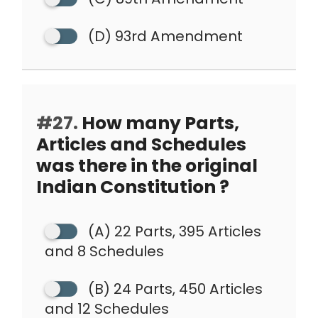
(D) 93rd Amendment
#27.
How many Parts,
Articles and Schedules
was there in the original
Indian Constitution ?
(A) 22 Parts, 395 Articles
and 8 Schedules
(B) 24 Parts, 450 Articles
and 12 Schedules