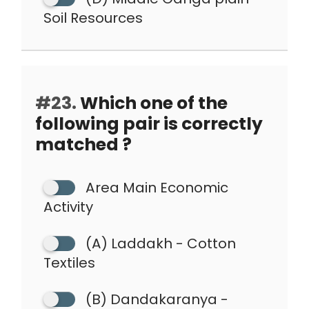
Soil Resources
#23.
Which one of the
following pair is correctly
matched ?
Area Main Economic
Activity
(A) Laddakh - Cotton
Textiles
(B) Dandakaranya -