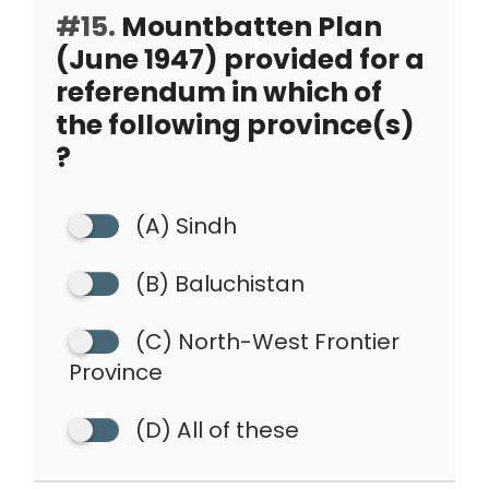
#15.
Mountbatten Plan
(June 1947) provided for a
referendum in which of
the following province(s)
?
(A) Sindh
(B) Baluchistan
(C) North-West Frontier
Province
(D) All of these