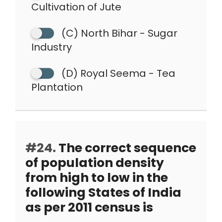
Cultivation of Jute
(C) North Bihar - Sugar
Industry
(D) Royal Seema - Tea
Plantation
#24.
The correct sequence
of population density
from high to low in the
following States of India
as per 2011 census is