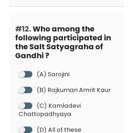
#12.
Who among the
following participated in
the Salt Satyagraha of
Gandhi ?
(A) Sarojini
(B) Rajkumari Amrit Kaur
(C) Kamladevi
Chattopadhyaya
(D) All of these