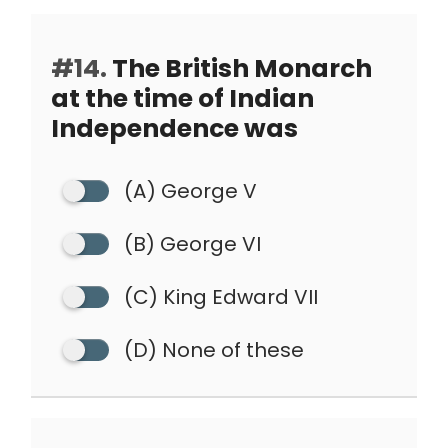
#14.
The British Monarch
at the time of Indian
Independence was
(A) George V
(B) George VI
(C) King Edward VII
(D) None of these