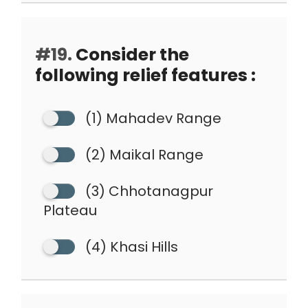
#19.
Consider the
following relief features :
(1) Mahadev Range
(2) Maikal Range
(3) Chhotanagpur
Plateau
(4) Khasi Hills