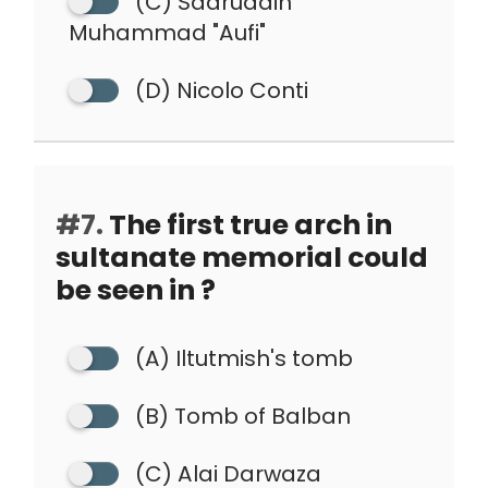
(C) Sadruddin
Muhammad "Aufi"
(D) Nicolo Conti
#7.
The first true arch in
sultanate memorial could
be seen in ?
(A) Iltutmish's tomb
(B) Tomb of Balban
(C) Alai Darwaza