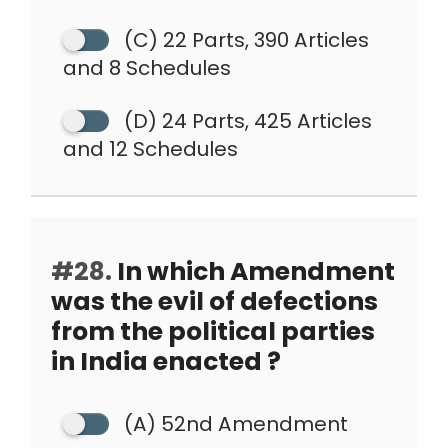
(C) 22 Parts, 390 Articles
and 8 Schedules
(D) 24 Parts, 425 Articles
and 12 Schedules
#28.
In which Amendment
was the evil of defections
from the political parties
in India enacted ?
(A) 52nd Amendment