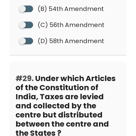
(B) 54th Amendment
(C) 56th Amendment
(D) 58th Amendment
#29.
Under which Articles
of the Constitution of
India, Taxes are levied
and collected by the
centre but distributed
between the centre and
the States ?