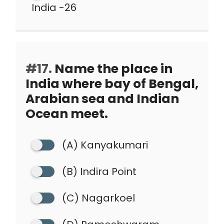
India -26
#17.
Name the place in
India where bay of Bengal,
Arabian sea and Indian
Ocean meet.
(A) Kanyakumari
(B) Indira Point
(C) Nagarkoel