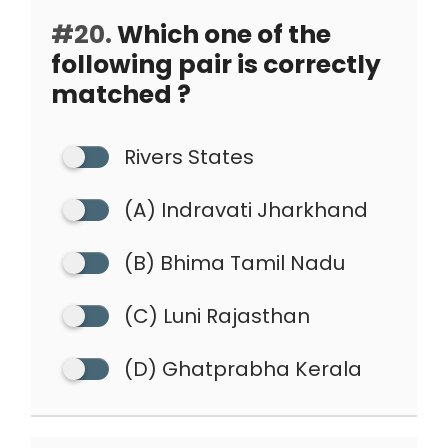
#20.
Which one of the
following pair is correctly
matched ?
Rivers States
(A) Indravati Jharkhand
(B) Bhima Tamil Nadu
(C) Luni Rajasthan
(D) Ghatprabha Kerala