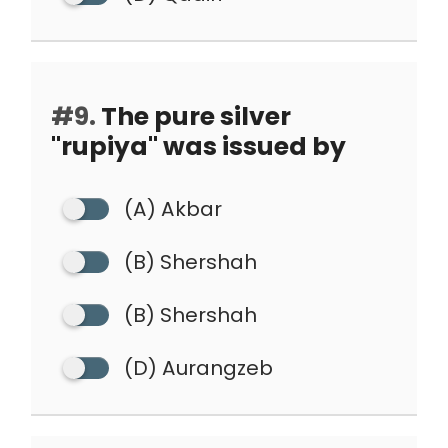
#9.
The pure silver
"rupiya" was issued by
(A) Akbar
(B) Shershah
(B) Shershah
(D) Aurangzeb