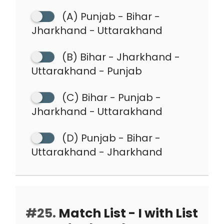
(A) Punjab - Bihar -
Jharkhand - Uttarakhand
(B) Bihar - Jharkhand -
Uttarakhand - Punjab
(C) Bihar - Punjab -
Jharkhand - Uttarakhand
(D) Punjab - Bihar -
Uttarakhand - Jharkhand
#25.
Match List - I with List