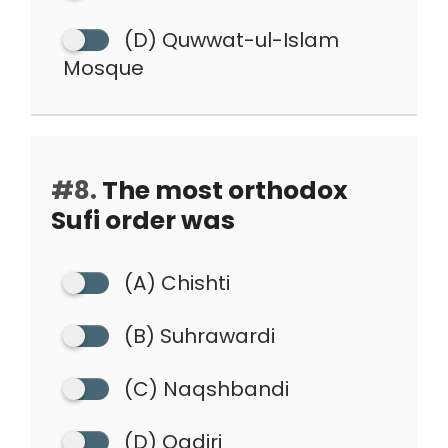
(D) Quwwat-ul-Islam
Mosque
#8.
The most orthodox
Sufi order was
(A) Chishti
(B) Suhrawardi
(C) Naqshbandi
(D) Qadiri