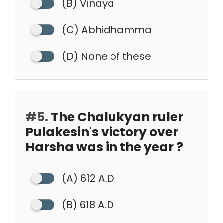
(B) Vinaya
(C) Abhidhamma
(D) None of these
#5.
The Chalukyan ruler
Pulakesin's victory over
Harsha was in the year ?
(A) 612 A.D
(B) 618 A.D