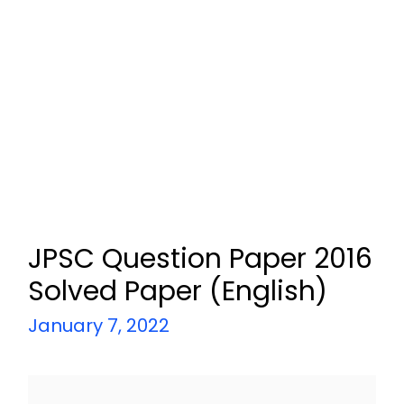
JPSC Question Paper 2016
Solved Paper (English)
January 7, 2022