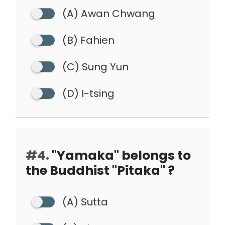
(A) Awan Chwang
(B) Fahien
(C) Sung Yun
(D) I-tsing
#4.
"Yamaka" belongs to
the Buddhist "Pitaka" ?
(A) Sutta