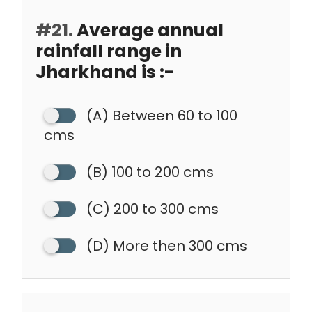
#21.
Average annual
rainfall range in
Jharkhand is :-
(A) Between 60 to 100
cms
(B) 100 to 200 cms
(C) 200 to 300 cms
(D) More then 300 cms