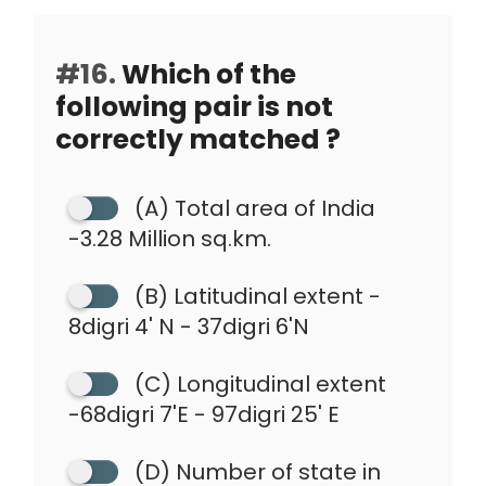
#16.
Which of the
following pair is not
correctly matched ?
(A) Total area of India
-3.28 Million sq.km.
(B) Latitudinal extent -
8digri 4' N - 37digri 6'N
(C) Longitudinal extent
-68digri 7'E - 97digri 25' E
(D) Number of state in