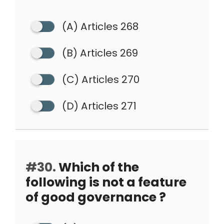
(A) Articles 268
(B) Articles 269
(C) Articles 270
(D) Articles 271
#30.
Which of the
following is not a feature
of good governance ?