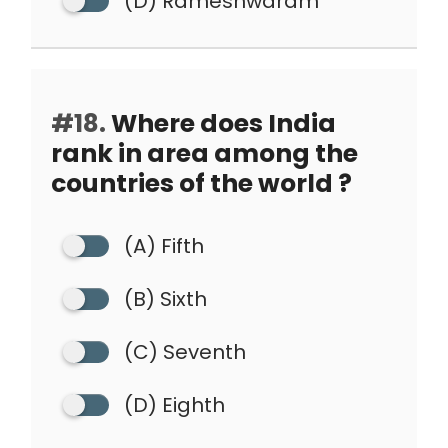
(D) Rameshwaram
#18.
Where does India
rank in area among the
countries of the world ?
(A) Fifth
(B) Sixth
(C) Seventh
(D) Eighth