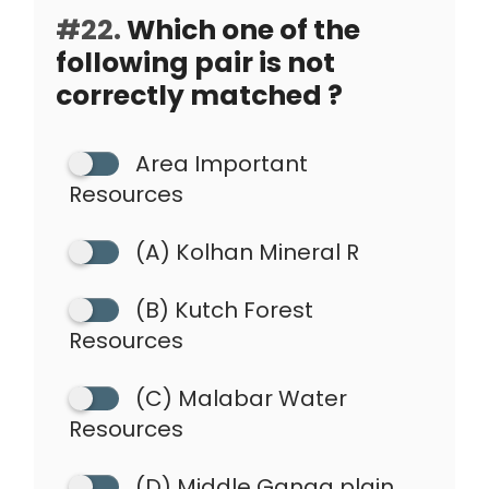
#22.
Which one of the
following pair is not
correctly matched ?
Area Important
Resources
(A) Kolhan Mineral R
(B) Kutch Forest
Resources
(C) Malabar Water
Resources
(D) Middle Ganga plain