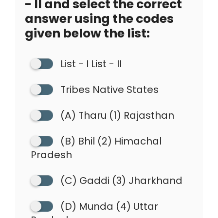
- II and select the correct
answer using the codes
given below the list:
List - I List - II
Tribes Native States
(A) Tharu (1) Rajasthan
(B) Bhil (2) Himachal
Pradesh
(C) Gaddi (3) Jharkhand
(D) Munda (4) Uttar