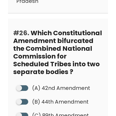
Pradesh
#26.
Which Constitutional
Amendment bifurcated
the Combined National
Commission for
Scheduled Tribes into two
separate bodies ?
(A) 42nd Amendment
(B) 44th Amendment
(C) 89th Amendment