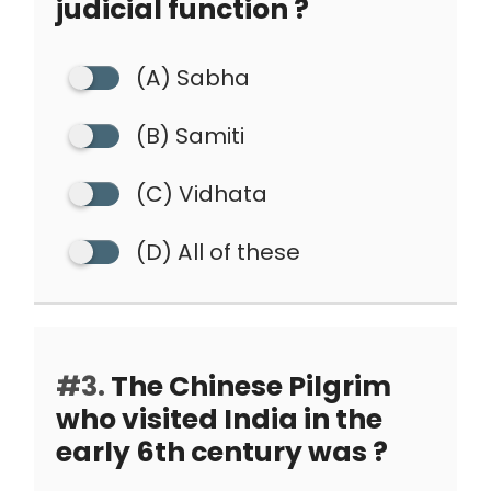
judicial function ?
(A) Sabha
(B) Samiti
(C) Vidhata
(D) All of these
#3.
The Chinese Pilgrim
who visited India in the
early 6th century was ?