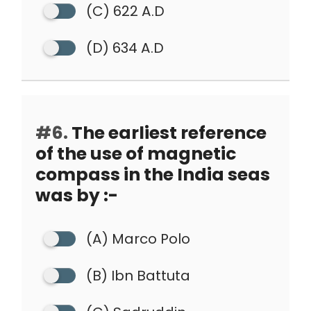
(C) 622 A.D
(D) 634 A.D
#6.
The earliest reference
of the use of magnetic
compass in the India seas
was by :-
(A) Marco Polo
(B) Ibn Battuta