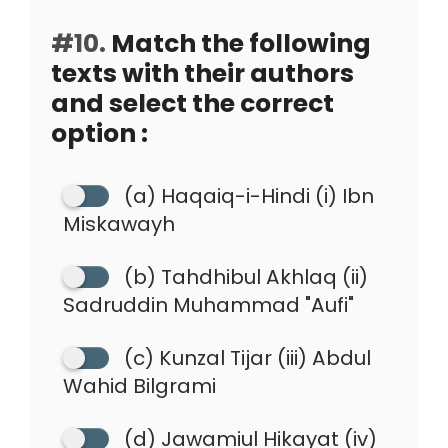
#10.
Match the following
texts with their authors
and select the correct
option :
(a) Haqaiq-i-Hindi (i) Ibn
Miskawayh
(b) Tahdhibul Akhlaq (ii)
Sadruddin Muhammad "Aufi"
(c) Kunzal Tijar (iii) Abdul
Wahid Bilgrami
(d) Jawamiul Hikayat (iv)