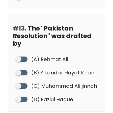
#13.
The "Pakistan
Resolution" was drafted
by
(A) Rehmat Ali
(B) Sikandar Hayat Khan
(C) Muhammad Ali jinnah
(D) Fazlul Haque