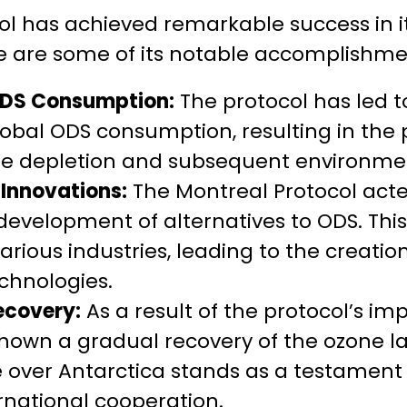
l has achieved remarkable success in it
re are some of its notable accomplishme
ODS Consumption:
The protocol has led to
lobal ODS consumption, resulting in the 
ne depletion and subsequent environm
Innovations:
The Montreal Protocol acted
evelopment of alternatives to ODS. This
various industries, leading to the creati
chnologies.
ecovery:
As a result of the protocol’s im
hown a gradual recovery of the ozone la
 over Antarctica stands as a testament 
rnational cooperation.