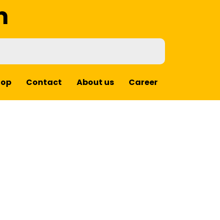
m
hop
Contact
About us
Career