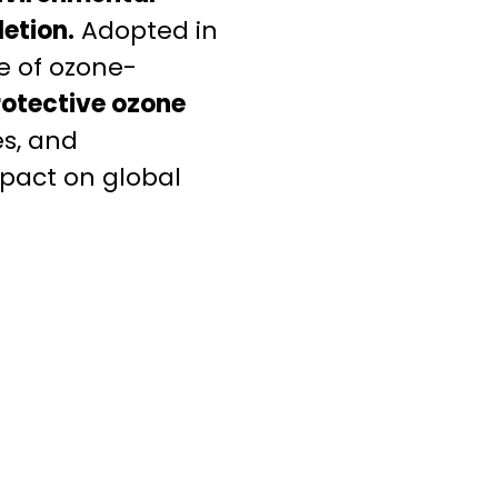
etion.
Adopted in
se of ozone-
rotective ozone
es, and
mpact on global