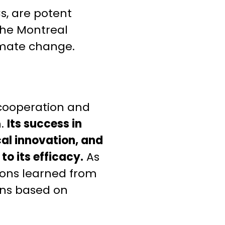
s, are potent
the Montreal
limate change.
 cooperation and
n.
Its success in
al innovation, and
to its efficacy.
As
sons learned from
ons based on