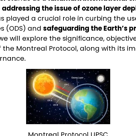
ddressing the issue of ozone layer depl
as played a crucial role in curbing the u
es (ODS) and
safeguarding the Earth’s p
 we will explore the significance, objectiv
the Montreal Protocol, along with its i
rnance.
Montreal Protocol UPSC