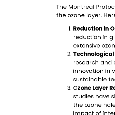
The Montreal Protoco
the ozone layer. He
Reduction in 
reduction in g
extensive ozo
Technological 
research and d
innovation in 
sustainable te
O
zone Layer R
studies have s
the ozone hole
impact of inte