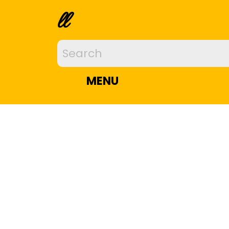
ll
MENU