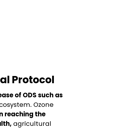
al Protocol
lease of ODS such as
 ecosystem. Ozone
on reaching the
lth,
agricultural