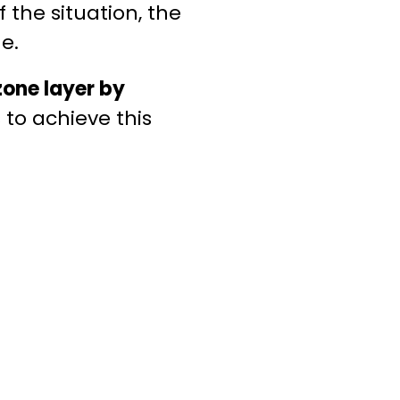
 the situation, the
e.
zone layer by
 to achieve this