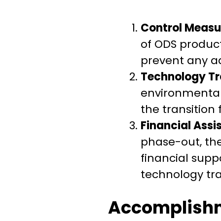
Control Measu
of ODS produc
prevent any a
Technology Tr
environmentall
the transition 
Financial Assi
phase-out, the
financial supp
technology tra
Accomplish