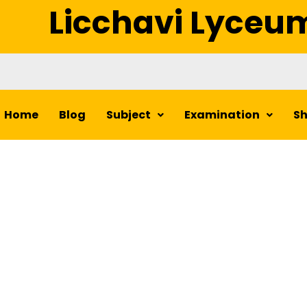
Licchavi Lyceu
Home
Blog
Subject
Examination
S