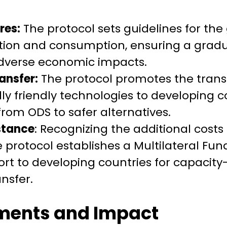
res:
The protocol sets guidelines for the
tion and consumption, ensuring a gradu
dverse economic impacts.
ansfer:
The protocol promotes the transf
y friendly technologies to developing cou
from ODS to safer alternatives.
stance
: Recognizing the additional cost
 protocol establishes a Multilateral Fun
ort to developing countries for capacity
nsfer.
ments and Impact