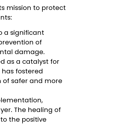
s mission to protect
nts:
 a significant
prevention of
ental damage.
 as a catalyst for
 has fostered
on of safer and more
plementation,
yer. The healing of
to the positive