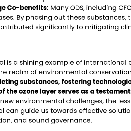
e Co-benefits:
Many ODS, including CFC
ses. By phasing out these substances, 
ontributed significantly to mitigating c
l is a shining example of international
 the realm of environmental conservatio
eting substances, fostering technologic
of the ozone layer serves as a testament 
 new environmental challenges, the les
l can guide us towards effective soluti
tion, and sound governance.