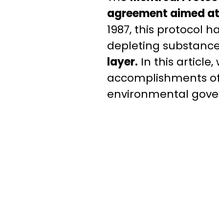
agreement aimed at a
1987, this protocol h
depleting substanc
layer.
In this article,
accomplishments of 
environmental gove