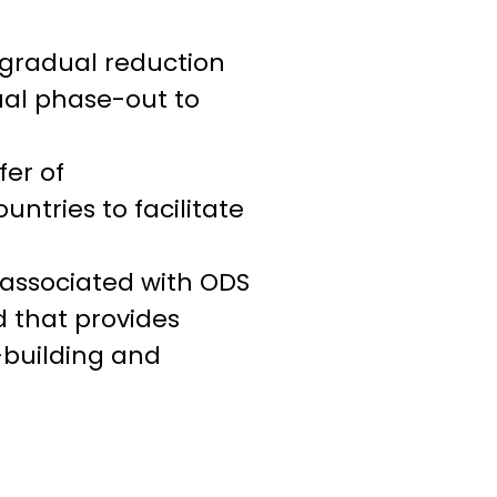
 gradual reduction
al phase-out to
er of
ntries to facilitate
s associated with ODS
d that provides
-building and