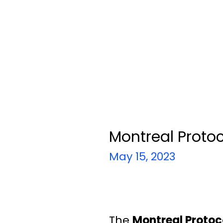
Montreal Proto
May 15, 2023
The
Montreal Protoc