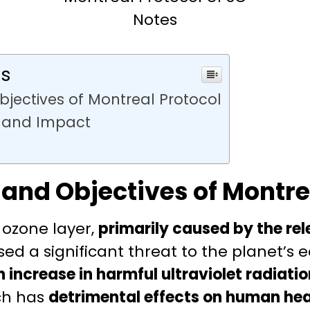
Notes
ts
bjectives of Montreal Protocol
 and Impact
 and Objectives of Montre
 ozone layer,
primarily caused by the re
osed a significant threat to the planet’s
n increase in harmful ultraviolet radiati
ch has
detrimental effects on human hea