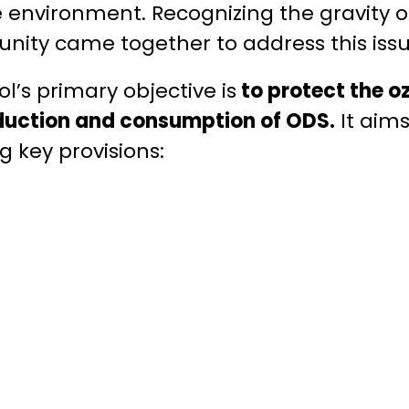
e environment. Recognizing the gravity of
nity came together to address this issu
l’s primary objective is
to protect the o
duction and consumption of ODS.
It aims
g key provisions: