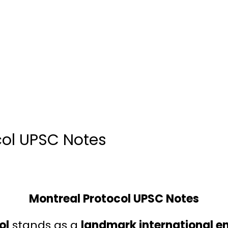
col UPSC Notes
Montreal Protocol UPSC Notes
ol
stands as a
landmark international e