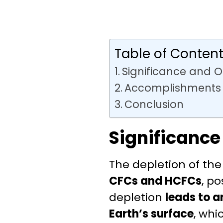
Table of Conten
Significance and O
Accomplishments
Conclusion
Significance
The depletion of the
CFCs and HCFCs
, p
depletion
leads to a
Earth’s surface
, whi