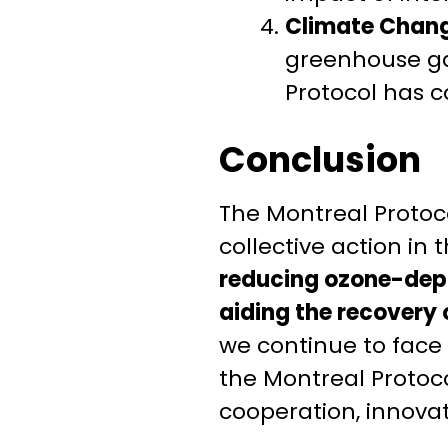
Climate Chang
greenhouse ga
Protocol has c
Conclusion
The Montreal Protoco
collective action in
reducing ozone-depl
aiding the recovery 
we continue to face
the Montreal Protoco
cooperation, innova