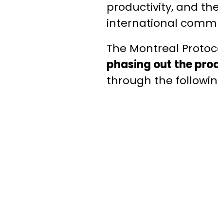
productivity, and th
international commu
The Montreal Protoco
phasing out the pro
through the followin