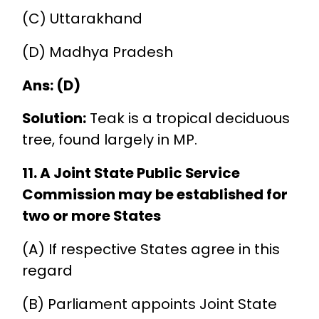
(C) Uttarakhand
(D) Madhya Pradesh
Ans: (D)
Solution:
Teak is a tropical deciduous
tree, found largely in MP.
11. A Joint State Public Service
Commission may be established for
two or more States
(A) If respective States agree in this
regard
(B) Parliament appoints Joint State