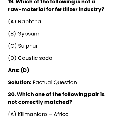
19. Which of the following is not a
raw-material for fertilizer industry?
(A) Naphtha
(B) Gypsum
(C) Sulphur
(D) Caustic soda
Ans: (D)
Solution:
Factual Question
20. Which one of the following pair is
not correctly matched?
(A) Kilimanjaro – Africa