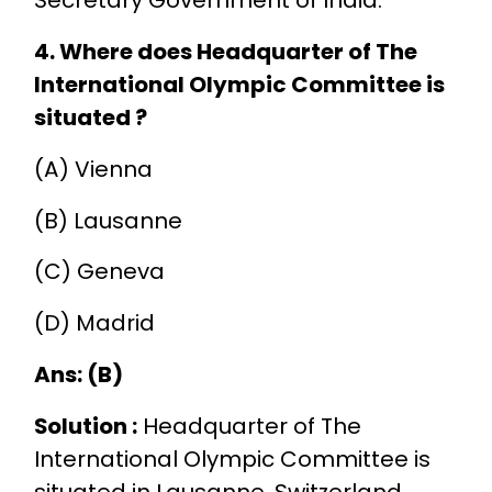
4. Where does Headquarter of The
International Olympic Committee is
situated ?
(A) Vienna
(B) Lausanne
(C) Geneva
(D) Madrid
Ans: (B)
Solution :
Headquarter of The
International Olympic Committee is
situated in Lausanne, Switzerland.