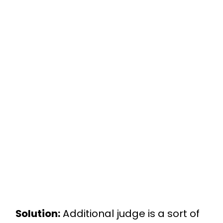
Solution:
Additional judge is a sort of