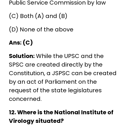
Public Service Commission by law
(C) Both (A) and (B)
(D) None of the above
Ans: (C)
Solution:
While the UPSC and the
SPSC are created directly by the
Constitution, a JSPSC can be created
by an act of Parliament on the
request of the state legislatures
concerned.
12. Where is the National Institute of
Virology situated?