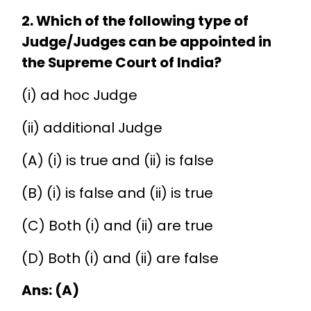
2. Which of the following type of
Judge/Judges can be appointed in
the Supreme Court of India?
(i) ad hoc Judge
(ii) additional Judge
(A) (i) is true and (ii) is false
(B) (i) is false and (ii) is true
(C) Both (i) and (ii) are true
(D) Both (i) and (ii) are false
Ans: (A)