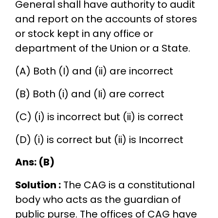
General shall have authority to audit
and report on the accounts of stores
or stock kept in any office or
department of the Union or a State.
(A) Both (I) and (ii) are incorrect
(B) Both (i) and (Ii) are correct
(C) (i) is incorrect but (ii) is correct
(D) (i) is correct but (ii) is Incorrect
Ans: (B)
Solution :
The CAG is a constitutional
body who acts as the guardian of
public purse. The offices of CAG have