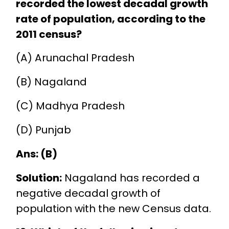
recorded the lowest decadal growth
rate of population, according to the
2011 census?
(A) Arunachal Pradesh
(B) Nagaland
(C) Madhya Pradesh
(D) Punjab
Ans: (B)
Solution:
Nagaland has recorded a
negative decadal growth of
population with the new Census data.