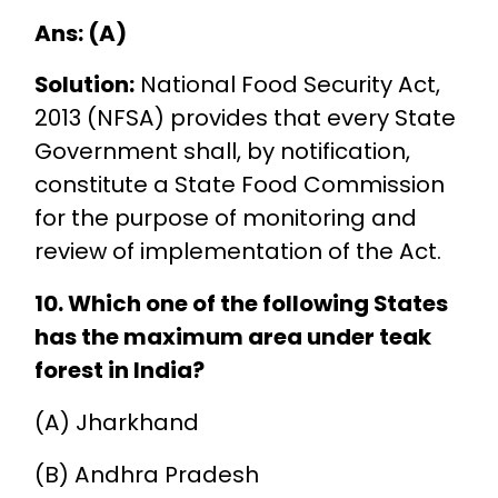
Ans: (A)
Solution:
National Food Security Act,
2013 (NFSA) provides that every State
Government shall, by notification,
constitute a State Food Commission
for the purpose of monitoring and
review of implementation of the Act.
10. Which one of the following States
has the maximum area under teak
forest in India?
(A) Jharkhand
(B) Andhra Pradesh