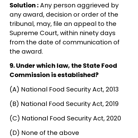
Solution :
Any person aggrieved by
any award, decision or order of the
tribunal, may, file an appeal to the
Supreme Court, within ninety days
from the date of communication of
the award.
9. Under which law, the State Food
Commission is established?
(A) National Food Security Act, 2013
(B) National Food Security Act, 2019
(C) National Food Security Act, 2020
(D) None of the above