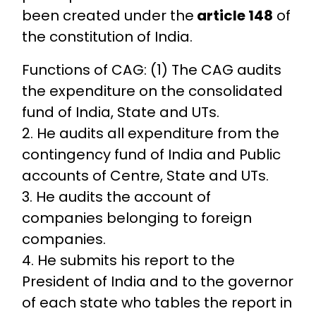
been created under the
article 148
of
the constitution of India.
Functions of CAG: (1) The CAG audits
the expenditure on the consolidated
fund of India, State and UTs.
2. He audits all expenditure from the
contingency fund of India and Public
accounts of Centre, State and UTs.
3. He audits the account of
companies belonging to foreign
companies.
4. He submits his report to the
President of India and to the governor
of each state who tables the report in