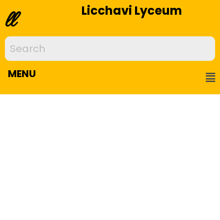
Licchavi Lyceum
ll
MENU