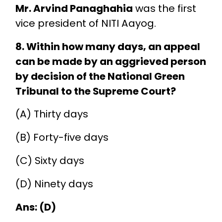
Mr. Arvind Panaghahia
was the first
vice president of NITI Aayog.
8. Within how many days, an appeal
can be made by an aggrieved person
by decision of the National Green
Tribunal to the Supreme Court?
(A) Thirty days
(B) Forty-five days
(C) Sixty days
(D) Ninety days
Ans: (D)