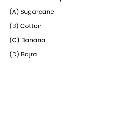
(A) Sugarcane
(B) Cotton
(C) Banana
(D) Bajra