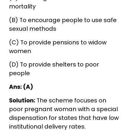
mortality
(B) To encourage people to use safe
sexual methods
(C) To provide pensions to widow
women
(D) To provide shelters to poor
people
Ans: (A)
Solution:
The scheme focuses on
poor pregnant woman with a special
dispensation for states that have low
institutional delivery rates.