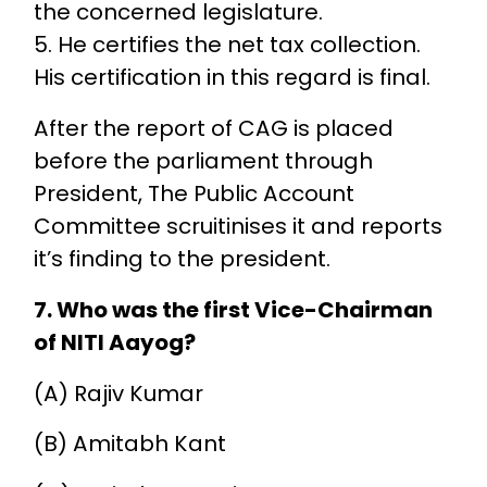
the concerned legislature.
5. He certifies the net tax collection.
His certification in this regard is final.
After the report of CAG is placed
before the parliament through
President, The Public Account
Committee scruitinises it and reports
it’s finding to the president.
7. Who was the first Vice-Chairman
of NITI Aayog?
(A) Rajiv Kumar
(B) Amitabh Kant