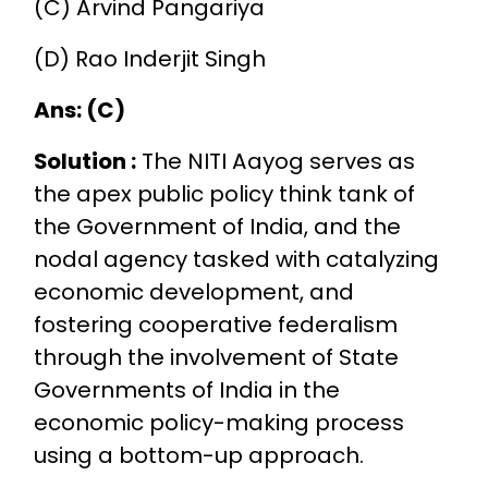
(C) Arvind Pangariya
(D) Rao Inderjit Singh
Ans: (C)
Solution :
The NITI Aayog serves as
the apex public policy think tank of
the Government of India, and the
nodal agency tasked with catalyzing
economic development, and
fostering cooperative federalism
through the involvement of State
Governments of India in the
economic policy-making process
using a bottom-up approach.