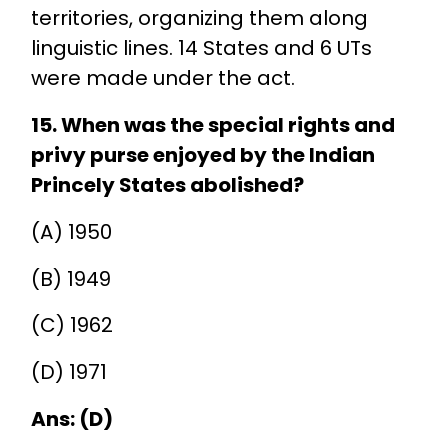
territories, organizing them along
linguistic lines. 14 States and 6 UTs
were made under the act.
15. When was the special rights and
privy purse enjoyed by the Indian
Princely States abolished?
(A) 1950
(B) 1949
(C) 1962
(D) 1971
Ans: (D)