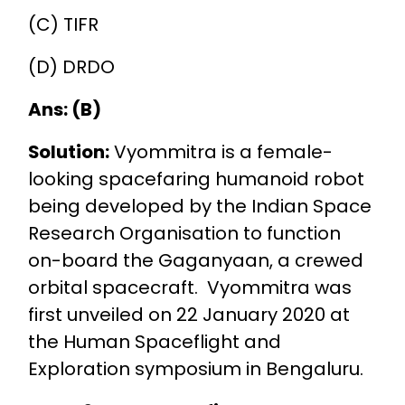
(C) TIFR
(D) DRDO
Ans: (B)
Solution:
Vyommitra is a female-
looking spacefaring humanoid robot
being developed by the Indian Space
Research Organisation to function
on-board the Gaganyaan, a crewed
orbital spacecraft. Vyommitra was
first unveiled on 22 January 2020 at
the Human Spaceflight and
Exploration symposium in Bengaluru.