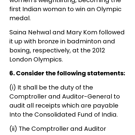
first Indian woman to win an Olympic
medal.
Saina Nehwal and Mary Kom followed
it up with bronze in badminton and
boxing, respectively, at the 2012
London Olympics.
6. Consider the following statements:
(i) It shall be the duty of the
Comptroller and Auditor-General to
audit all receipts which are payable
Into the Consolidated Fund of India.
(ii) The Comptroller and Auditor