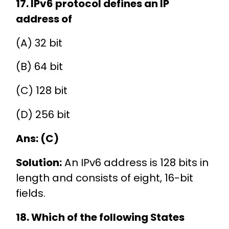
17. IPv6 protocol defines an IP
address of
(A) 32 bit
(B) 64 bit
(C) 128 bit
(D) 256 bit
Ans: (C)
Solution:
An IPv6 address is 128 bits in
length and consists of eight, 16-bit
fields.
18. Which of the following States