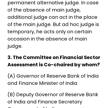
permanent alternative judge. In case
of the absence of main judge,
additional judge can act in the place
of the main judge. But ad hoc judge is
temporary, he acts only on certain
occasion in the absence of main
judge.
3. The Committee on Financial Sector
Assessment is Co-chaired by whom?
(A) Governor of Reserve Bank of India
and Finance Minister of India
(B) Deputy Governor of Reserve Bank
of India and Finance Secretary