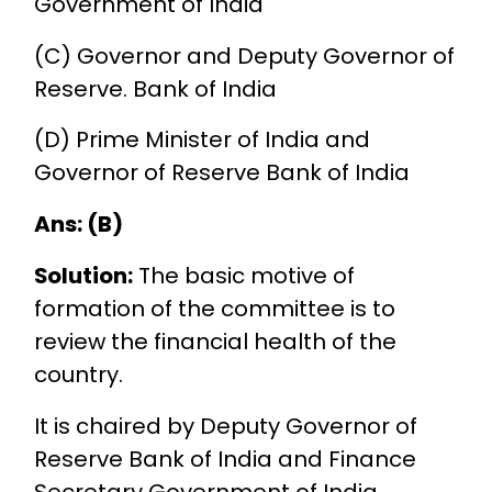
Government of India
(C) Governor and Deputy Governor of
Reserve. Bank of India
(D) Prime Minister of India and
Governor of Reserve Bank of India
Ans: (B)
Solution:
The basic motive of
formation of the committee is to
review the financial health of the
country.
It is chaired by Deputy Governor of
Reserve Bank of India and Finance
Secretary Government of India.