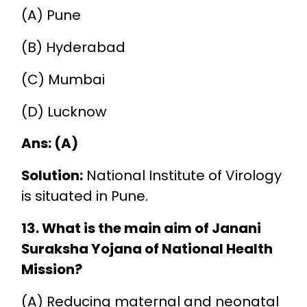
(A) Pune
(B) Hyderabad
(C) Mumbai
(D) Lucknow
Ans: (A)
Solution:
National Institute of Virology
is situated in Pune.
13. What is the main aim of Janani
Suraksha Yojana of National Health
Mission?
(A) Reducing maternal and neonatal