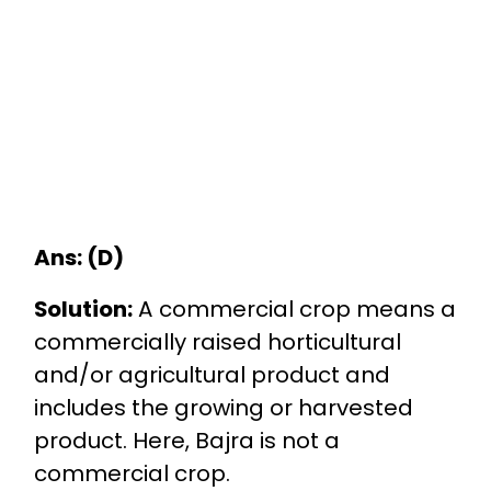
Ans: (D)
Solution:
A commercial crop means a
commercially raised horticultural
and/or agricultural product and
includes the growing or harvested
product. Here, Bajra is not a
commercial crop.