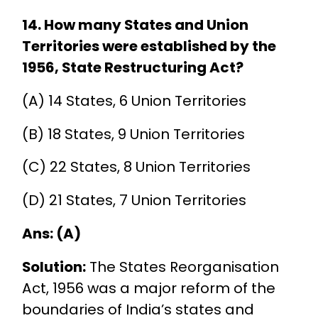
14. How many States and Union
Territories were established by the
1956, State Restructuring Act?
(A) 14 States, 6 Union Territories
(B) 18 States, 9 Union Territories
(C) 22 States, 8 Union Territories
(D) 21 States, 7 Union Territories
Ans: (A)
Solution:
The States Reorganisation
Act, 1956 was a major reform of the
boundaries of India’s states and