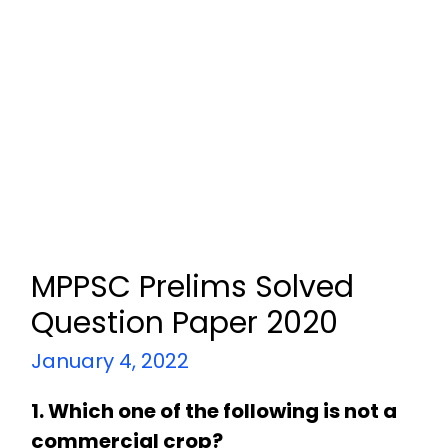
MPPSC Prelims Solved
Question Paper 2020
January 4, 2022
1. Which one of the following is not a
commercial crop?