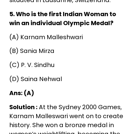
5. Who is the first Indian Woman to
win an individual Olympic Medal?
(A) Karnam Malleshwari
(B) Sania Mirza
(C) P. V. Sindhu
(D) Saina Nehwal
Ans: (A)
Solution :
At the Sydney 2000 Games,
Karnam Malleswari went on to create
history. She won a bronze medal in
women’s weightlifting, becoming the