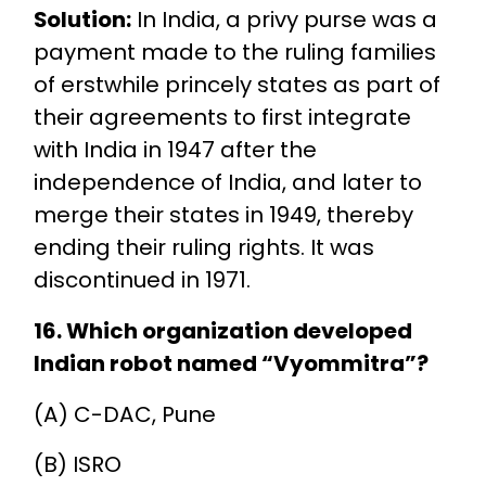
Solution:
In India, a privy purse was a
payment made to the ruling families
of erstwhile princely states as part of
their agreements to first integrate
with India in 1947 after the
independence of India, and later to
merge their states in 1949, thereby
ending their ruling rights. It was
discontinued in 1971.
16. Which organization developed
Indian robot named “Vyommitra”?
(A) C-DAC, Pune
(B) ISRO