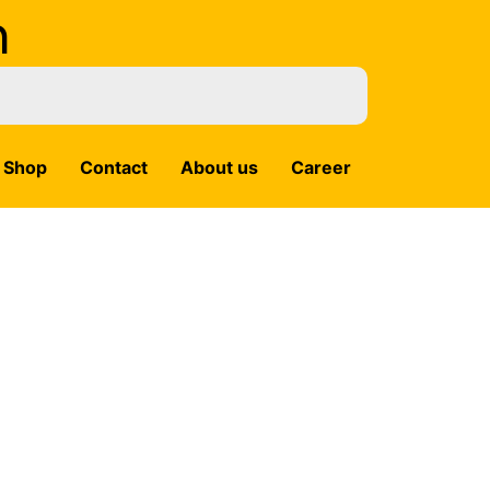
m
Shop
Contact
About us
Career