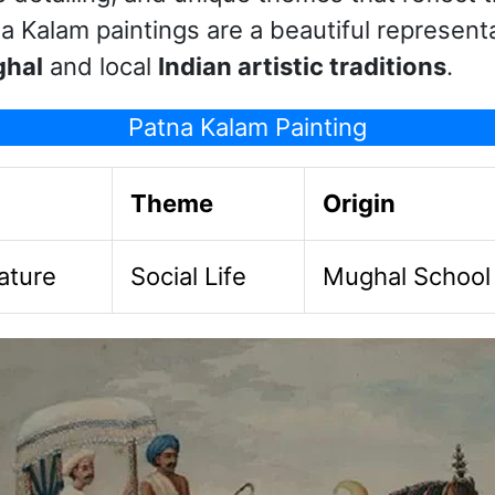
a Kalam paintings are a beautiful representa
ghal
and local
Indian artistic traditions
.
Patna Kalam Painting
Theme
Origin
ature
Social Life
Mughal School