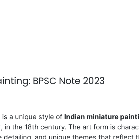
inting: BPSC Note 2023
g
is a unique style of
Indian miniature paint
r, in the 18th century. The art form is chara
te detailing, and unique themes that reflect 