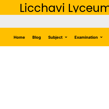
Licchavi Lyceu
Home
Blog
Subject
Examination