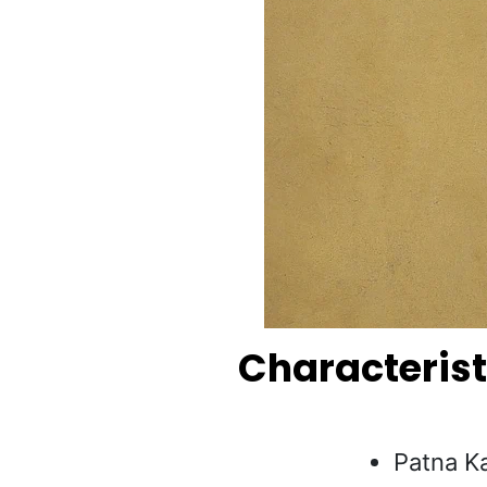
Characterist
Patna Ka