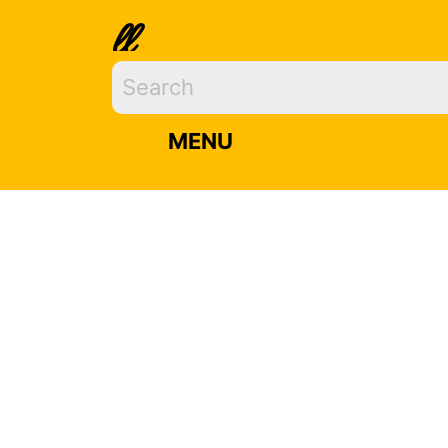
ll
MENU