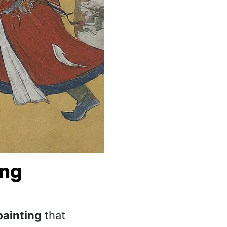
ing
painting
that