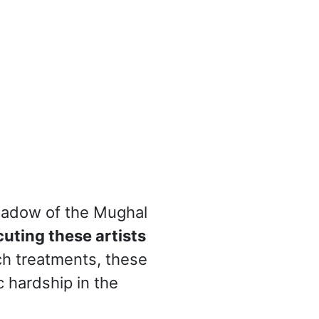
 shadow of the Mughal
uting these artists
ch treatments, these
 hardship in the