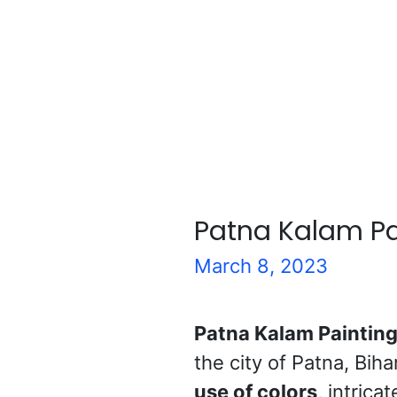
Patna Kalam Pa
March 8, 2023
Patna Kalam Paintin
the city of Patna, Biha
use of colors
, intrica