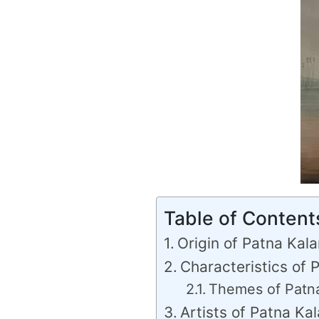
Table of Content
Origin of Patna Kal
Characteristics of 
Themes of Patna
Artists of Patna Ka