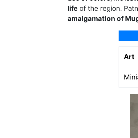
life
of the region. Patn
amalgamation of Mu
Art
Mini