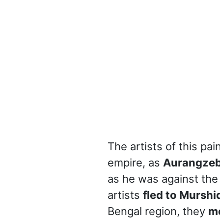
The artists of this pa
empire, as
Aurangze
as he was against the
artists
fled to Murshi
Bengal region, they
m