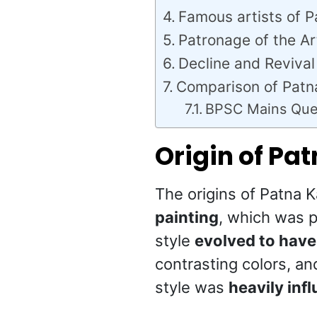
Famous artists of P
Patronage of the Ar
Decline and Revival
Comparison of Patn
BPSC Mains Que
Origin of Pa
The origins of Patna 
painting
, which was p
style
evolved to have 
contrasting colors, an
style was
heavily infl