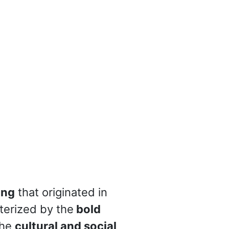
ing
that originated in
cterized by the
bold
the
cultural and social