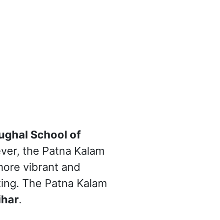
ghal School of
ever, the Patna Kalam
more vibrant and
nting. The Patna Kalam
ihar
.