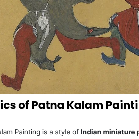
ics of Patna Kalam Paint
lam Painting is a style of
Indian miniature 