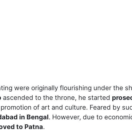
inting were originally flourishing under the
b
ascended to the throne, he started
prosec
 promotion of art and culture. Feared by su
dabad in Bengal
. However, due to economic
oved to Patna
.