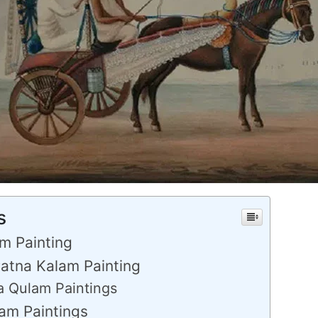
s
am Painting
Patna Kalam Painting
 Qulam Paintings
lam Paintings