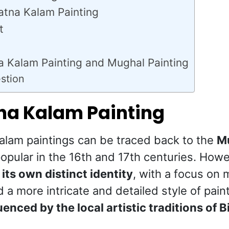
atna Kalam Painting
t
a Kalam Painting and Mughal Painting
stion
tna Kalam Painting
Kalam paintings can be traced back to the
Mu
opular in the 16th and 17th centuries. How
its own distinct identity
, with a focus on 
d a more intricate and detailed style of pai
uenced by the local artistic traditions of B