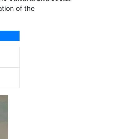
tion of the