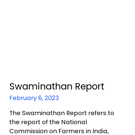
Swaminathan Report
February 6, 2023
The Swaminathan Report refers to
the report of the National
Commission on Farmers in India,