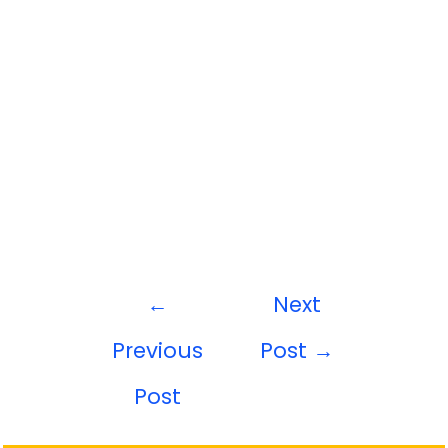
←
Next
Previous
Post
→
Post