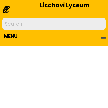
Licchavi Lyceum
ll
MENU