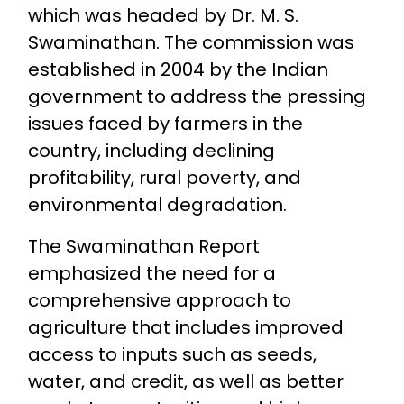
which was headed by Dr. M. S.
Swaminathan. The commission was
established in 2004 by the Indian
government to address the pressing
issues faced by farmers in the
country, including declining
profitability, rural poverty, and
environmental degradation.
The Swaminathan Report
emphasized the need for a
comprehensive approach to
agriculture that includes improved
access to inputs such as seeds,
water, and credit, as well as better