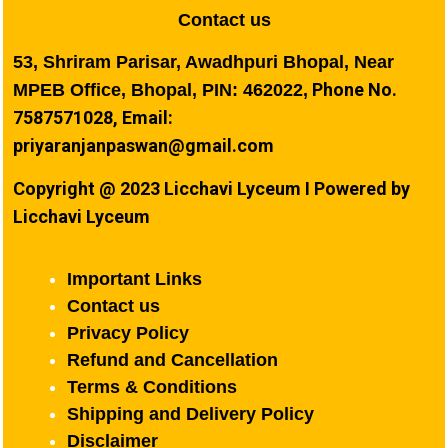
Contact us
53, Shriram Parisar, Awadhpuri Bhopal, Near
Phone No.
MPEB Office, Bhopal, PIN: 462022,
7587571028, Email:
priyaranjanpaswan@gmail.com
Copyright @ 2023 Licchavi Lyceum I Powered by
Licchavi Lyceum
Important Links
Contact us
Privacy Policy
Refund and Cancellation
Terms & Conditions
Shipping and Delivery Policy
Disclaimer