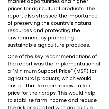
market opportunities and higher
prices for agricultural products. The
report also stressed the importance
of preserving the country’s natural
resources and protecting the
environment by promoting
sustainable agriculture practices.
One of the key recommendations of
the report was the implementation of
a “Minimum Support Price” (MSP) for
agricultural products, which would
ensure that farmers receive a fair
price for their crops. This would help
to stabilize farm income and reduce
the risk associated with agriculture.