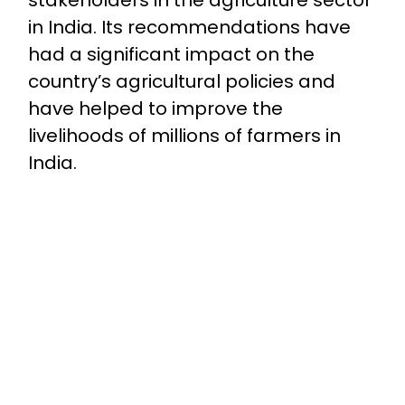
in India. Its recommendations have
had a significant impact on the
country’s agricultural policies and
have helped to improve the
livelihoods of millions of farmers in
India.