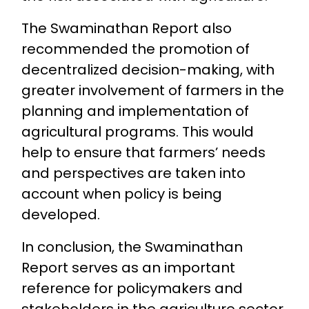
The Swaminathan Report also
recommended the promotion of
decentralized decision-making, with
greater involvement of farmers in the
planning and implementation of
agricultural programs. This would
help to ensure that farmers’ needs
and perspectives are taken into
account when policy is being
developed.
In conclusion, the Swaminathan
Report serves as an important
reference for policymakers and
stakeholders in the agriculture sector