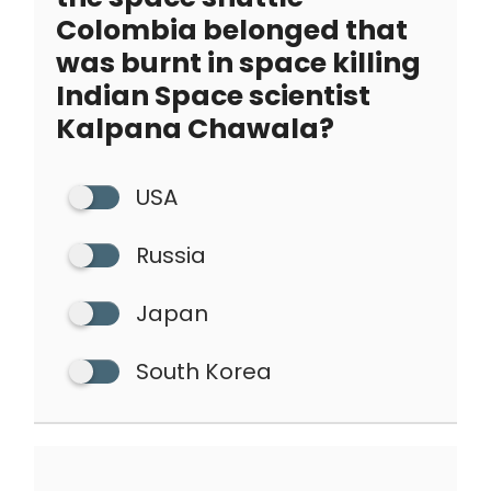
Colombia belonged that
was burnt in space killing
Indian Space scientist
Kalpana Chawala?
USA
Russia
Japan
South Korea