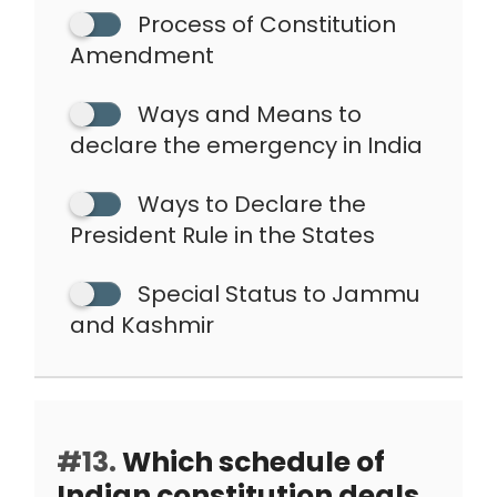
Process of Constitution
Amendment
Ways and Means to
declare the emergency in India
Ways to Declare the
President Rule in the States
Special Status to Jammu
and Kashmir
#13.
Which schedule of
Indian constitution deals