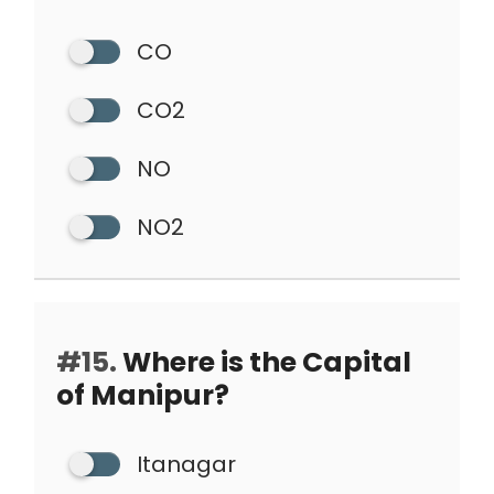
CO
CO2
NO
NO2
#15.
Where is the Capital
of Manipur?
Itanagar