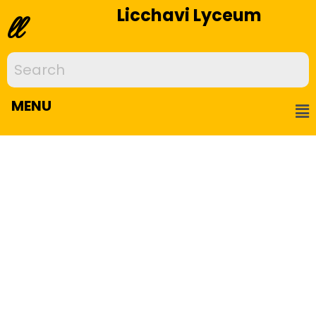
Licchavi Lyceum
ll
MENU