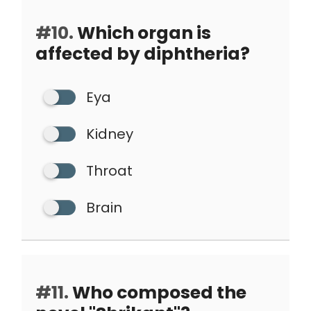
#10.
Which organ is
affected by diphtheria?
Eya
Kidney
Throat
Brain
#11.
Who composed the