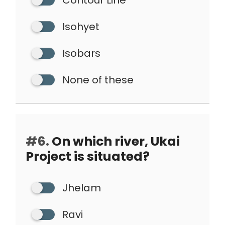
Contour Line
Isohyet
Isobars
None of these
#6.
On which river, Ukai
Project is situated?
Jhelam
Ravi