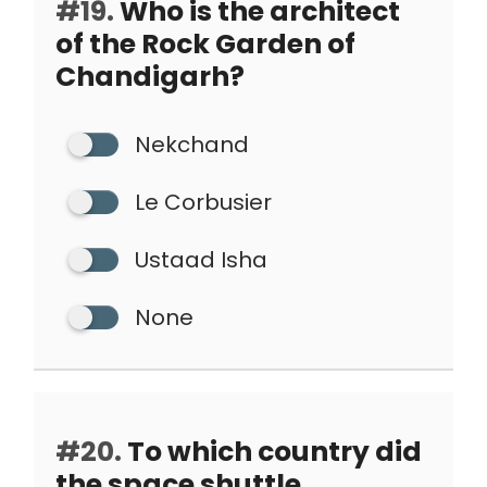
#19.
Who is the architect
of the Rock Garden of
Chandigarh?
Nekchand
Le Corbusier
Ustaad Isha
None
#20.
To which country did
the space shuttle