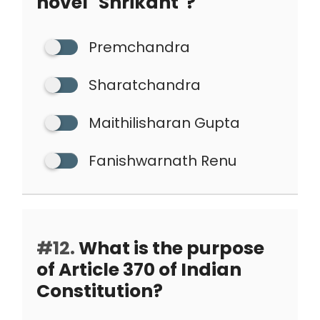
novel "Shrikant"?
Premchandra
Sharatchandra
Maithilisharan Gupta
Fanishwarnath Renu
#12.
What is the purpose
of Article 370 of Indian
Constitution?