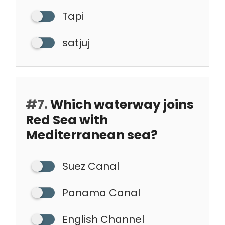
Tapi
satjuj
#7.
Which waterway joins
Red Sea with
Mediterranean sea?
Suez Canal
Panama Canal
English Channel