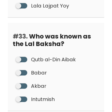
Lala Lajpat Yoy
#33.
Who was known as
the Lal Baksha?
Qutb al-Din Aibak
Babar
Akbar
Intutmish