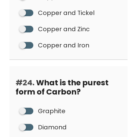
Copper and Tickel
Copper and Zinc
Copper and Iron
#24.
What is the purest
form of Carbon?
Graphite
Diamond