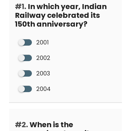
#1.
In which year, Indian
Railway celebrated its
150th anniversary?
2001
2002
2003
2004
#2.
When is the