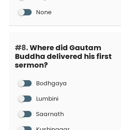
None
#8.
Where did Gautam
Buddha delivered his first
sermon?
Bodhgaya
Lumbini
Saarnath
Kushinagar