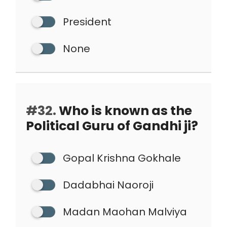
President
None
#32.
Who is known as the
Political Guru of Gandhi ji?
Gopal Krishna Gokhale
Dadabhai Naoroji
Madan Maohan Malviya