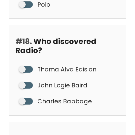
Polo
#18.
Who discovered
Radio?
Thoma Alva Edision
John Logie Baird
Charles Babbage