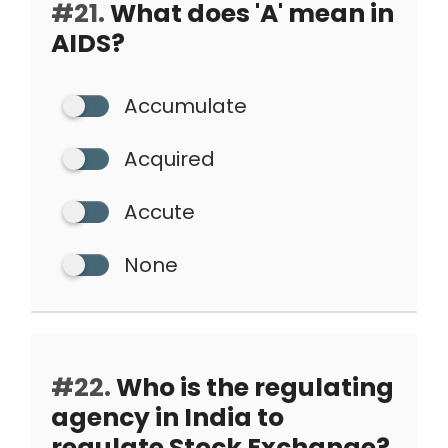
#21.
What does 'A' mean in
AIDS?
Accumulate
Acquired
Accute
None
#22.
Who is the regulating
agency in India to
regulate Stock Exchange?