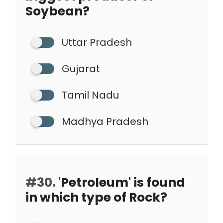
Soybean?
Uttar Pradesh
Gujarat
Tamil Nadu
Madhya Pradesh
#30.
'Petroleum' is found
in which type of Rock?