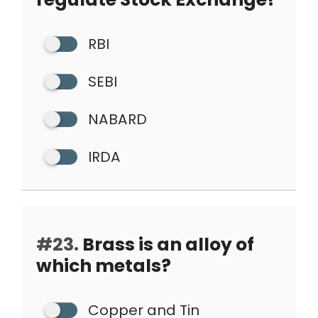
RBI
SEBI
NABARD
IRDA
#23.
Brass is an alloy of
which metals?
Copper and Tin