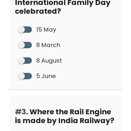
International Family Day
celebrated?
15 May
8 March
8 August
5 June
#3.
Where the Rail Engine
is made by India Railway?