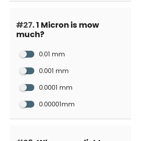
#27.
1 Micron is mow
much?
0.01 mm
0.001 mm
0.0001 mm
0.00001mm