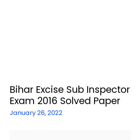
Bihar Excise Sub Inspector
Exam 2016 Solved Paper
January 26, 2022