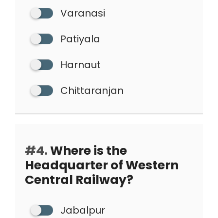
Varanasi
Patiyala
Harnaut
Chittaranjan
#4.
Where is the
Headquarter of Western
Central Railway?
Jabalpur