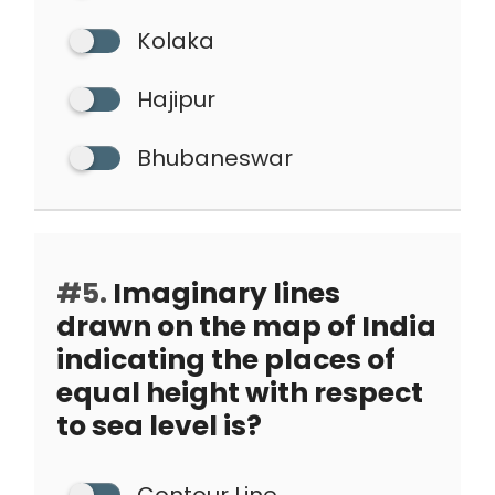
Kolaka
Hajipur
Bhubaneswar
#5.
Imaginary lines
drawn on the map of India
indicating the places of
equal height with respect
to sea level is?