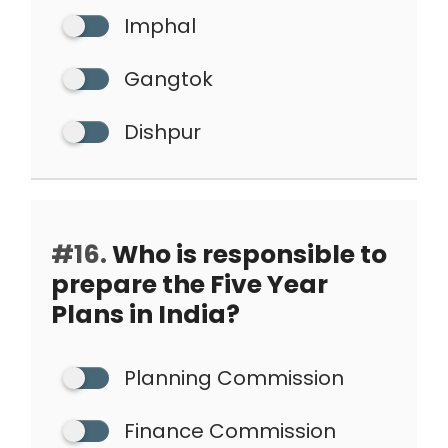
Imphal
Gangtok
Dishpur
#16.
Who is responsible to
prepare the Five Year
Plans in India?
Planning Commission
Finance Commission