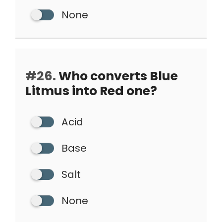
None
#26.
Who converts Blue
Litmus into Red one?
Acid
Base
Salt
None