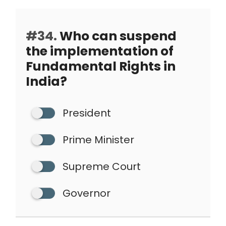
#34.
Who can suspend
the implementation of
Fundamental Rights in
India?
President
Prime Minister
Supreme Court
Governor