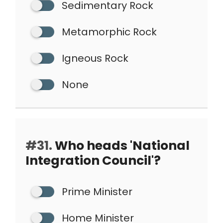
Sedimentary Rock
Metamorphic Rock
Igneous Rock
None
#31.
Who heads 'National
Integration Council'?
Prime Minister
Home Minister