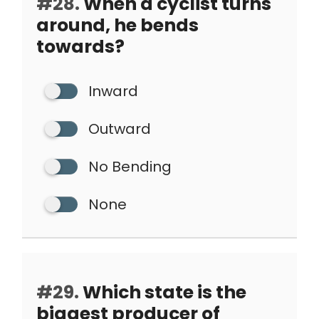
#28.
When a cyclist turns
around, he bends
towards?
Inward
Outward
No Bending
None
#29.
Which state is the
biggest producer of