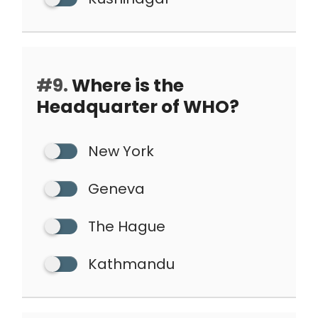
#9.
Where is the
Headquarter of WHO?
New York
Geneva
The Hague
Kathmandu