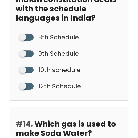
with the schedule
languages in India?
8th Schedule
9th Schedule
10th schedule
12th Schedule
#14.
Which gas is used to
make Soda Water?