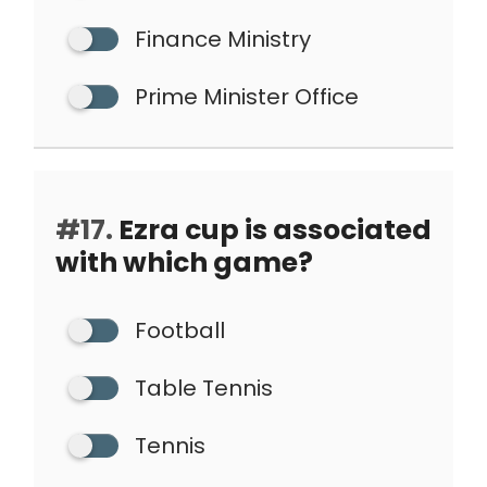
Finance Ministry
Prime Minister Office
#17.
Ezra cup is associated
with which game?
Football
Table Tennis
Tennis