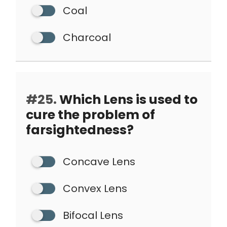
Coal
Charcoal
#25.
Which Lens is used to
cure the problem of
farsightedness?
Concave Lens
Convex Lens
Bifocal Lens