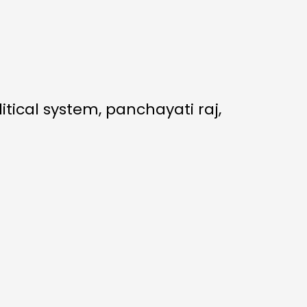
itical system, panchayati raj,