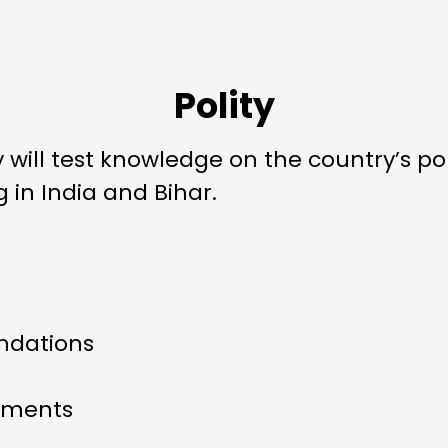
Polity
will test knowledge on the country’s pol
n India and Bihar.
dations
ements