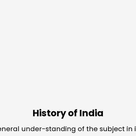
History of India
eneral under-standing of the subject in i