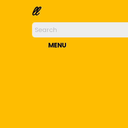
ll
MENU