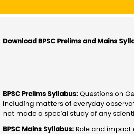
Download BPSC Prelims and Mains Syll
BPSC Prelims Syllabus:
Questions on Gen
including matters of everyday observa
not made a special study of any scientif
BPSC Mains Syllabus:
Role and impact o