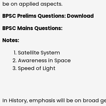
be on applied aspects.
BPSC Prelims Questions: Download
BPSC Mains Questions:
Notes:
Satellite System
Awareness in Space
Speed of Light
In History, emphasis will be on broad g