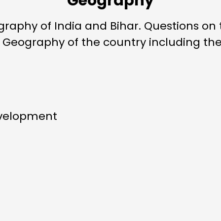
Geography
raphy of India and Bihar. Questions on 
c Geography of the country including the
evelopment