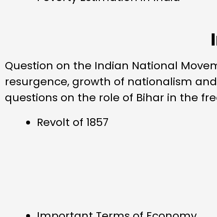
Question on the Indian National Moveme
resurgence, growth of nationalism an
questions on the role of Bihar in the 
Revolt of 1857
Important Terms of Economy