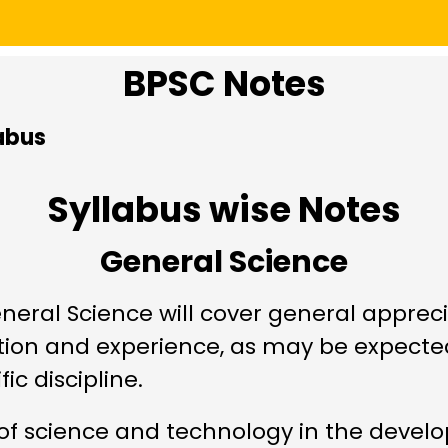
BPSC Notes
abus
Syllabus wise Notes
General Science
eral Science will cover general apprec
tion and experience, as may be expecte
ic discipline.
f science and technology in the develop