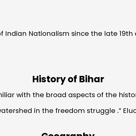
of Indian Nationalism since the late 19th
History of Bihar
iar with the broad aspects of the histor
tershed in the freedom struggle .” Eluc