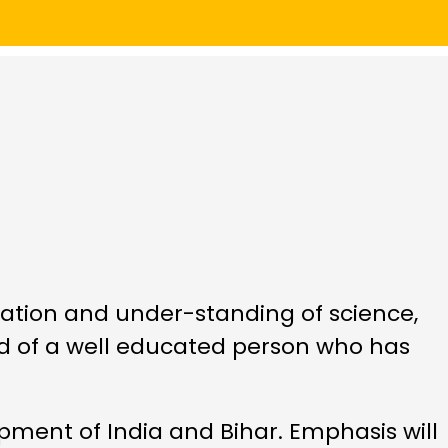
iation and under-standing of science,
d of a well educated person who has
ment of India and Bihar. Emphasis will