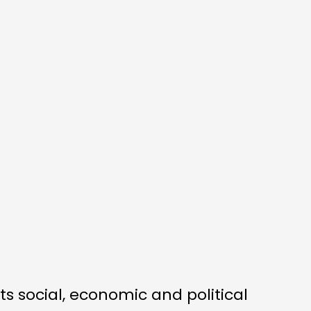
ts social, economic and political