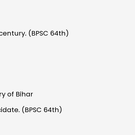
 century. (BPSC 64th)
y of Bihar
idate. (BPSC 64th)