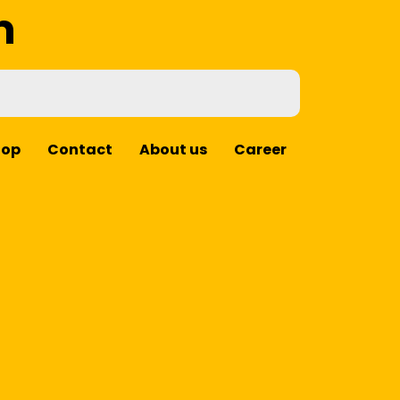
m
hop
Contact
About us
Career