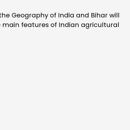
the Geography of India and Bihar will
 main features of Indian agricultural