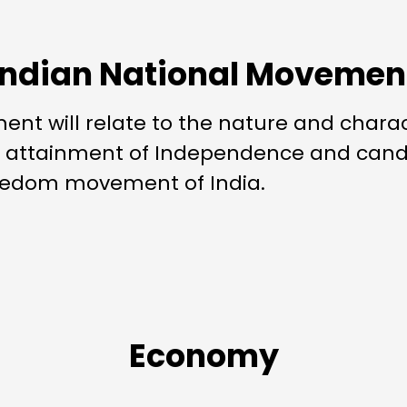
Indian National Movemen
nt will relate to the nature and chara
d attainment of Independence and candi
freedom movement of India.
Economy