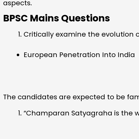
aspects.
BPSC Mains Questions
Critically examine the evolution 
European Penetration Into India
The candidates are expected to be famil
“Champaran Satyagraha is the wa