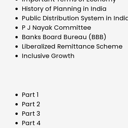
History of Planning in India
Public Distribution System in Indi
P J Nayak Committee
Banks Board Bureau (BBB)
Liberalized Remittance Scheme
Inclusive Growth
Part 1
Part 2
Part 3
Part 4