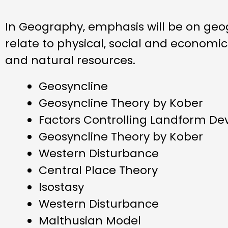
In Geography, emphasis will be on geog
relate to physical, social and economi
and natural resources.
Geosyncline
Geosyncline Theory by Kober
Factors Controlling Landform D
Geosyncline Theory by Kober
Western Disturbance
Central Place Theory
Isostasy
Western Disturbance
Malthusian Model