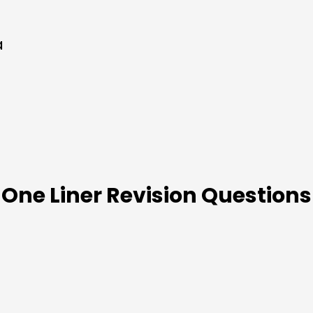
a
One Liner Revision Questions