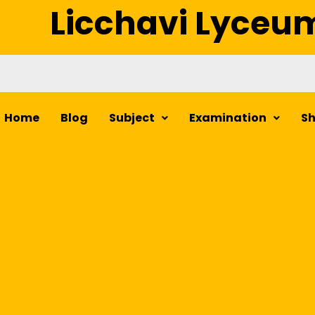
Licchavi Lyceu
Home
Blog
Subject
Examination
S