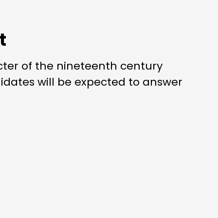
t
cter of the nineteenth century
dates will be expected to answer