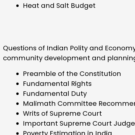
Heat and Salt Budget
Questions of Indian Polity and Economy 
community development and planning i
Preamble of the Constitution
Fundamental Rights
Fundamental Duty
Malimath Committee Recommen
Writs of Supreme Court
Important Supreme Court Judg
Poverty Estimation in India