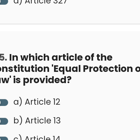
d) Article 327
5.
In which article of the
nstitution 'Equal Protection o
w' is provided?
a) Article 12
b) Article 13
c) Article 14