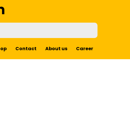
m
hop
Contact
About us
Career