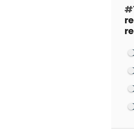
#1
r
r