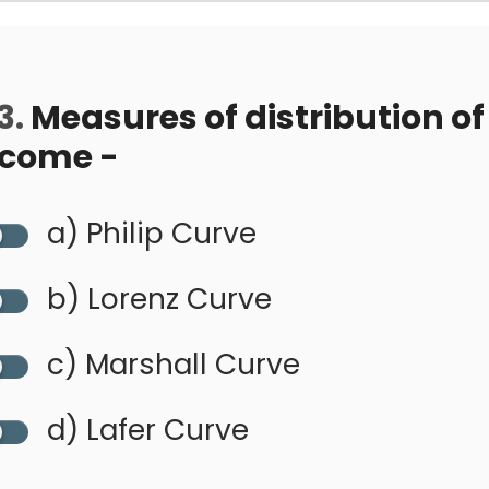
3.
Measures of distribution of
ncome -
a) Philip Curve
b) Lorenz Curve
c) Marshall Curve
d) Lafer Curve