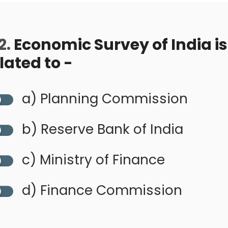
2.
Economic Survey of India is
lated to -
a) Planning Commission
b) Reserve Bank of India
c) Ministry of Finance
d) Finance Commission