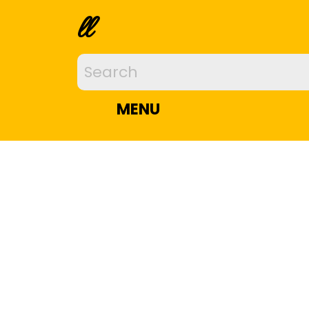
ll
MENU