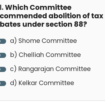
.
Which Committee
ecommended abolition of tax
ebates under section 88?
a) Shome Committee
b) Chelliah Committee
c) Rangarajan Committee
d) Kelkar Committee