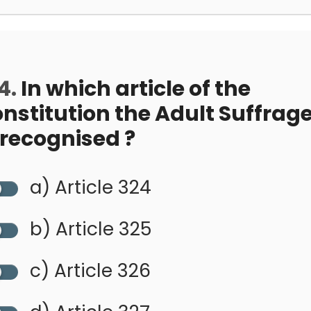
4.
In which article of the
nstitution the Adult Suffrag
 recognised ?
a) Article 324
b) Article 325
c) Article 326