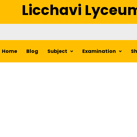
Licchavi Lyceu
Home
Blog
Subject
Examination
S