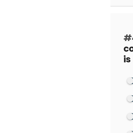
#
co
is