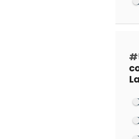
#
co
La