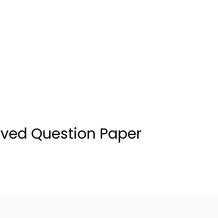
ved Question Paper