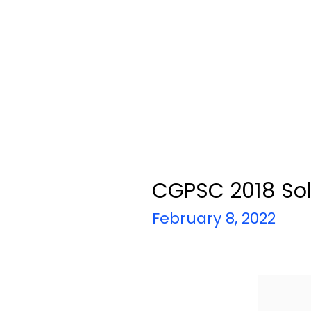
CGPSC 2018 Sol
February 8, 2022