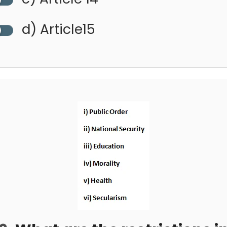
d) Article15