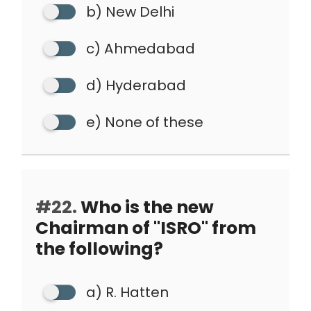
b) New Delhi
c) Ahmedabad
d) Hyderabad
e) None of these
#22.
Who is the new
Chairman of "ISRO" from
the following?
a) R. Hatten