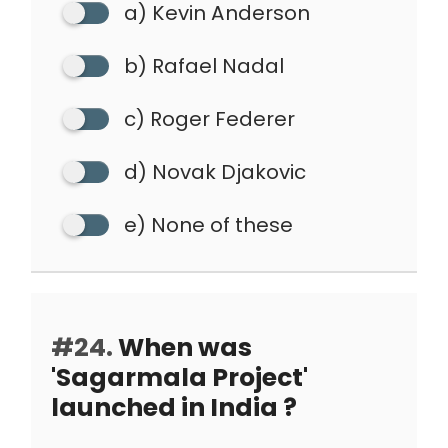
a) Kevin Anderson
b) Rafael Nadal
c) Roger Federer
d) Novak Djakovic
e) None of these
#24.
When was
'Sagarmala Project'
launched in India ?