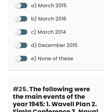
a) March 2015
b) March 2016
c) March 2014
d) December 2015
e) None of these
#25.
The following were
the main events of the
year 1945: 1. Wavell Plan 2.
Simla Conference 3. Naval