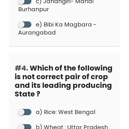
c) Jahangiri- Mahal
Burhanpur
e) Bibi Ka Magbara -
Aurangabad
#4.
Which of the following
is not correct pair of crop
and its leading producing
State ?
a) Rice: West Bengal
b) Wheat : Uttar Pradesh