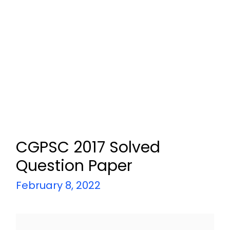
CGPSC 2017 Solved
Question Paper
February 8, 2022