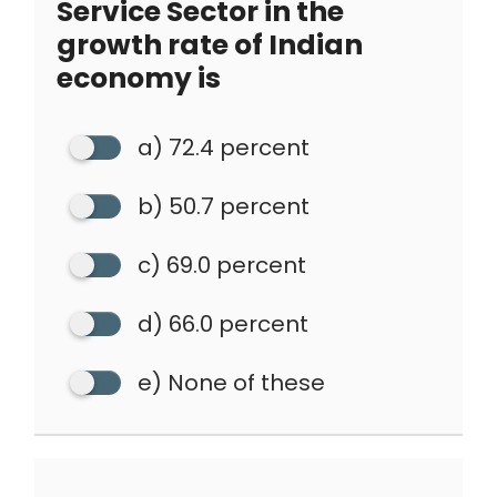
Service Sector in the
growth rate of Indian
economy is
a) 72.4 percent
b) 50.7 percent
c) 69.0 percent
d) 66.0 percent
e) None of these