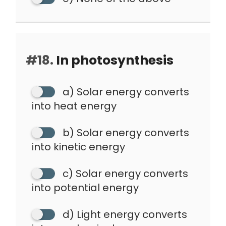
#18.
In photosynthesis
a) Solar energy converts
into heat energy
b) Solar energy converts
into kinetic energy
c) Solar energy converts
into potential energy
d) Light energy converts