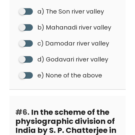
a) The Son river valley
b) Mahanadi river valley
c) Damodar river valley
d) Godavari river valley
e) None of the above
#6.
In the scheme of the
physiographic division of
India by S. P. Chatterjee in