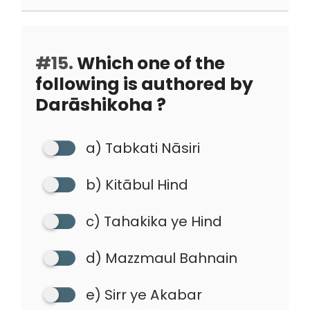
#15.
Which one of the
following is authored by
Darāshikoha ?
a) Tabkati Nāsiri
b) Kitābul Hind
c) Tahakika ye Hind
d) Mazzmaul Bahnain
e) Sirr ye Akabar