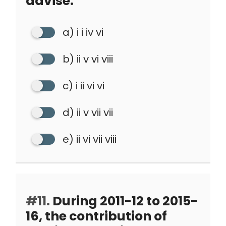
advise.
a) i i iv vi
b) ii v vi viii
c) i ii vi vi
d) ii v vii vii
e) ii vi vii viii
#11.
During 2011-12 to 2015-
16, the contribution of