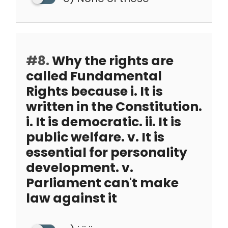
#8.
Why the rights are
called Fundamental
Rights because i. It is
written in the Constitution.
i. It is democratic. ii. It is
public welfare. v. It is
essential for personality
development. v.
Parliament can't make
law against it