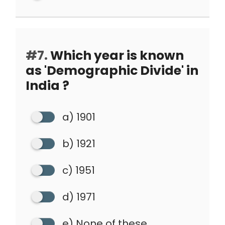
#7.
Which year is known
as 'Demographic Divide' in
India ?
a) 1901
b) 1921
c) 1951
d) 1971
e) None of these