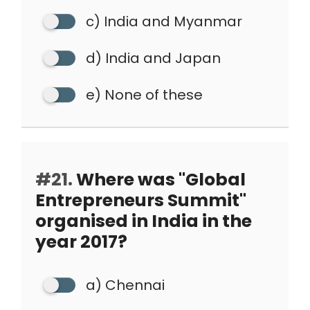
c) India and Myanmar
d) India and Japan
e) None of these
#21.
Where was "Global
Entrepreneurs Summit"
organised in India in the
year 2017?
a) Chennai