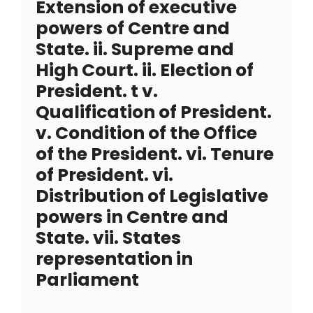
Extension of executive
powers of Centre and
State. ii. Supreme and
High Court. ii. Election of
President. t v.
Qualification of President.
v. Condition of the Office
of the President. vi. Tenure
of President. vi.
Distribution of Legislative
powers in Centre and
State. vii. States
representation in
Parliament