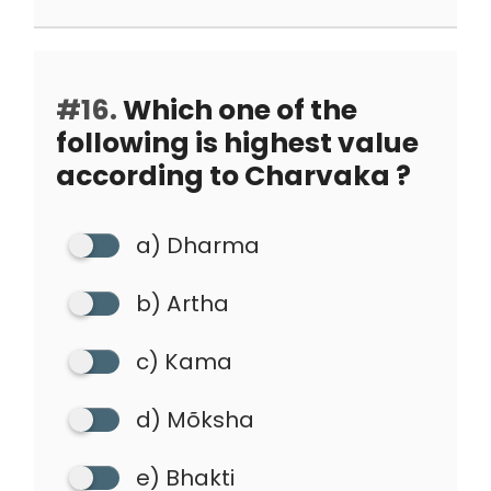
#16.
Which one of the
following is highest value
according to Charvaka ?
a) Dharma
b) Artha
c) Kama
d) Mõksha
e) Bhakti