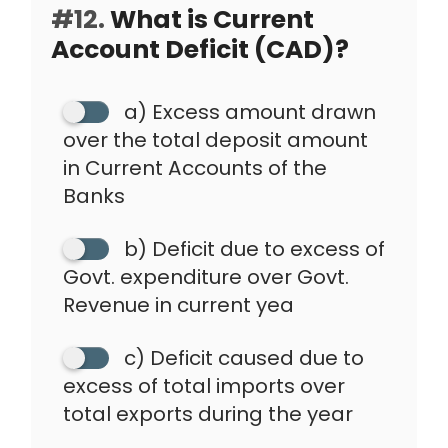
#12.
What is Current
Account Deficit (CAD)?
a) Excess amount drawn
over the total deposit amount
in Current Accounts of the
Banks
b) Deficit due to excess of
Govt. expenditure over Govt.
Revenue in current yea
c) Deficit caused due to
excess of total imports over
total exports during the year