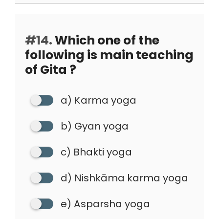
#14.
Which one of the
following is main teaching
of Gita ?
a) Karma yoga
b) Gyan yoga
c) Bhakti yoga
d) Nishkāma karma yoga
e) Asparsha yoga