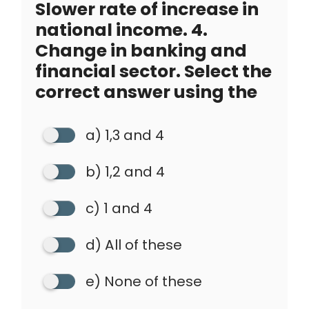
Slower rate of increase in
national income. 4.
Change in banking and
financial sector. Select the
correct answer using the
a) 1,3 and 4
b) 1,2 and 4
c) 1 and 4
d) All of these
e) None of these