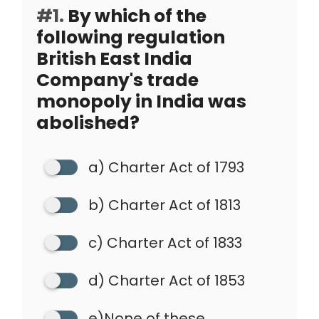
#1.
By which of the
following regulation
British East India
Company's trade
monopoly in India was
abolished?
a) Charter Act of 1793
b) Charter Act of 1813
c) Charter Act of 1833
d) Charter Act of 1853
e)None of these