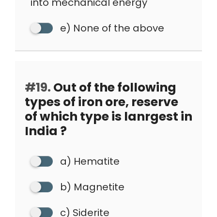
into mechanical energy
e) None of the above
#19.
Out of the following
types of iron ore, reserve
of which type is lanrgest in
India ?
a) Hematite
b) Magnetite
c) Siderite