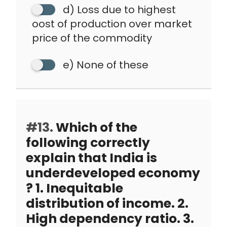
d) Loss due to highest
oost of production over market
price of the commodity
e) None of these
#13.
Which of the
following correctly
explain that India is
underdeveloped economy
? 1. Inequitable
distribution of income. 2.
High dependency ratio. 3.