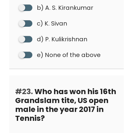
b) A. S. Kirankumar
c) K. Sivan
d) P. Kulikrishnan
e) None of the above
#23.
Who has won his 16th
Grandslam tite, US open
male in the year 2017 in
Tennis?