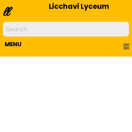
Licchavi Lyceum
ll
MENU