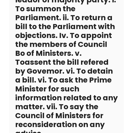
To summon the
Parliament. ii. To return a
bill to the Parliament with
objections. Iv. To appoint
the members of Council
Bo of Ministers. v.
Toassent the bill refered
by Govemor. vi. To detain
a bill. vi. To ask the Prime
Minister for such
information related to any
matter. vii. To say the
Council of Ministers for
reconsideration on any