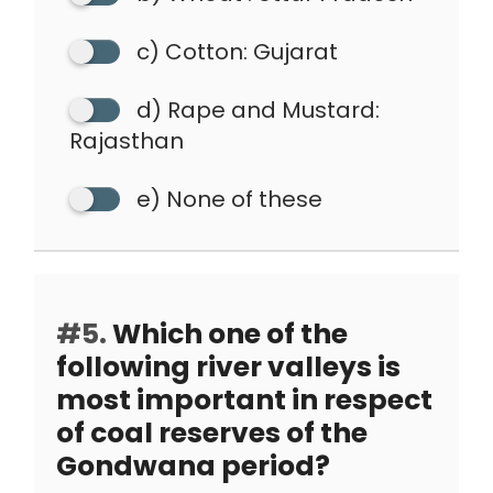
c) Cotton: Gujarat
d) Rape and Mustard:
Rajasthan
e) None of these
#5.
Which one of the
following river valleys is
most important in respect
of coal reserves of the
Gondwana period?