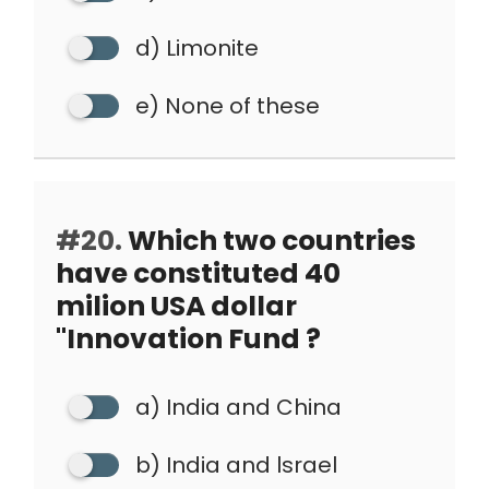
d) Limonite
e) None of these
#20.
Which two countries
have constituted 40
milion USA dollar
"Innovation Fund ?
a) India and China
b) India and lsrael