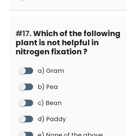
#17.
Which of the following
plant is not helpful in
nitrogen fixation ?
a) Gram
b) Pea
c) Bean
d) Paddy
e) None of the above