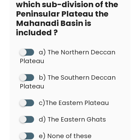
which sub-division of the
Peninsular Plateau the
Mahanadi Basin is
included ?
a) The Northern Deccan
Plateau
b) The Southern Deccan
Plateau
c)The Eastem Plateau
d) The Eastern Ghats
e) None of these