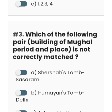
e) 1,2,3, 4
#3.
Which of the following
pair (building of Mughal
period and place) is not
correctly matched ?
a) Shershah's Tomb-
Sasaram
b) Humayun's Tomb-
Delhi