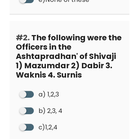
#2.
The following were the
Officers in the
Ashtapradhan' of Shivaji
1) Mazumdar 2) Dabir 3.
Waknis 4. Surnis
a) 1,2,3
b) 2,3, 4
c)1,2,4