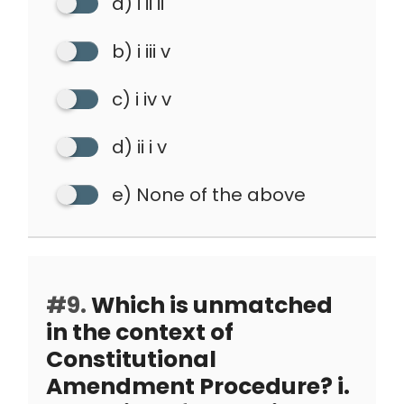
a) i ii ii
b) i iii v
c) i iv v
d) ii i v
e) None of the above
#9.
Which is unmatched
in the context of
Constitutional
Amendment Procedure? i.