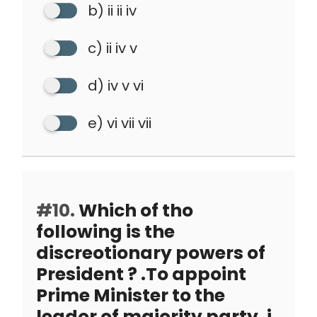
b) ii ii iv
c) ii iv v
d) iv v vi
e) vi vii vii
#10.
Which of tho
following is the
discreotionary powers of
President ? .To appoint
Prime Minister to the
leador of majority party. i.