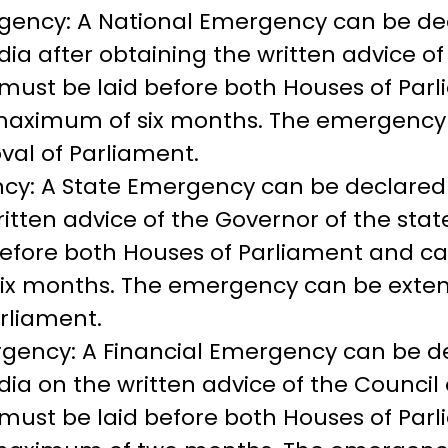
gency: A National Emergency can be de
ndia after obtaining the written advice o
must be laid before both Houses of Par
a maximum of six months. The emergenc
val of Parliament.
cy: A State Emergency can be declared 
ritten advice of the Governor of the sta
efore both Houses of Parliament and can
x months. The emergency can be exten
rliament.
rgency: A Financial Emergency can be d
dia on the written advice of the Council 
must be laid before both Houses of Par