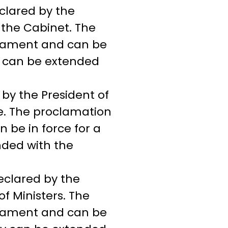
clared by the
f the Cabinet. The
liament and can be
y can be extended
by the President of
te. The proclamation
 be in force for a
ded with the
eclared by the
of Ministers. The
liament and can be