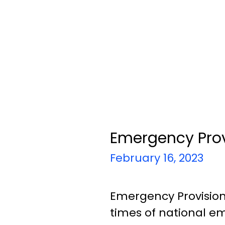
Emergency Provi
February 16, 2023
Emergency Provisions
times of national em