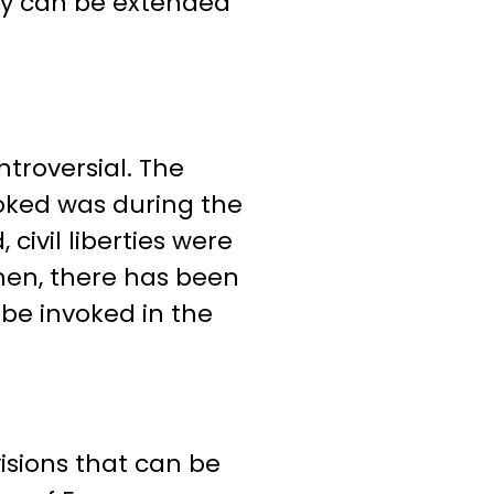
cy can be extended
troversial. The
voked was during the
civil liberties were
hen, there has been
be invoked in the
visions that can be