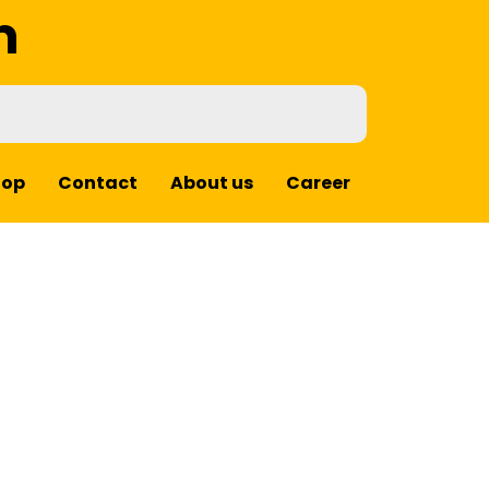
m
hop
Contact
About us
Career