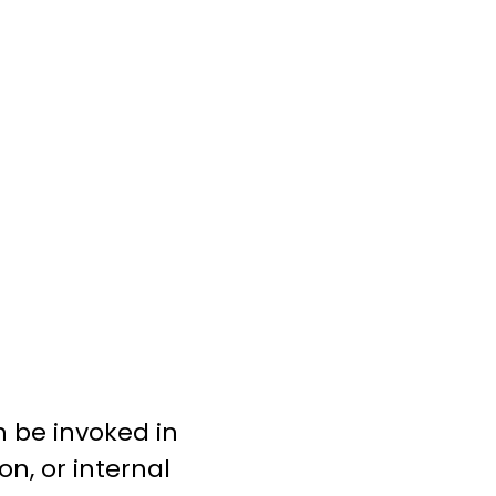
n be invoked in
n, or internal