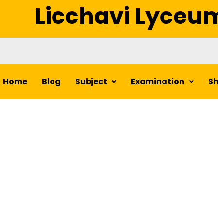
Licchavi Lyceu
Home
Blog
Subject
Examination
S