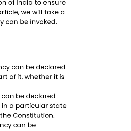
n of India to ensure
rticle, we will take a
ey can be invoked.
ency can be declared
t of it, whether it is
y can be declared
in a particular state
 the Constitution.
ency can be