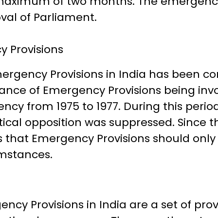
a maximum of two months. The emergen
val of Parliament.
 Provisions
ergency Provisions in India has been con
stance of Emergency Provisions being in
cy from 1975 to 1977. During this period, 
ical opposition was suppressed. Since t
 that Emergency Provisions should only 
mstances.
ency Provisions in India are a set of pro