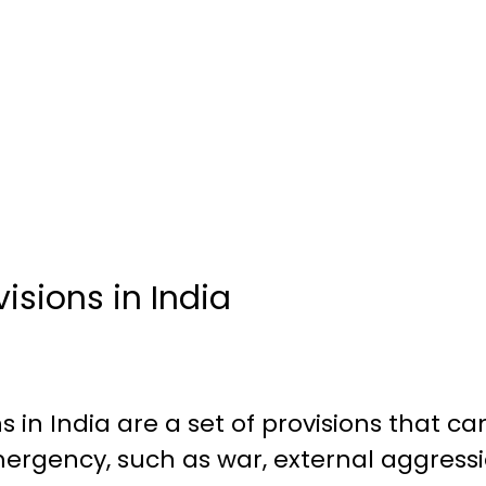
sions in India
 in India are a set of provisions that ca
ergency, such as war, external aggressio