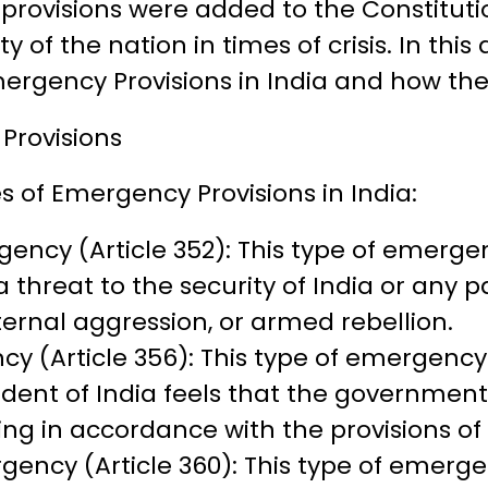
provisions were added to the Constitutio
y of the nation in times of crisis. In this a
mergency Provisions in India and how th
Provisions
s of Emergency Provisions in India:
ency (Article 352): This type of emerg
 threat to the security of India or any par
ternal aggression, or armed rebellion.
y (Article 356): This type of emergenc
dent of India feels that the government 
ning in accordance with the provisions of
gency (Article 360): This type of emerg