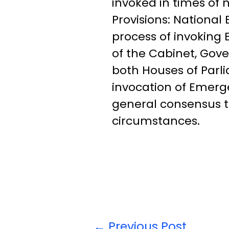
invoked in times of
Provisions: Nationa
process of invoking 
of the Cabinet, Gove
both Houses of Parl
invocation of Emerge
general consensus t
circumstances.
←
Previous Post