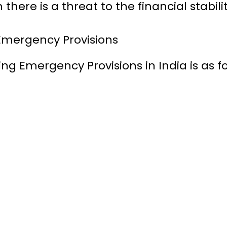
here is a threat to the financial stability
 Emergency Provisions
ng Emergency Provisions in India is as fo