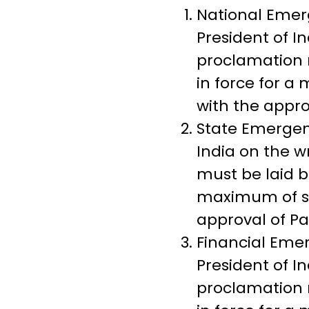
National Emer
President of I
proclamation 
in force for 
with the appro
State Emergen
India on the w
must be laid b
maximum of si
approval of Pa
Financial Eme
President of In
proclamation 