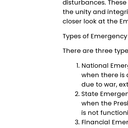
disturbances. These 
the unity and integrit
closer look at the E
Types of Emergency 
There are three type
National Emerg
when there is a
due to war, ex
State Emergenc
when the Presi
is not functio
Financial Emer