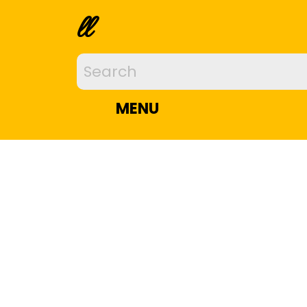
ll
MENU