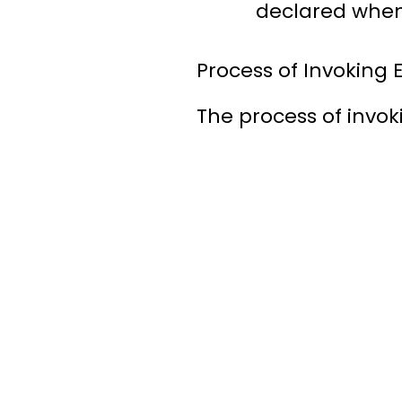
declared when t
Process of Invoking
The process of invoki