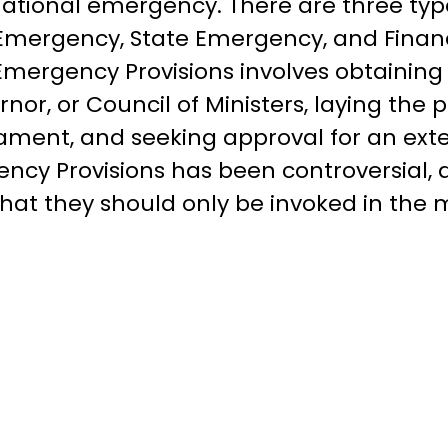
 national emergency. There are three ty
l Emergency, State Emergency, and Finan
Emergency Provisions involves obtaining
rnor, or Council of Ministers, laying the
iament, and seeking approval for an exte
ncy Provisions has been controversial, a
hat they should only be invoked in the