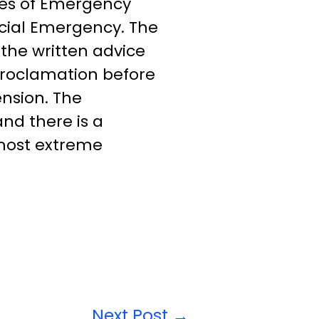
pes of Emergency
cial Emergency. The
 the written advice
 proclamation before
nsion. The
nd there is a
 most extreme
Next Post
→