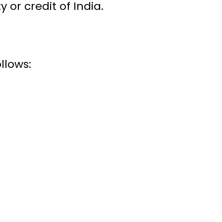
 or credit of India.
llows: