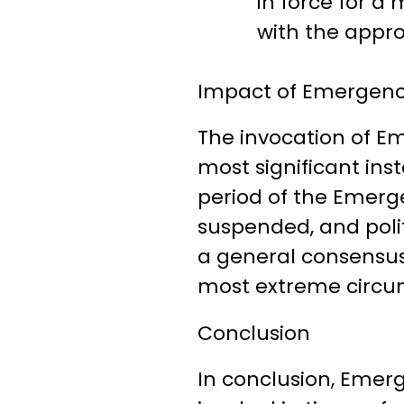
in force for 
with the appro
Impact of Emergency
The invocation of Em
most significant in
period of the Emergen
suspended, and polit
a general consensus
most extreme circu
Conclusion
In conclusion, Emerg