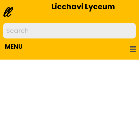
Licchavi Lyceum
ll
MENU