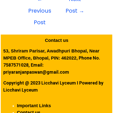
Previous
Post
→
Post
Contact us
53, Shriram Parisar, Awadhpuri Bhopal, Near
Phone No.
MPEB Office, Bhopal, PIN: 462022,
7587571028, Email:
priyaranjanpaswan@gmail.com
Copyright @ 2023 Licchavi Lyceum I Powered by
Licchavi Lyceum
Important Links
Contact us