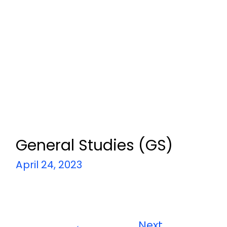
General Studies (GS)
April 24, 2023
←
Next