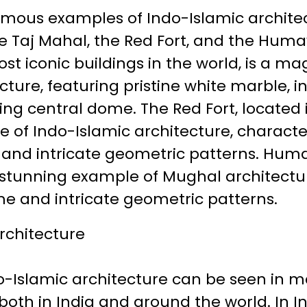
mous examples of Indo-Islamic archite
the Taj Mahal, the Red Fort, and the Hum
st iconic buildings in the world, is a m
cture, featuring pristine white marble, i
ing central dome. The Red Fort, located i
of Indo-Islamic architecture, character
 and intricate geometric patterns. Hum
 a stunning example of Mughal architectu
e and intricate geometric patterns.
rchitecture
do-Islamic architecture can be seen in 
 both in India and around the world. In I