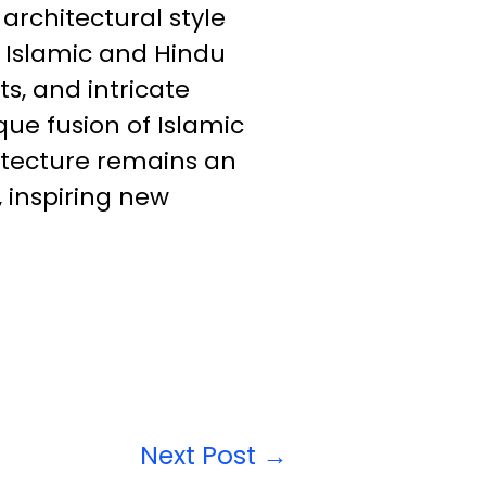
 architectural style
n Islamic and Hindu
s, and intricate
que fusion of Islamic
hitecture remains an
, inspiring new
Next Post
→