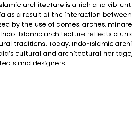
slamic architecture is a rich and vibrant
a as a result of the interaction betwee
zed by the use of domes, arches, minaret
Indo-Islamic architecture reflects a uni
ral traditions. Today, Indo-Islamic arc
dia’s cultural and architectural heritage
tects and designers.