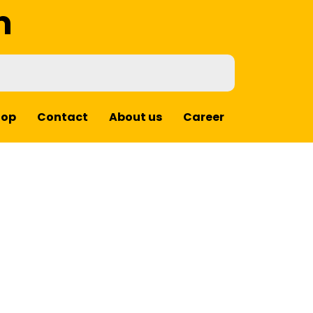
m
hop
Contact
About us
Career