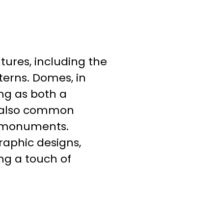
tures, including the
terns. Domes, in
ing as both a
e also common
d monuments.
graphic designs,
ng a touch of