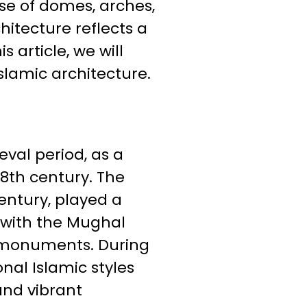
se of domes, arches,
hitecture reflects a
s article, we will
slamic architecture.
val period, as a
 8th century. The
entury, played a
 with the Mughal
 monuments. During
nal Islamic styles
and vibrant