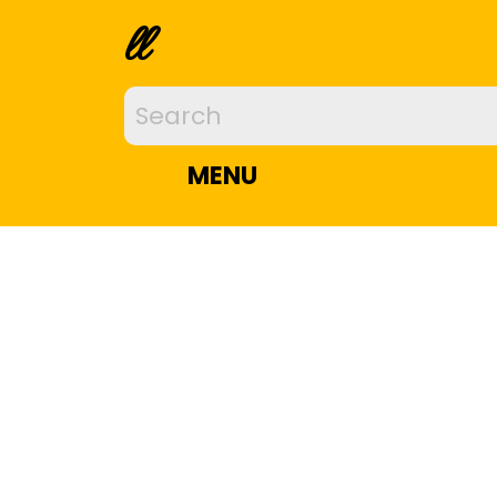
ll
MENU