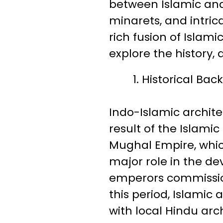
between Islamic and
minarets, and intric
rich fusion of Islamic
explore the history,
Historical Ba
Indo-Islamic archite
result of the Islamic
Mughal Empire, which
major role in the d
emperors commissio
this period, Islamic 
with local Hindu arc