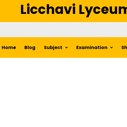
Licchavi Lyceu
Home
Blog
Subject
Examination
S