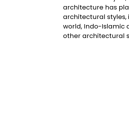
architecture has pl
architectural styles
world, Indo-Islamic 
other architectural 