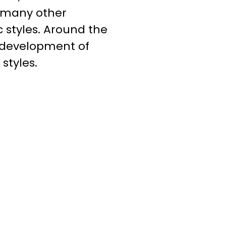
f many other
c styles. Around the
e development of
styles.