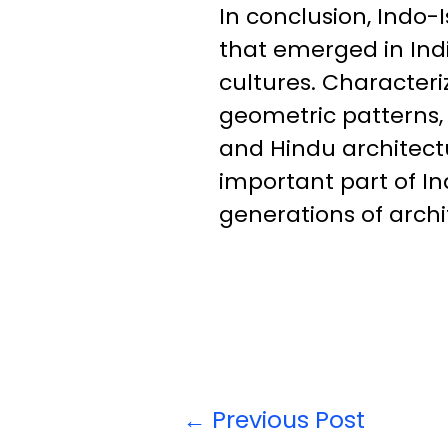
In conclusion, Indo-I
that emerged in Indi
cultures. Characteri
geometric patterns, 
and Hindu architectu
important part of In
generations of archi
←
Previous Post