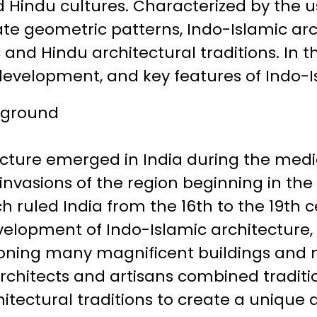
 Hindu cultures. Characterized by the u
ate geometric patterns, Indo-Islamic arc
 and Hindu architectural traditions. In thi
 development, and key features of Indo-I
ckground
cture emerged in India during the medie
 invasions of the region beginning in the
 ruled India from the 16th to the 19th c
evelopment of Indo-Islamic architecture,
ning many magnificent buildings and
architects and artisans combined traditio
hitectural traditions to create a unique 