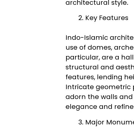
architectural style.
Key Features
Indo-Islamic archite
use of domes, arches
particular, are a ha
structural and aest
features, lending h
Intricate geometric p
adorn the walls and 
elegance and refin
Major Monum