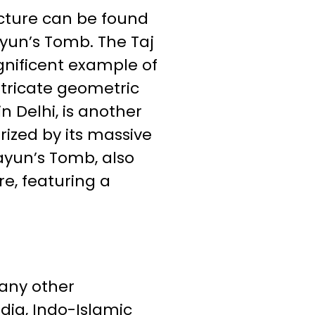
cture can be found
ayun’s Tomb. The Taj
agnificent example of
ntricate geometric
n Delhi, is another
ized by its massive
ayun’s Tomb, also
re, featuring a
many other
ndia, Indo-Islamic