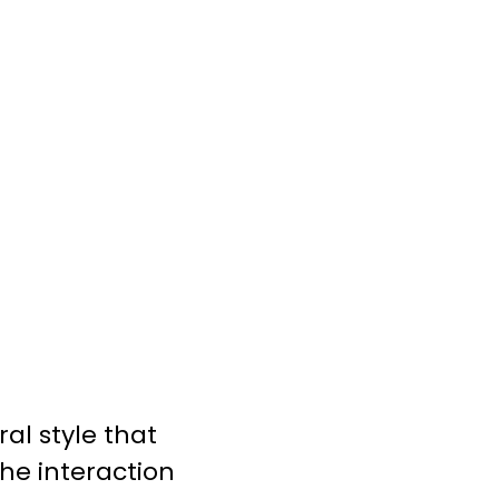
al style that
the interaction