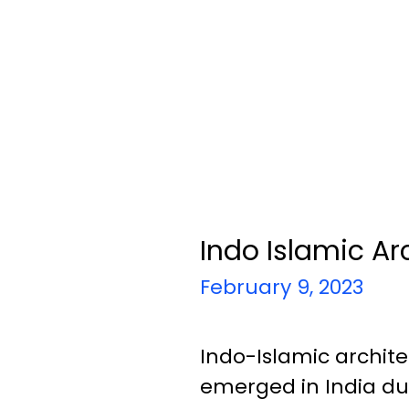
Indo Islamic Ar
February 9, 2023
Indo-Islamic archite
emerged in India dur