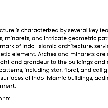
cture is characterized by several key fea
, minarets, and intricate geometric pat
llmark of Indo-Islamic architecture, serv
hetic element. Arches and minarets ar
eight and grandeur to the buildings an
atterns, including star, floral, and calli
surfaces of Indo-Islamic buildings, addi
ement.
ents