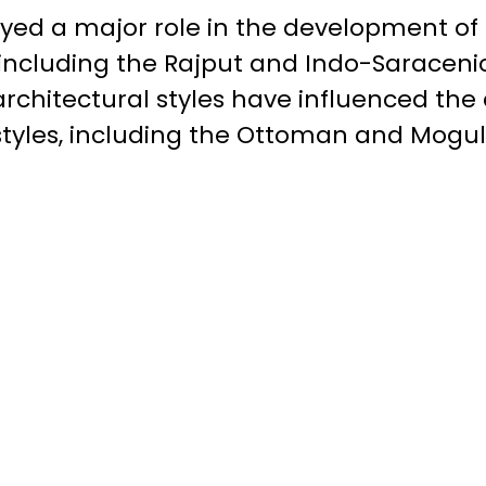
ayed a major role in the development o
, including the Rajput and Indo-Saraceni
architectural styles have influenced th
styles, including the Ottoman and Mogul 