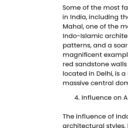
Some of the most fa
in India, including 
Mahal, one of the mo
Indo-Islamic archite
patterns, and a soar
magnificent example 
red sandstone walls
located in Delhi, is
massive central dom
Influence on A
The influence of In
architectural styles,