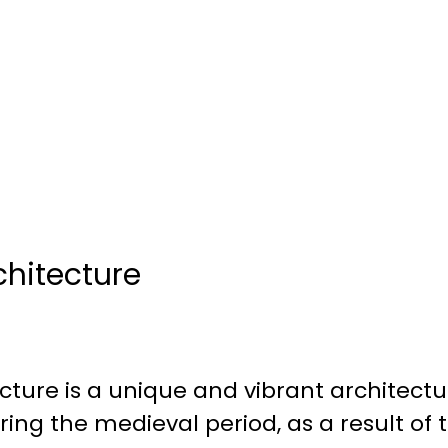
chitecture
cture is a unique and vibrant architectur
ing the medieval period, as a result of 