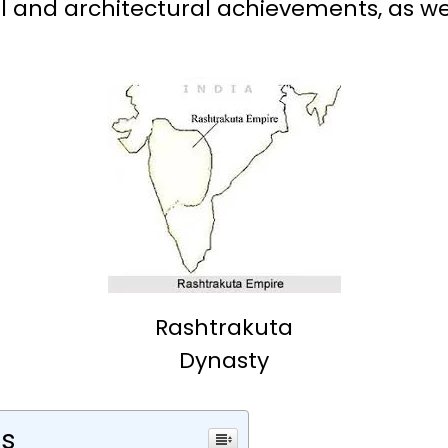
l and architectural achievements, as well
Rashtrakuta
Dynasty
ts