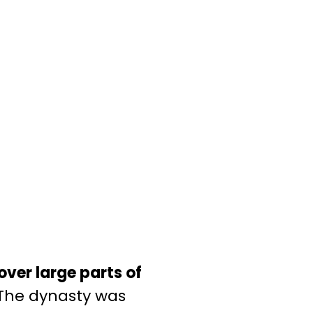
over large parts of
The dynasty was