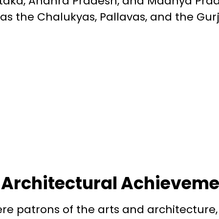
taka, Andhra Pradesh, and Madhya Prad
 as the Chalukyas, Pallavas, and the Gur
 Architectural Achievem
e patrons of the arts and architecture,