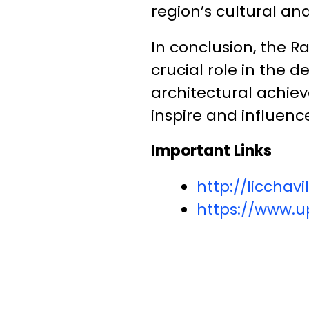
region’s cultural and
In conclusion, the R
crucial role in the 
architectural achiev
inspire and influence
Important Links
http://liccha
https://www.up