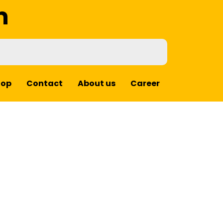
m
hop
Contact
About us
Career