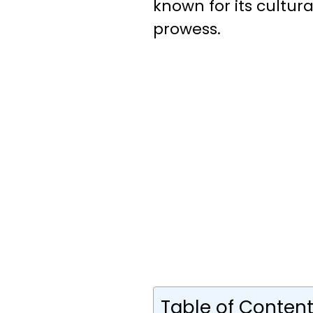
known for its cultura
prowess.
Table of Conten