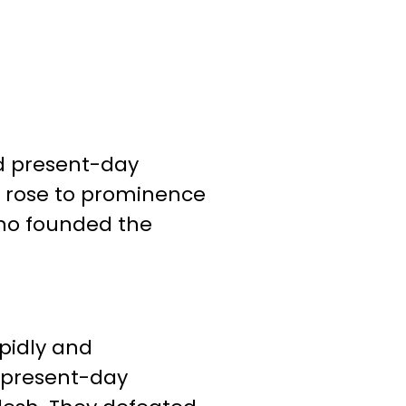
nd present-day
y rose to prominence
who founded the
pidly and
g present-day