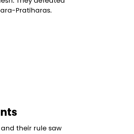
esh. They defeated
jara-Pratiharas.
ents
 and their rule saw