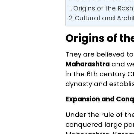
Origins of the Ras
Cultural and Arch
Origins of t
They are believed t
Maharashtra
and we
in the 6th century C
dynasty and establi
Expansion and Conq
Under the rule of t
conquered large par