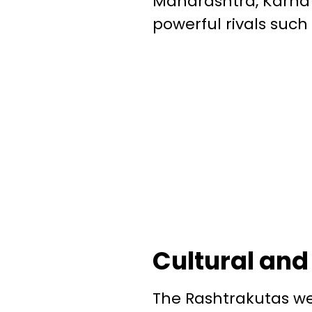
Maharashtra, Karna
powerful rivals such
Cultural and
The Rashtrakutas wer