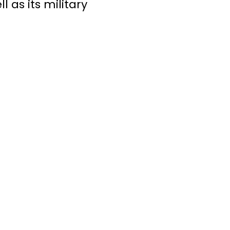
 as its military