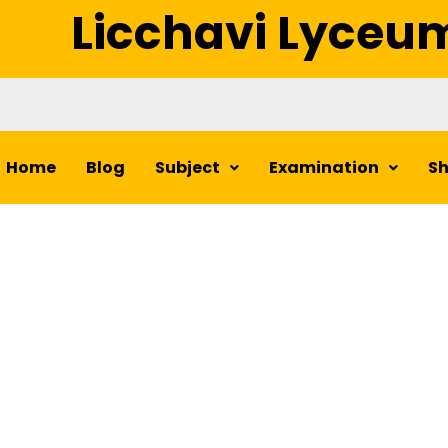
Licchavi Lyceu
Home
Blog
Subject
Examination
S