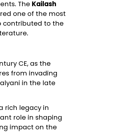
ents. The
Kailash
idered one of the most
o contributed to the
terature.
ntury CE, as the
res from invading
lyani in the late
a rich legacy in
cant role in shaping
ting impact on the