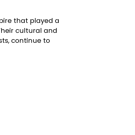
pire that played a
Their cultural and
ts, continue to