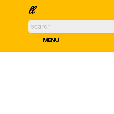
ll
MENU