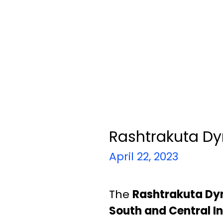
Rashtrakuta Dy
April 22, 2023
The
Rashtrakuta Dy
South and Central In