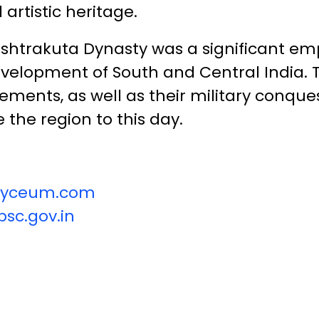
 artistic heritage.
ashtrakuta Dynasty was a significant em
development of South and Central India. 
ements, as well as their military conques
 the region to this day.
vilyceum.com
sc.gov.in