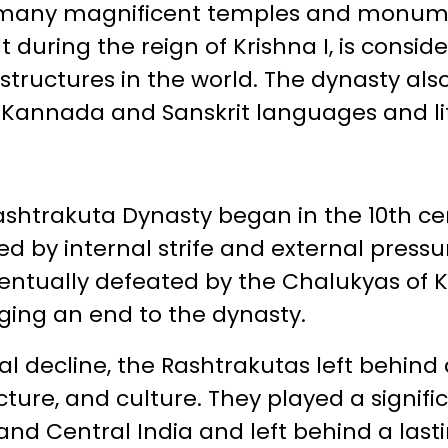
f many magnificent temples and monum
ilt during the reign of Krishna I, is cons
structures in the world. The dynasty als
Kannada and Sanskrit languages and li
ashtrakuta Dynasty began in the 10th ce
 by internal strife and external pressu
entually defeated by the Chalukyas of Ka
nging an end to the dynasty.
al decline, the Rashtrakutas left behind 
cture, and culture. They played a signifi
 and Central India and left behind a las