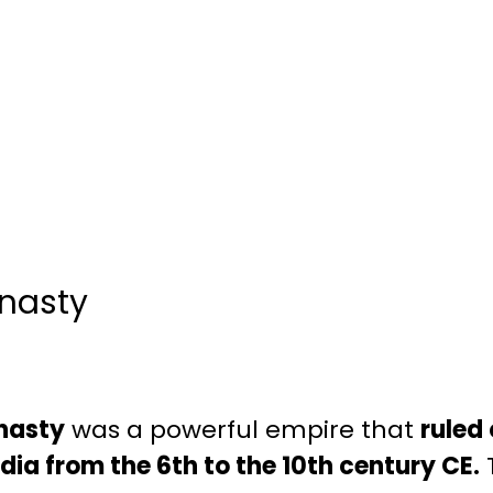
nasty
nasty
was a powerful empire that
ruled 
dia from the 6th to the 10th century CE.