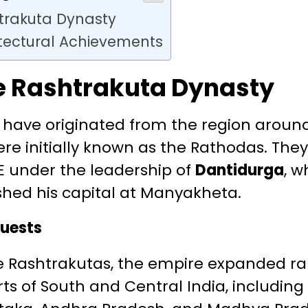
htrakuta Dynasty
itectural Achievements
he Rashtrakuta Dynasty
o have originated from the region arou
re initially known as the Rathodas. The
E under the leadership of
Dantidurga
, 
shed his capital at Manyakheta.
uests
he Rashtrakutas, the empire expanded ra
ts of South and Central India, includin