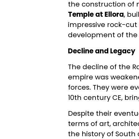
the construction o
Temple at Ellora
, bu
impressive rock-cut 
development of the 
Decline and Legacy
The decline of the R
empire was weakened
forces. They were ev
10th century CE, bri
Despite their eventu
terms of art, archite
the history of South