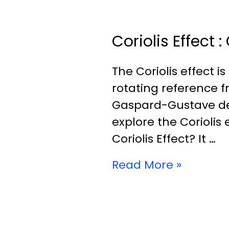
Coriolis Effect
The Coriolis effect
rotating reference 
Gaspard-Gustave de Cor
explore the Coriolis e
Coriolis Effect? It …
Read More »