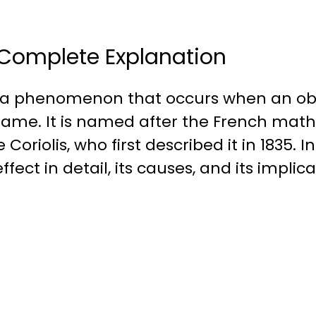
 : Complete Explanation
 is a phenomenon that occurs when an ob
frame. It is named after the French mat
iolis, who first described it in 1835. In t
ffect in detail, its causes, and its implic