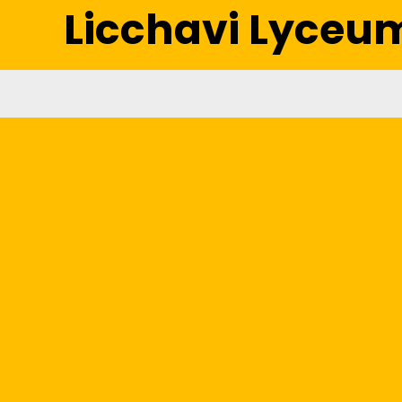
Licchavi Lyceu