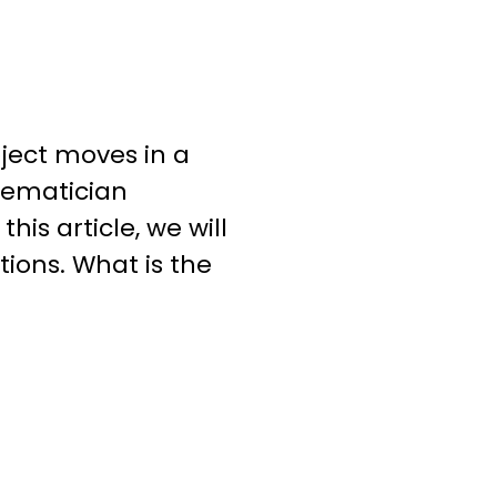
ject moves in a
hematician
his article, we will
ations. What is the