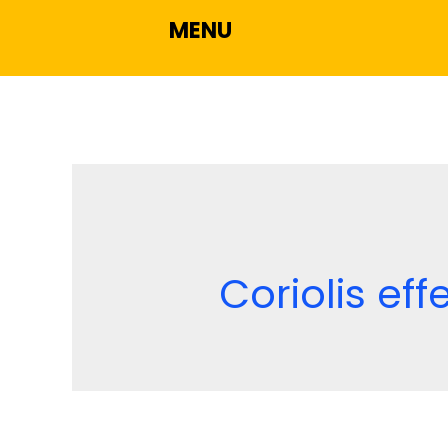
MENU
Coriolis eff