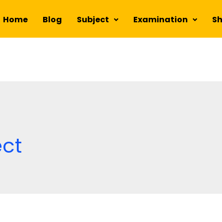
Home
Blog
Subject
Examination
S
ect