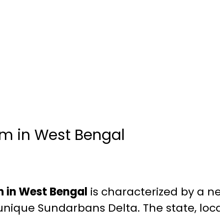
m in West Bengal
 in West Bengal
is characterized by a ne
 unique Sundarbans Delta. The state, loc