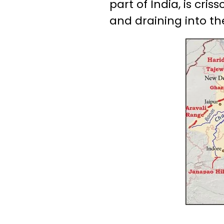
part of India, is cr
and draining into th