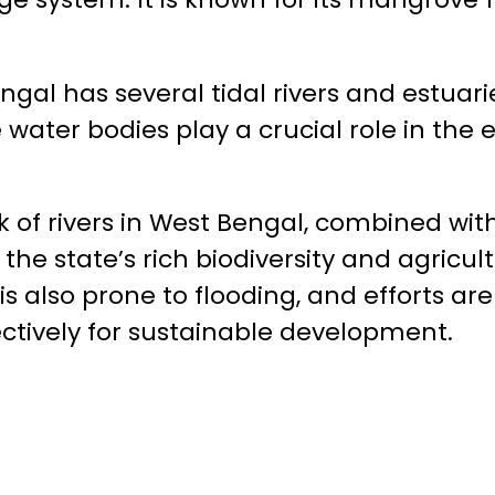
ngal has several tidal rivers and estuari
 water bodies play a crucial role in the 
k of rivers in West Bengal, combined wi
 the state’s rich biodiversity and agricult
is also prone to flooding, and efforts 
ctively for sustainable development.