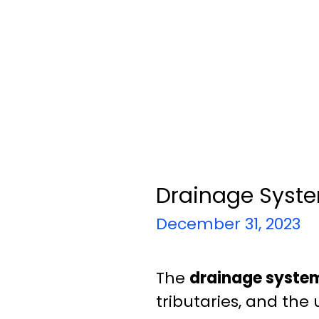
Drainage Syste
December 31, 2023
The
drainage system
tributaries, and the