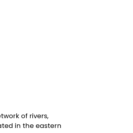
twork of rivers,
ated in the eastern