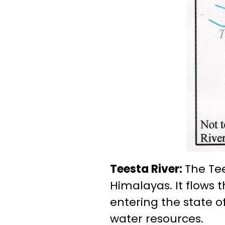
Teesta River:
The Tee
Himalayas. It flows 
entering the state o
water resources.