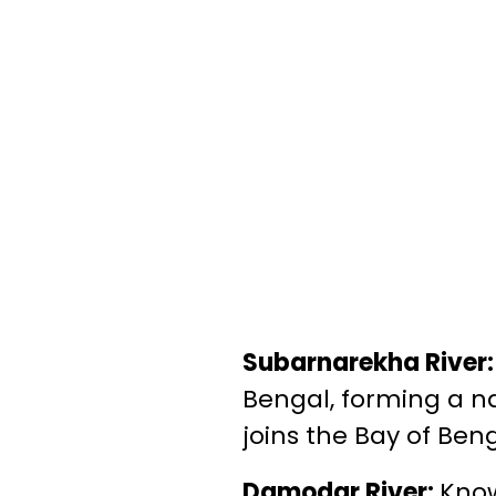
Subarnarekha River
Bengal, forming a na
joins the Bay of Beng
Damodar River:
Know