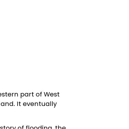
stern part of West
and. It eventually
story of flooding, the