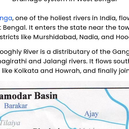
nga
, one of the holiest rivers in India, f
 Bengal. It enters the state near the to
stricts like Murshidabad, Nadia, and Hoo
ooghly River is a distributary of the Ga
agirathi and Jalangi rivers. It flows sou
 like Kolkata and Howrah, and finally joi