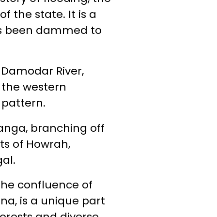
the state. It is a
has been dammed to
e Damodar River,
 the western
 pattern.
anga, branching off
cts of Howrah,
al.
the confluence of
a, is a unique part
forests and diverse