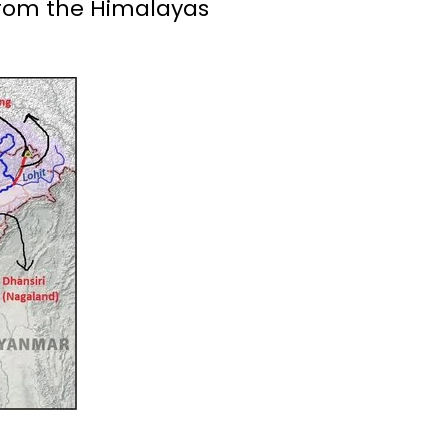
 from the Himalayas