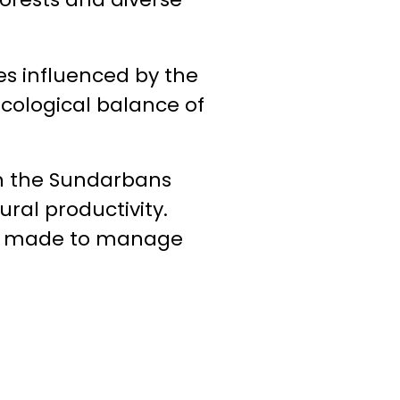
es influenced by the
ecological balance of
th the Sundarbans
ural productivity.
are made to manage