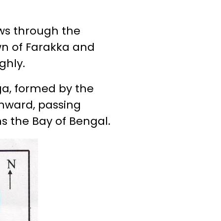
lows through the
wn of Farakka and
ghly.
nga, formed by the
thward, passing
ns the Bay of Bengal.