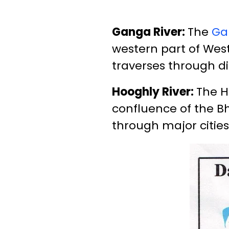
Ganga River:
The
Ga
western part of West
traverses through di
Hooghly River:
The H
confluence of the Bh
through major cities