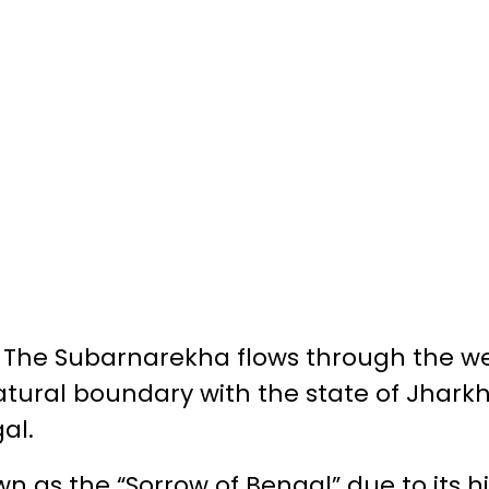
:
The Subarnarekha flows through the we
tural boundary with the state of Jharkh
al.
n as the “Sorrow of Bengal” due to its hi