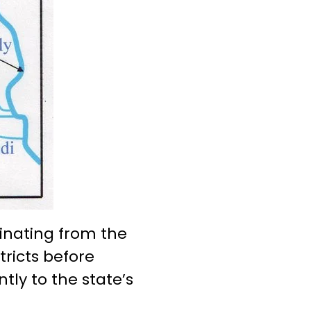
ginating from the
tricts before
tly to the state’s