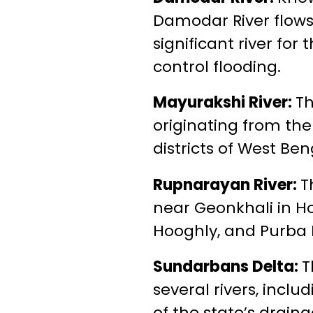
Damodar River flows 
significant river f
control flooding.
Mayurakshi River:
Th
originating from th
districts of West Ben
Rupnarayan River:
T
near Geonkhali in How
Hooghly, and Purba M
Sundarbans Delta:
T
several rivers, incl
of the state’s drain