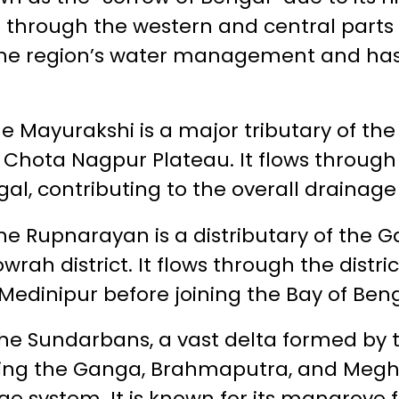
through the western and central parts of 
or the region’s water management and 
e Mayurakshi is a major tributary of th
e Chota Nagpur Plateau. It flows through
gal, contributing to the overall drainage
he Rupnarayan is a distributary of the G
rah district. It flows through the distri
edinipur before joining the Bay of Beng
he Sundarbans, a vast delta formed by 
uding the Ganga, Brahmaputra, and Meghn
age system. It is known for its mangrove 