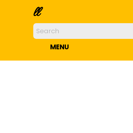
ll
MENU