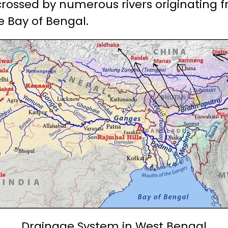
isscrossed by numerous rivers originating
e Bay of Bengal.
Drainage System in West Bengal