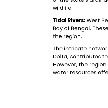
wildlife.
Tidal Rivers:
West Be
Bay of Bengal. These
the region.
The intricate networ
Delta, contributes to
However, the region 
water resources effe