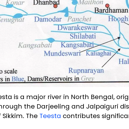
sta is a major river in North Bengal, ori
through the Darjeeling and Jalpaiguri dis
f Sikkim. The
Teesta
contributes significan