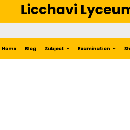
Licchavi Lyceu
Home
Blog
Subject
Examination
S