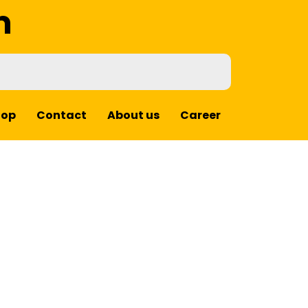
m
hop
Contact
About us
Career