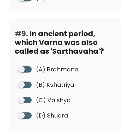
#9.
In ancient period,
which Varna was also
called as 'Sarthavaha'?
(A) Brahmana
(B) Kshatriya
(C) Vaishya
(D) Shudra