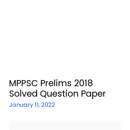
MPPSC Prelims 2018
Solved Question Paper
January 11, 2022