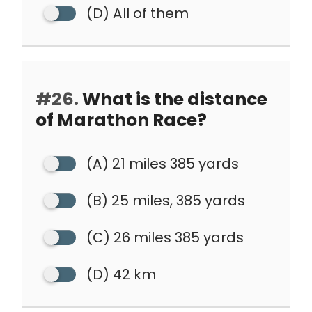
(D) All of them
#26.
What is the distance
of Marathon Race?
(A) 21 miles 385 yards
(B) 25 miles, 385 yards
(C) 26 miles 385 yards
(D) 42 km