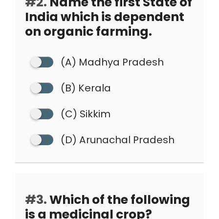
#2.
Name the first State of
India which is dependent
on organic farming.
(A) Madhya Pradesh
(B) Kerala
(C) Sikkim
(D) Arunachal Pradesh
#3.
Which of the following
is a medicinal crop?