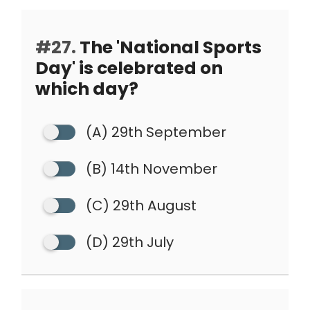
#27.
The 'National Sports
Day' is celebrated on
which day?
(A) 29th September
(B) 14th November
(C) 29th August
(D) 29th July