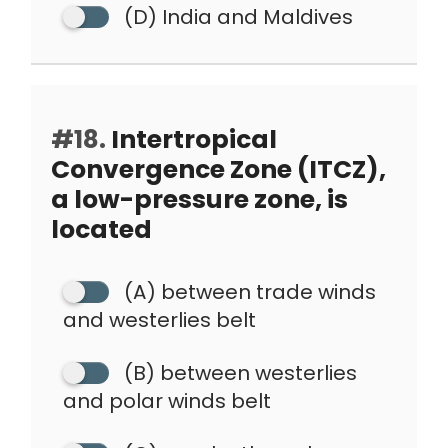
(D) India and Maldives
#18.
Intertropical
Convergence Zone (ITCZ),
a low-pressure zone, is
located
(A) between trade winds
and westerlies belt
(B) between westerlies
and polar winds belt