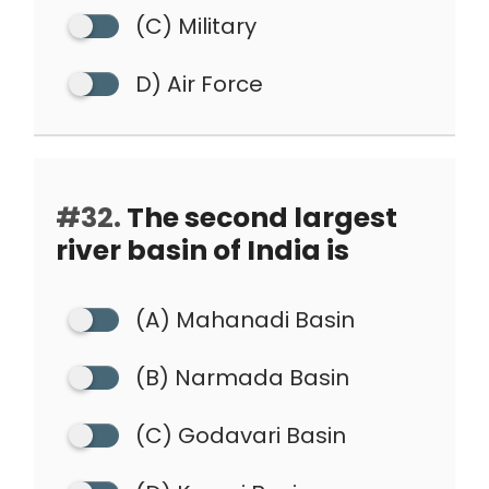
(C) Military
D) Air Force
#32.
The second largest
river basin of India is
(A) Mahanadi Basin
(B) Narmada Basin
(C) Godavari Basin