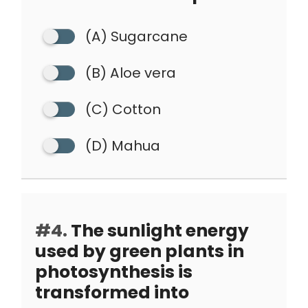
(A) Sugarcane
(B) Aloe vera
(C) Cotton
(D) Mahua
#4.
The sunlight energy
used by green plants in
photosynthesis is
transformed into