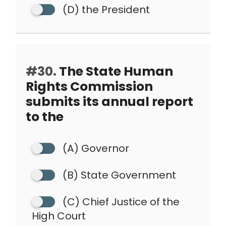
(D) the President
#30.
The State Human
Rights Commission
submits its annual report
to the
(A) Governor
(B) State Government
(C) Chief Justice of the
High Court