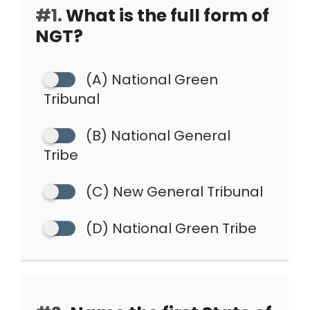
#1.
What is the full form of
NGT?
(A) National Green
Tribunal
(B) National General
Tribe
(C) New General Tribunal
(D) National Green Tribe