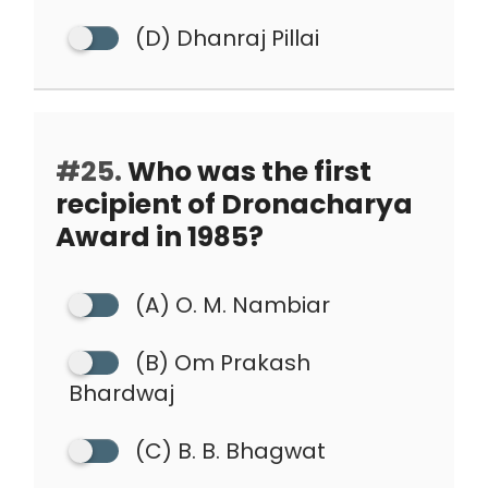
(D) Dhanraj Pillai
#25.
Who was the first
recipient of Dronacharya
Award in 1985?
(A) O. M. Nambiar
(B) Om Prakash
Bhardwaj
(C) B. B. Bhagwat