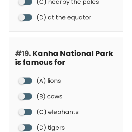
(C) nearby the poles
(D) at the equator
#19.
Kanha National Park
is famous for
(A) lions
(B) cows
(C) elephants
(D) tigers