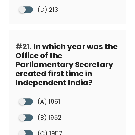
(D) 213
#21.
In which year was the
Office of the
Parliamentary Secretary
created first time in
Independent India?
(A) 1951
(B) 1952
(C) 1957