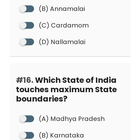
(B) Annamalai
(C) Cardamom
(D) Nallamalai
#16.
Which State of India
touches maximum State
boundaries?
(A) Madhya Pradesh
(B) Karnataka