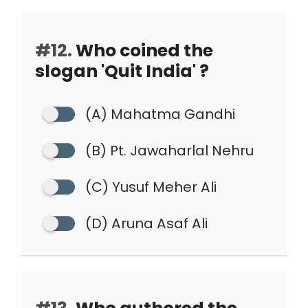
#12.
Who coined the
slogan 'Quit India' ?
(A) Mahatma Gandhi
(B) Pt. Jawaharlal Nehru
(C) Yusuf Meher Ali
(D) Aruna Asaf Ali