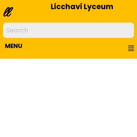
Licchavi Lyceum
ll
MENU