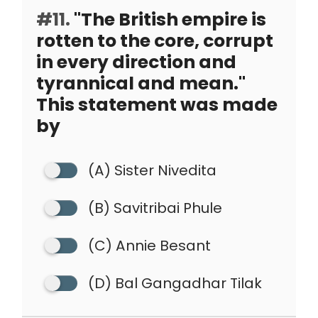
#11.
"The British empire is
rotten to the core, corrupt
in every direction and
tyrannical and mean."
This statement was made
by
(A) Sister Nivedita
(B) Savitribai Phule
(C) Annie Besant
(D) Bal Gangadhar Tilak