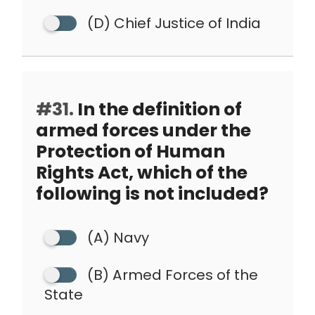
(D) Chief Justice of India
#31.
In the definition of
armed forces under the
Protection of Human
Rights Act, which of the
following is not included?
(A) Navy
(B) Armed Forces of the
State