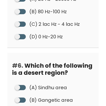
(B) 80 Hz-100 Hz
(C) 2 lac Hz - 4 lac Hz
(D) 0 Hz-20 Hz
#6.
Which of the following
is a desert region?
(A) Sindhu area
(B) Gangetic area