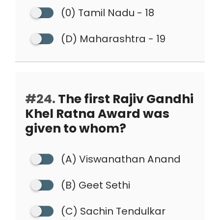
(0) Tamil Nadu - 18
(D) Maharashtra - 19
#24.
The first Rajiv Gandhi
Khel Ratna Award was
given to whom?
(A) Viswanathan Anand
(B) Geet Sethi
(C) Sachin Tendulkar