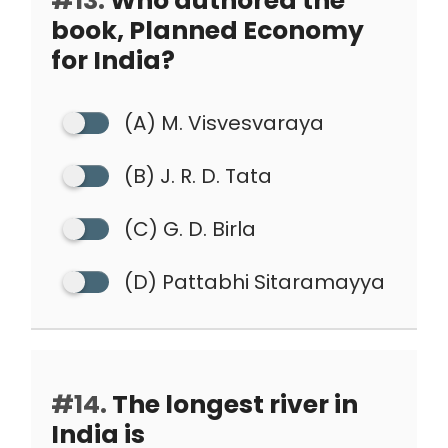
#13.
Who authored the
book, Planned Economy
for India?
(A) M. Visvesvaraya
(B) J. R. D. Tata
(C) G. D. Birla
(D) Pattabhi Sitaramayya
#14.
The longest river in
India is