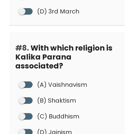
(D) 3rd March
#8.
With which religion is
Kalika Parana
associated?
(A) Vaishnavism
(B) Shaktism
(C) Buddhism
(D) Jainism