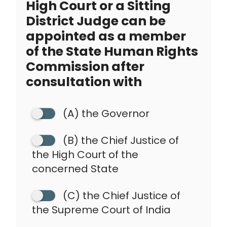
High Court or a Sitting
District Judge can be
appointed as a member
of the State Human Rights
Commission after
consultation with
(A) the Governor
(B) the Chief Justice of
the High Court of the
concerned State
(C) the Chief Justice of
the Supreme Court of India