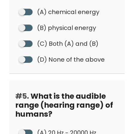
(A) chemical energy
(B) physical energy
(C) Both (A) and (B)
(D) None of the above
#5.
What is the audible
range (hearing range) of
humans?
(A) 20 Hz - 20000 Hz