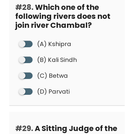
#28.
Which one of the
following rivers does not
join river Chambal?
(A) Kshipra
(B) Kali Sindh
(C) Betwa
(D) Parvati
#29.
A Sitting Judge of the