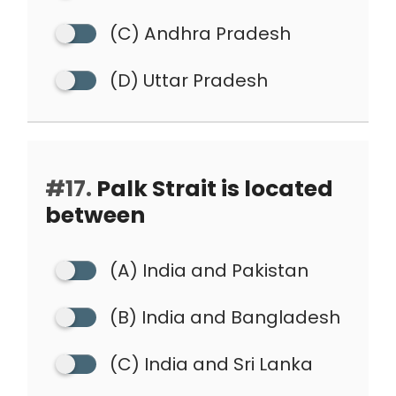
(C) Andhra Pradesh
(D) Uttar Pradesh
#17.
Palk Strait is located
between
(A) India and Pakistan
(B) India and Bangladesh
(C) India and Sri Lanka