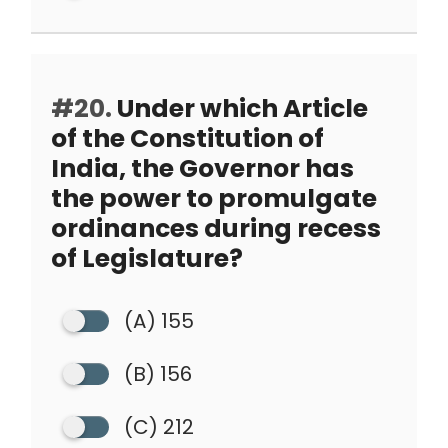
#20.
Under which Article
of the Constitution of
India, the Governor has
the power to promulgate
ordinances during recess
of Legislature?
(A) 155
(B) 156
(C) 212