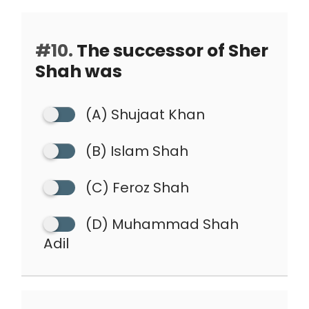
#10.
The successor of Sher
Shah was
(A) Shujaat Khan
(B) Islam Shah
(C) Feroz Shah
(D) Muhammad Shah
Adil