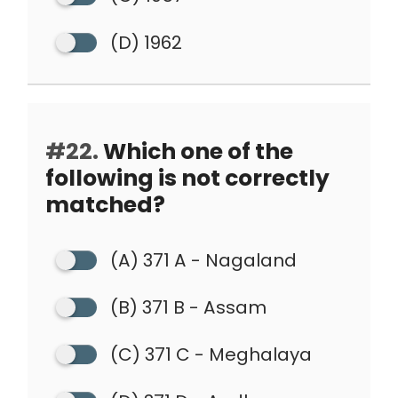
(D) 1962
#22.
Which one of the
following is not correctly
matched?
(A) 371 A - Nagaland
(B) 371 B - Assam
(C) 371 C - Meghalaya