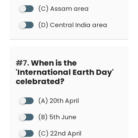
(C) Assam area
(D) Central India area
#7.
When is the
'International Earth Day'
celebrated?
(A) 20th April
(B) 5th June
(C) 22nd April