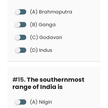
(A) Brahmaputra
(B) Ganga
(C) Godavari
(D) Indus
#15.
The southernmost
range of India is
(A) Nilgiri