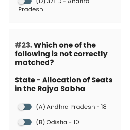
(D) 371 D - Andhra
Pradesh
#23.
Which one of the
following is not correctly
matched?
State - Allocation of Seats
in the Rajya Sabha
(A) Andhra Pradesh - 18
(B) Odisha - 10