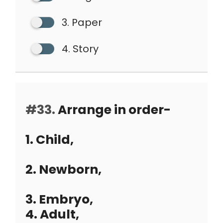
3. Paper
4. Story
#33.
Arrange in order-
1. Child,
2. Newborn,
3. Embryo,
4. Adult,