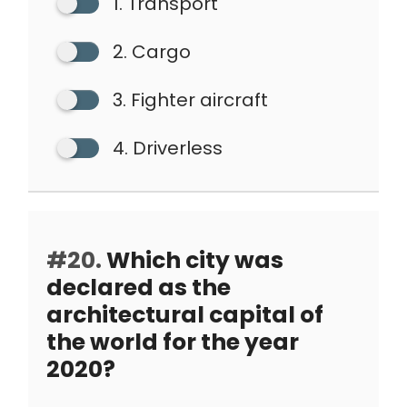
1. Transport
2. Cargo
3. Fighter aircraft
4. Driverless
#20.
Which city was
declared as the
architectural capital of
the world for the year
2020?