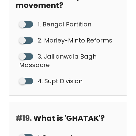
movement?
1. Bengal Partition
2. Morley-Minto Reforms
3. Jallianwala Bagh
Massacre
4. Supt Division
#19.
What is 'GHATAK'?