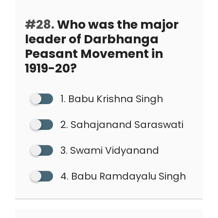
#28.
Who was the major
leader of Darbhanga
Peasant Movement in
1919-20?
1. Babu Krishna Singh
2. Sahajanand Saraswati
3. Swami Vidyanand
4. Babu Ramdayalu Singh