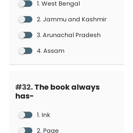
1. West Bengal
2. Jammu and Kashmir
3. Arunachal Pradesh
4. Assam
#32.
The book always
has-
1. Ink
2. Page