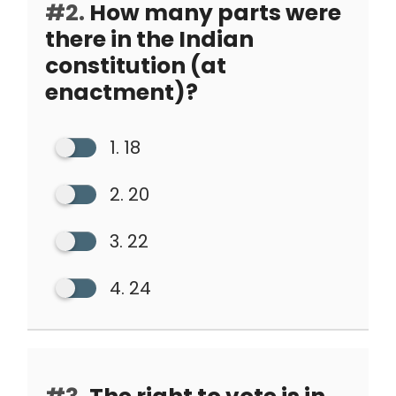
#2.
How many parts were
there in the Indian
constitution (at
enactment)?
1. 18
2. 20
3. 22
4. 24