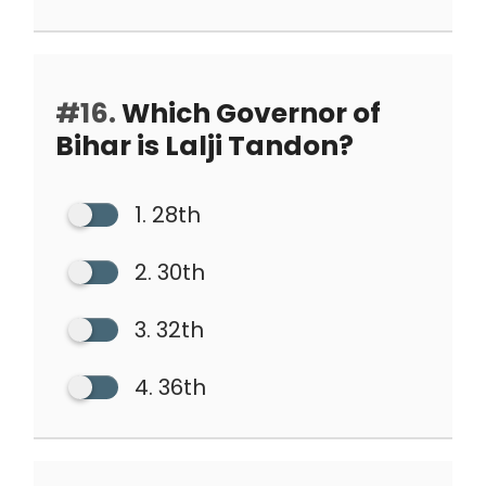
#16.
Which Governor of
Bihar is Lalji Tandon?
1. 28th
2. 30th
3. 32th
4. 36th