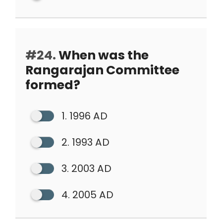
#24.
When was the
Rangarajan Committee
formed?
1. 1996 AD
2. 1993 AD
3. 2003 AD
4. 2005 AD