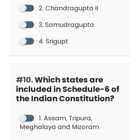
2. Chandragupta II
3. Samudragupta
4. Srigupt
#10.
Which states are
included in Schedule-6 of
the Indian Constitution?
1. Assam, Tripura,
Meghalaya and Mizoram