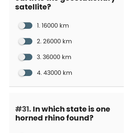
satellite?
1. 16000 km
2. 26000 km
3. 36000 km
4. 43000 km
#31.
In which state is one
horned rhino found?