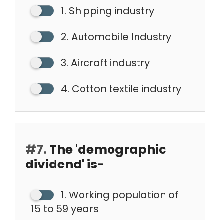
1. Shipping industry
2. Automobile Industry
3. Aircraft industry
4. Cotton textile industry
#7.
The 'demographic
dividend' is-
1. Working population of
15 to 59 years