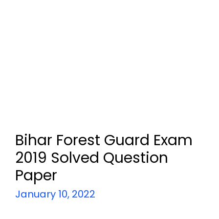
Bihar Forest Guard Exam
2019 Solved Question
Paper
January 10, 2022