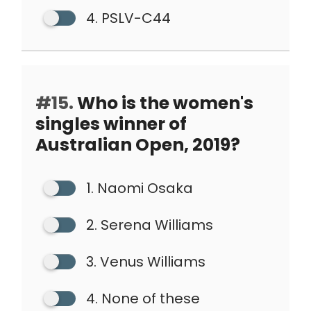
4. PSLV-C44
#15.
Who is the women's
singles winner of
Australian Open, 2019?
1. Naomi Osaka
2. Serena Williams
3. Venus Williams
4. None of these