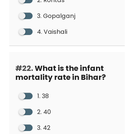
2. Rohtas
3. Gopalganj
4. Vaishali
#22.
What is the infant
mortality rate in Bihar?
1. 38
2. 40
3. 42