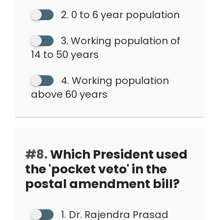
2. 0 to 6 year population
3. Working population of
14 to 50 years
4. Working population
above 60 years
#8.
Which President used
the 'pocket veto' in the
postal amendment bill?
1. Dr. Rajendra Prasad