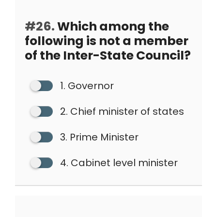
#26.
Which among the
following is not a member
of the Inter-State Council?
1. Governor
2. Chief minister of states
3. Prime Minister
4. Cabinet level minister