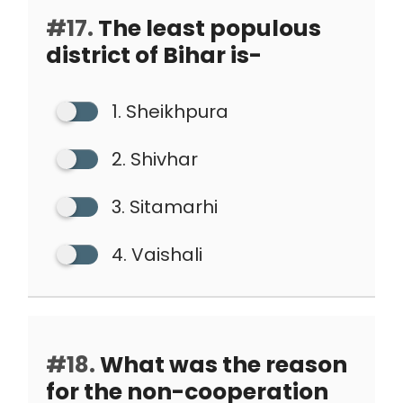
#17.
The least populous
district of Bihar is-
1. Sheikhpura
2. Shivhar
3. Sitamarhi
4. Vaishali
#18.
What was the reason
for the non-cooperation