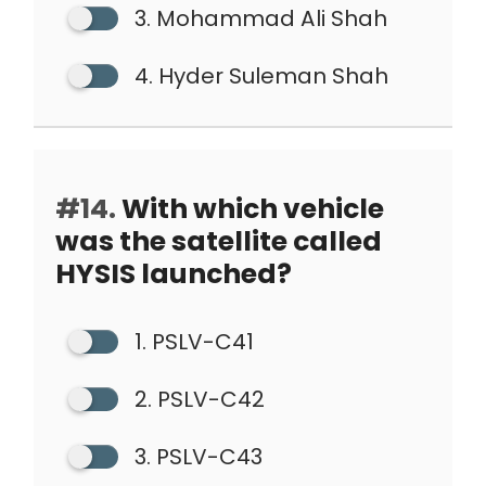
3. Mohammad Ali Shah
4. Hyder Suleman Shah
#14.
With which vehicle
was the satellite called
HYSIS launched?
1. PSLV-C41
2. PSLV-C42
3. PSLV-C43