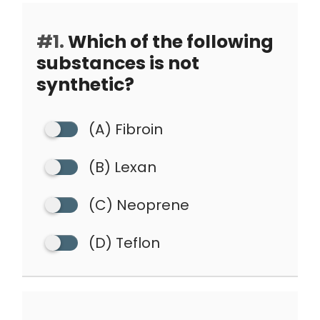
#1.
Which of the following
substances is not
synthetic?
(A) Fibroin
(B) Lexan
(C) Neoprene
(D) Teflon