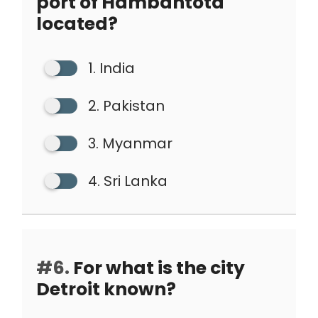
port of Hambantota
located?
1. India
2. Pakistan
3. Myanmar
4. Sri Lanka
#6.
For what is the city
Detroit known?