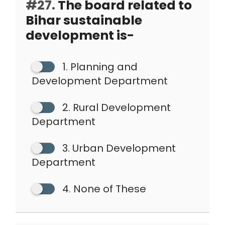
#27.
The board related to
Bihar sustainable
development is-
1. Planning and
Development Department
2. Rural Development
Department
3. Urban Development
Department
4. None of These