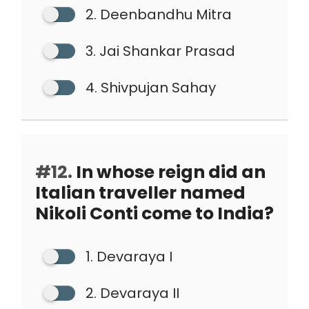
2. Deenbandhu Mitra
3. Jai Shankar Prasad
4. Shivpujan Sahay
#12.
In whose reign did an
Italian traveller named
Nikoli Conti come to India?
1. Devaraya I
2. Devaraya II