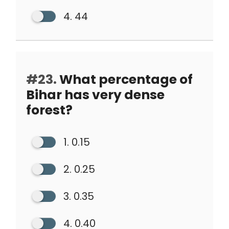
4. 44
#23.
What percentage of
Bihar has very dense
forest?
1. 0.15
2. 0.25
3. 0.35
4. 0.40