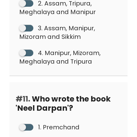
2. Assam, Tripura,
Meghalaya and Manipur
3. Assam, Manipur,
Mizoram and Sikkim
4. Manipur, Mizoram,
Meghalaya and Tripura
#11.
Who wrote the book
'Neel Darpan'?
1. Premchand