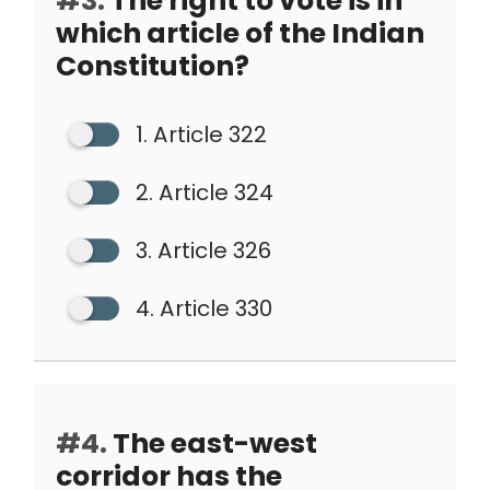
#3.
The right to vote is in
which article of the Indian
Constitution?
1. Article 322
2. Article 324
3. Article 326
4. Article 330
#4.
The east-west
corridor has the