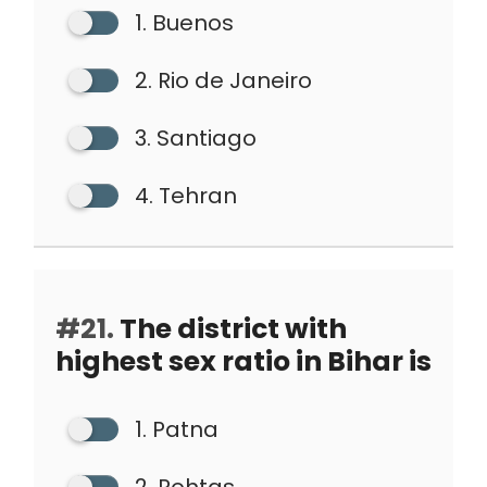
1. Buenos
2. Rio de Janeiro
3. Santiago
4. Tehran
#21.
The district with
highest sex ratio in Bihar is
1. Patna