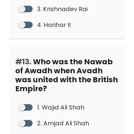
3. Krishnadev Rai
4. Harihar II
#13.
Who was the Nawab
of Awadh when Avadh
was united with the British
Empire?
1. Wajid Ali Shah
2. Amjad Ali Shah