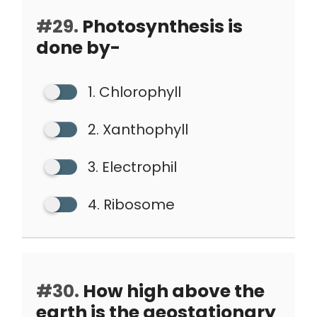
#29.
Photosynthesis is
done by-
1. Chlorophyll
2. Xanthophyll
3. Electrophil
4. Ribosome
#30.
How high above the
earth is the geostationary