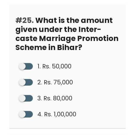
#25.
What is the amount
given under the Inter-
caste Marriage Promotion
Scheme in Bihar?
1. Rs. 50,000
2. Rs. 75,000
3. Rs. 80,000
4. Rs. 1,00,000