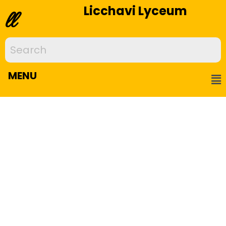
Licchavi Lyceum
ll
MENU