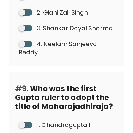
2. Giani Zail Singh
3. Shankar Dayal Sharma
4. Neelam Sanjeeva
Reddy
#9.
Who was the first
Gupta ruler to adopt the
title of Maharajadhiraja?
1. Chandragupta I