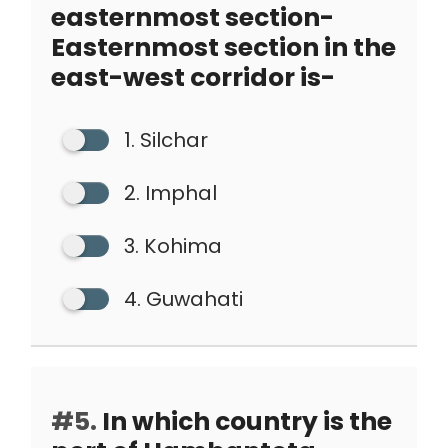
easternmost section-
Easternmost section in the
east-west corridor is-
1. Silchar
2. Imphal
3. Kohima
4. Guwahati
#5.
In which country is the