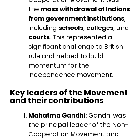
the
mass withdrawal of Indians
from government institutions
,
including
schools
,
colleges
, and
courts
. This represented a
significant challenge to British
rule and helped to build
momentum for the
independence movement.
Key leaders of the Movement
and their contributions
Mahatma Gandhi
: Gandhi was
the principal leader of the Non-
Cooperation Movement and