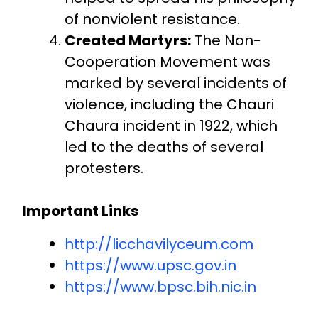
of nonviolent resistance.
Created Martyrs:
The Non-
Cooperation Movement was
marked by several incidents of
violence, including the Chauri
Chaura incident in 1922, which
led to the deaths of several
protesters.
Important Links
http://licchavilyceum.com
https://www.upsc.gov.in
https://www.bpsc.bih.nic.in