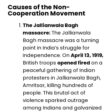
Causes of the Non-
Cooperation Movement
The Jallianwala Bagh
massacre:
The Jallianwala
Bagh massacre was a turning
point in India’s struggle for
independence. On
April 13, 1919,
British troops
opened fired
on a
peaceful gathering of Indian
protesters in Jallianwala Bagh,
Amritsar, killing hundreds of
people. This brutal act of
violence sparked outrage
among Indians and galvanized