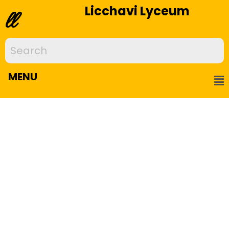
Licchavi Lyceum
ll
MENU