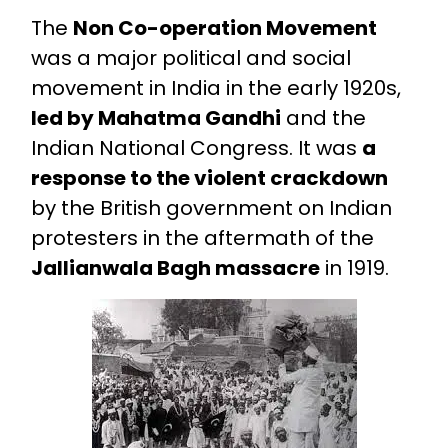
The
Non Co-operation Movement
was a major political and social
movement in India in the early 1920s,
led by Mahatma Gandhi
and the
Indian National Congress. It was
a
response to the violent crackdown
by the British government on Indian
protesters in the aftermath of the
Jallianwala Bagh massacre
in 1919.