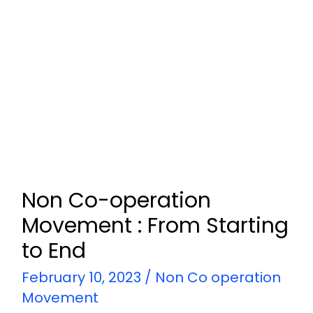
Non Co-operation
Movement : From Starting
to End
February 10, 2023
/
Non Co operation
Movement