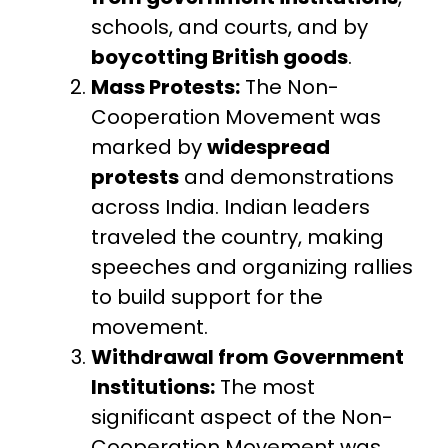
schools, and courts, and by
boycotting British goods
.
Mass Protests:
The Non-
Cooperation Movement was
marked by
widespread
protests
and demonstrations
across India. Indian leaders
traveled the country, making
speeches and organizing rallies
to build support for the
movement.
Withdrawal from Government
Institutions:
The most
significant aspect of the Non-
Cooperation Movement was