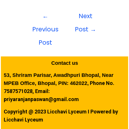
←
Next
Previous
Post
→
Post
Contact us
53, Shriram Parisar, Awadhpuri Bhopal, Near
Phone No.
MPEB Office, Bhopal, PIN: 462022,
7587571028, Email:
priyaranjanpaswan@gmail.com
Copyright @ 2023 Licchavi Lyceum I Powered by
Licchavi Lyceum