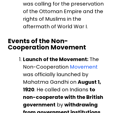
was calling for the preservation
of the Ottoman Empire and the
rights of Muslims in the
aftermath of World War I.
Events of the Non-
Cooperation Movement
Launch of the Movement:
The
Non-Cooperation
Movement
was officially launched by
Mahatma Gandhi on
August 1,
1920
. He called on Indians
to
non-cooperate with the British
government
by
withdrawing
from government institutions
,