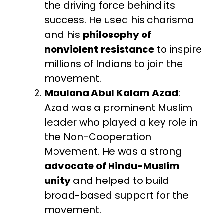
the driving force behind its
success. He used his charisma
and his
philosophy of
nonviolent
resistance
to inspire
millions of Indians to join the
movement.
Maulana Abul Kalam Azad
:
Azad was a prominent Muslim
leader who played a key role in
the Non-Cooperation
Movement. He was a strong
advocate of Hindu-Muslim
unity
and helped to build
broad-based support for the
movement.