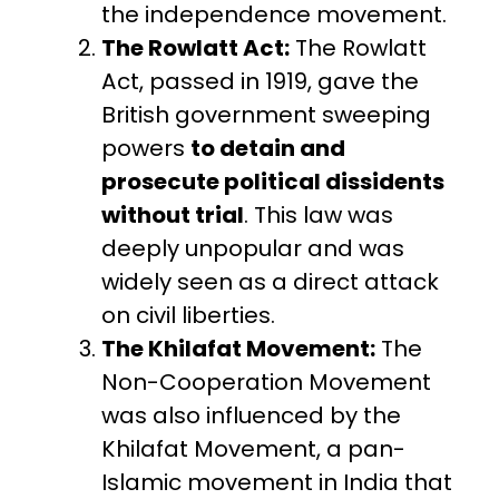
the independence movement.
The Rowlatt Act:
The Rowlatt
Act, passed in 1919, gave the
British government sweeping
powers
to detain and
prosecute political dissidents
without trial
. This law was
deeply unpopular and was
widely seen as a direct attack
on civil liberties.
The Khilafat Movement:
The
Non-Cooperation Movement
was also influenced by the
Khilafat Movement, a pan-
Islamic movement in India that