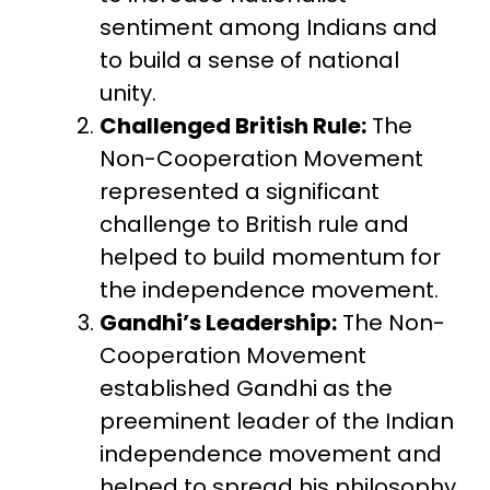
sentiment among Indians and
to build a sense of national
unity.
Challenged British Rule:
The
Non-Cooperation Movement
represented a significant
challenge to British rule and
helped to build momentum for
the independence movement.
Gandhi’s Leadership:
The Non-
Cooperation Movement
established Gandhi as the
preeminent leader of the Indian
independence movement and
helped to spread his philosophy