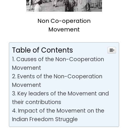
Non Co-operation
Movement
Table of Contents
Causes of the Non-Cooperation
Movement
Events of the Non-Cooperation
Movement
Key leaders of the Movement and
their contributions
Impact of the Movement on the
Indian Freedom Struggle