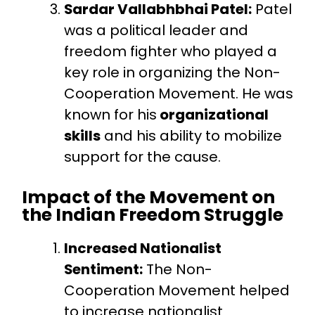
Sardar Vallabhbhai Patel:
Patel
was a political leader and
freedom fighter who played a
key role in organizing the Non-
Cooperation Movement. He was
known for his
organizational
skills
and his ability to mobilize
support for the cause.
Impact of the Movement on
the Indian Freedom Struggle
Increased Nationalist
Sentiment:
The Non-
Cooperation Movement helped
to increase nationalist